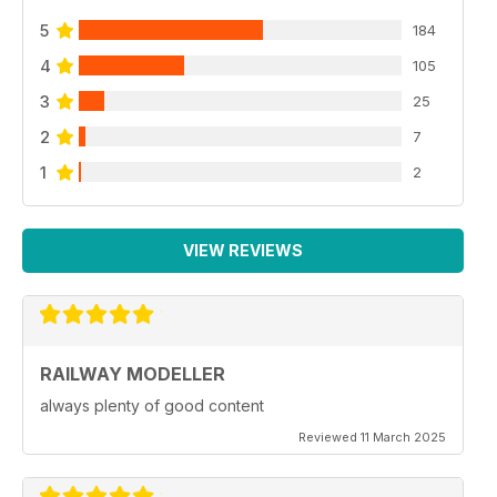
5
184
4
105
3
25
2
7
1
2
VIEW REVIEWS
RAILWAY MODELLER
always plenty of good content
Reviewed 11 March 2025