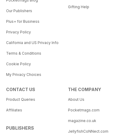
Pocketmags Blog
Gifting Help
Our Publishers
Plus+ for Business
Privacy Policy
California and US Privacy Info
Terms & Conditions
Cookie Policy
My Privacy Choices
CONTACT US
THE COMPANY
Product Queries
About Us
Affiliates
Pocketmags.com
magazine.co.uk
PUBLISHERS
JellyfishCoNNect.com