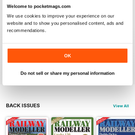
information on new products and articles on how to
Welcome to pocketmags.com
construct or modify items
Reviewed 26 January 2021
We use cookies to improve your experience on our
website and to show you personalised content, ads and
recommendations.
RAILWAY MODELLER
OK
great magazine
Reviewed 12 December 2020
Do not sell or share my personal information
BACK ISSUES
View All