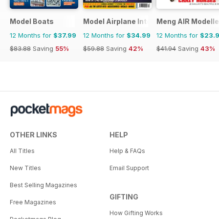
Model Boats
Model Airplane International
Meng AIR Modelle
12 Months for
$37.99
12 Months for
$34.99
12 Months for
$23.
$83.88
Saving
55%
$59.88
Saving
42%
$41.94
Saving
43%
OTHER LINKS
HELP
All Titles
Help & FAQs
New Titles
Email Support
Best Selling Magazines
GIFTING
Free Magazines
How Gifting Works