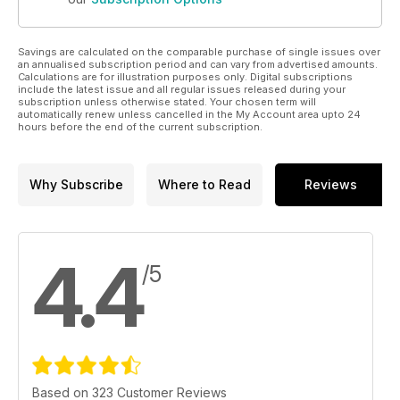
Savings are calculated on the comparable purchase of single issues over
an annualised subscription period and can vary from advertised amounts.
Calculations are for illustration purposes only. Digital subscriptions
include the latest issue and all regular issues released during your
subscription unless otherwise stated. Your chosen term will
automatically renew unless cancelled in the My Account area upto 24
hours before the end of the current subscription.
Why Subscribe
Where to Read
Reviews
4.4
/5
Based on 323 Customer Reviews