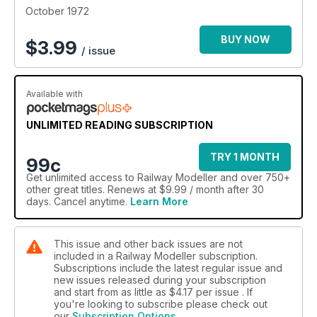
October 1972
BUY NOW
$
3.99
/ issue
Available with
UNLIMITED READING SUBSCRIPTION
TRY 1 MONTH
99c
Get
unlimited access
to Railway Modeller and over 750+
other great titles. Renews at $9.99 / month after 30
days. Cancel anytime.
Learn More
This issue and other back issues are not
included in a Railway Modeller subscription.
Subscriptions include the latest regular issue and
new issues released during your subscription
and start from as little as
$4.17
per issue . If
you're looking to subscribe please check out
our
Subscription Options