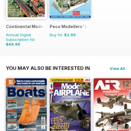
Continental Modeller
Peco Modellers' Library
Annual Digital
Buy for
$2.99
Subscription for
$49.99
$71.88
Saving
30%
YOU MAY ALSO BE INTERESTED IN
View All