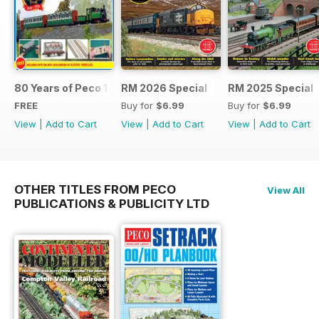
80 Years of Peco 1946 - 2026
RM 2026 Special
RM 2025 Special
FREE
Buy for
$6.99
Buy for
$6.99
View
|
Add to Cart
View
|
Add to Cart
View
|
Add to Cart
OTHER TITLES FROM PECO
View All
PUBLICATIONS & PUBLICITY LTD