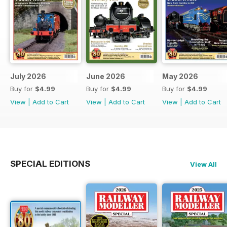
July 2026
June 2026
May 2026
Buy for
$4.99
Buy for
$4.99
Buy for
$4.99
View
|
Add to Cart
View
|
Add to Cart
View
|
Add to Cart
SPECIAL EDITIONS
View All