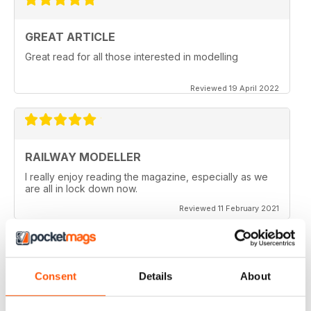
GREAT ARTICLE
Great read for all those interested in modelling
Reviewed 19 April 2022
RAILWAY MODELLER
I really enjoy reading the magazine, especially as we
are all in lock down now.
Reviewed 11 February 2021
Consent
Details
About
RAILWAY MODELLER
Good range of articles on model railway layouts,