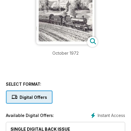
October 1972
SELECT FORMAT:
Digital Offers
Instant Access
Available Digital Offers:
SINGLE DIGITAL BACK ISSUE