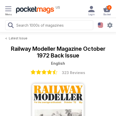
US
0
Menu
Login
Basket
<
Latest Issue
Railway Modeller Magazine
October
1972 Back Issue
English
323 Reviews