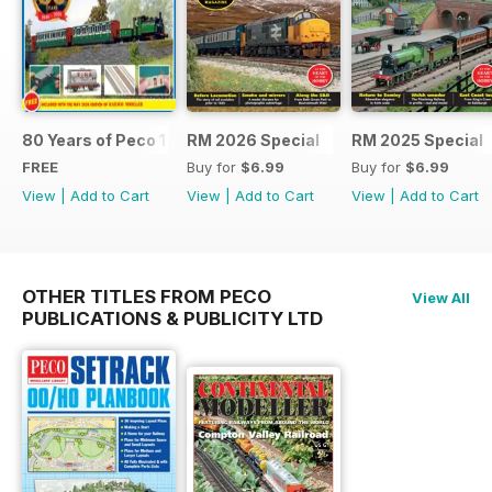
80 Years of Peco 1946 - 2026
RM 2026 Special
RM 2025 Special
FREE
Buy for
$6.99
Buy for
$6.99
View
|
Add to Cart
View
|
Add to Cart
View
|
Add to Cart
OTHER TITLES FROM PECO
View All
PUBLICATIONS & PUBLICITY LTD