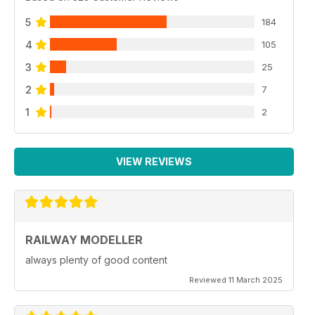
5
184
4
105
3
25
2
7
1
2
VIEW REVIEWS
RAILWAY MODELLER
always plenty of good content
Reviewed 11 March 2025