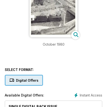
October 1980
SELECT FORMAT:
Digital Offers
Instant Access
Available Digital Offers:
SINGLE DIGITAL BACK ISSUE