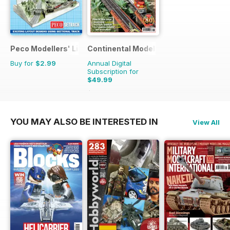
Peco Modellers' Library
Continental Modeller
Buy for
$2.99
Annual Digital
Subscription for
$49.99
$71.88
Saving
30%
YOU MAY ALSO BE INTERESTED IN
View All