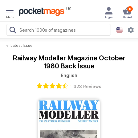
US
0
Menu
Login
Basket
<
Latest Issue
Railway Modeller Magazine
October
1980 Back Issue
English
323 Reviews