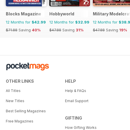
Blocks Magazine
Hobbyworld
Military Modelcraf
12 Months for
$42.99
12 Months for
$32.99
12 Months for
$38.
$71.88
Saving
40%
$47.88
Saving
31%
$47.88
Saving
19%
OTHER LINKS
HELP
All Titles
Help & FAQs
New Titles
Email Support
Best Selling Magazines
GIFTING
Free Magazines
How Gifting Works