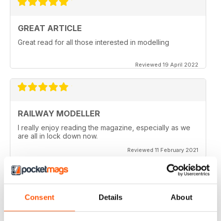
GREAT ARTICLE
Great read for all those interested in modelling
Reviewed 19 April 2022
RAILWAY MODELLER
I really enjoy reading the magazine, especially as we
are all in lock down now.
Reviewed 11 February 2021
Consent
Details
About
RAILWAY MODELLER
Good range of articles on model railway layouts,