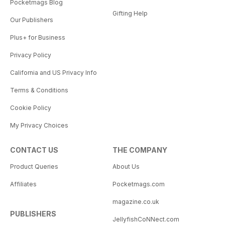
Pocketmags Blog
Gifting Help
Our Publishers
Plus+ for Business
Privacy Policy
California and US Privacy Info
Terms & Conditions
Cookie Policy
My Privacy Choices
CONTACT US
THE COMPANY
Product Queries
About Us
Affiliates
Pocketmags.com
magazine.co.uk
PUBLISHERS
JellyfishCoNNect.com