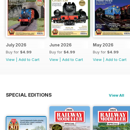
July 2026
June 2026
May 2026
Buy for
$4.99
Buy for
$4.99
Buy for
$4.99
View
|
Add to Cart
View
|
Add to Cart
View
|
Add to Cart
SPECIAL EDITIONS
View All