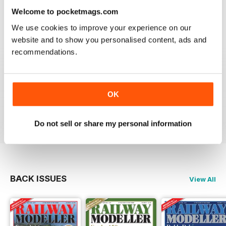
information on new products and articles on how to
Welcome to pocketmags.com
construct or modify items
We use cookies to improve your experience on our
Reviewed 26 January 2021
website and to show you personalised content, ads and
recommendations.
RAILWAY MODELLER
OK
great magazine
Reviewed 12 December 2020
Do not sell or share my personal information
BACK ISSUES
View All