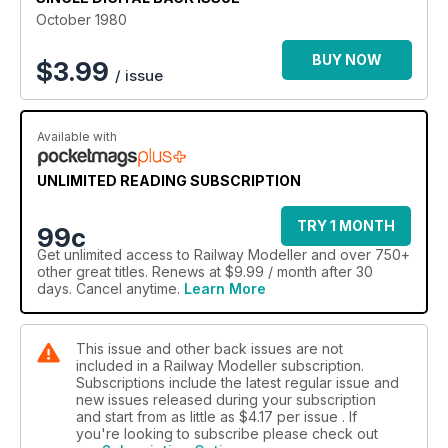
October 1980
BUY NOW
$
3.99
/ issue
Available with
UNLIMITED READING SUBSCRIPTION
TRY 1 MONTH
99c
Get
unlimited access
to Railway Modeller and over 750+
other great titles. Renews at $9.99 / month after 30
days. Cancel anytime.
Learn More
This issue and other back issues are not
included in a Railway Modeller subscription.
Subscriptions include the latest regular issue and
new issues released during your subscription
and start from as little as
$4.17
per issue . If
you're looking to subscribe please check out