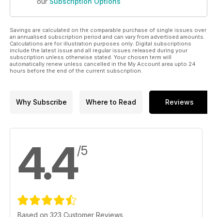
our
Subscription Options
Savings are calculated on the comparable purchase of single issues over
an annualised subscription period and can vary from advertised amounts.
Calculations are for illustration purposes only. Digital subscriptions
include the latest issue and all regular issues released during your
subscription unless otherwise stated. Your chosen term will
automatically renew unless cancelled in the My Account area upto 24
hours before the end of the current subscription.
Why Subscribe
Where to Read
Reviews
4.4
/5
Based on 323 Customer Reviews