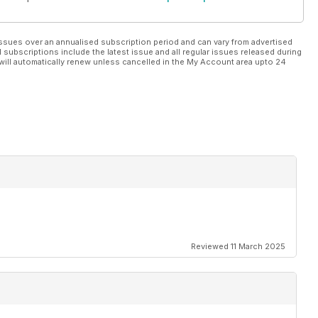
ssues over an annualised subscription period and can vary from advertised
l subscriptions include the latest issue and all regular issues released during
will automatically renew unless cancelled in the My Account area upto 24
Reviewed 11 March 2025