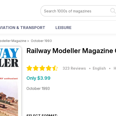
VIATION & TRANSPORT
LEISURE
odeller Magazine
>
October 1993
Railway Modeller Magazine
323 Reviews
• English
•
H
Only $3.99
October 1993
SELECT FORMAT: