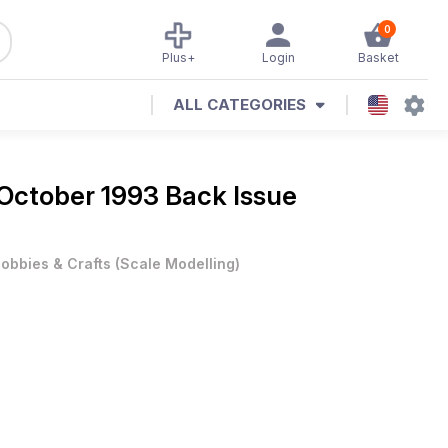
0
Plus+
Login
Basket
ALL CATEGORIES
October 1993 Back Issue
obbies & Crafts
(
Scale Modelling
)