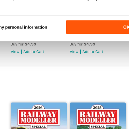
 my personal information
O
June 2026
May 2026
Buy for
$4.99
Buy for
$4.99
View
|
Add to Cart
View
|
Add to Cart