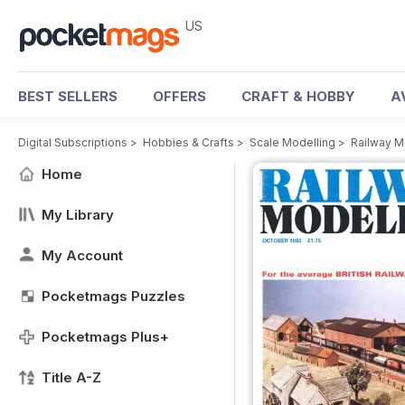
US
BEST SELLERS
OFFERS
CRAFT & HOBBY
A
Digital Subscriptions
>
Hobbies & Crafts
>
Scale Modelling
>
Railway M
Home
My Library
My Account
Pocketmags Puzzles
Pocketmags Plus+
Title A-Z