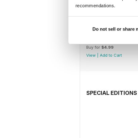
recommendations.
Do not sell or share
July 2026
Buy for
$4.99
View
|
Add to Cart
SPECIAL EDITIONS