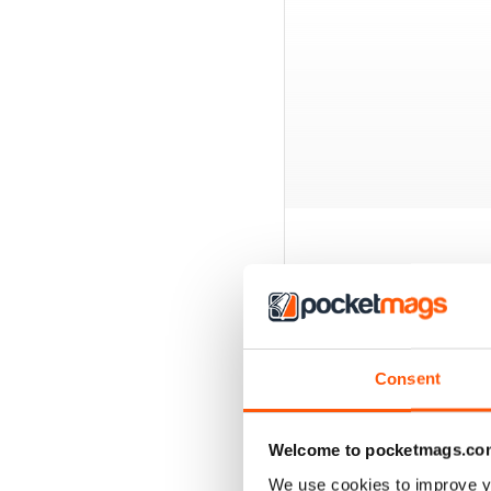
BACK ISSUES
Consent
Welcome to pocketmags.co
We use cookies to improve y