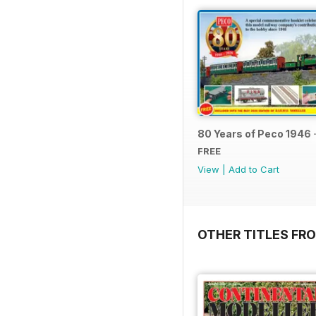
80 Years of Peco 1946 
FREE
View
|
Add to Cart
OTHER TITLES FRO