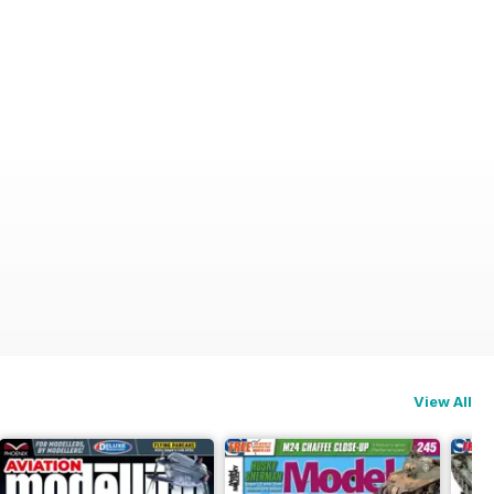
View All