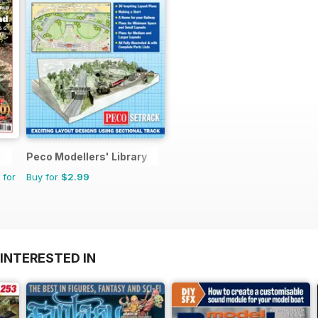
Peco Modellers' Library
 for
Buy for
$2.99
INTERESTED IN