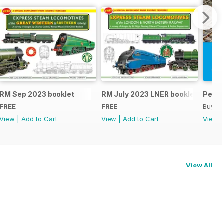
RM Sep 2023 booklet
RM July 2023 LNER booklet
Peco
FREE
FREE
Buy f
View
|
Add to Cart
View
|
Add to Cart
View
View All