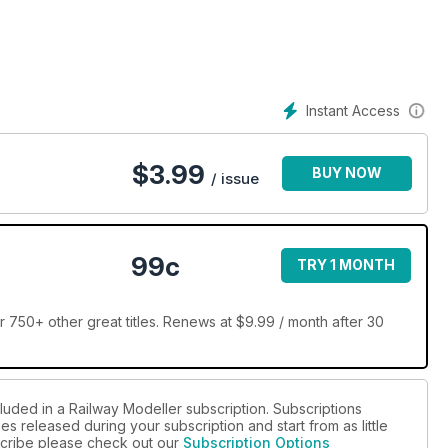
Instant Access
$
3.99
BUY NOW
/ issue
99c
TRY 1 MONTH
 750+ other great titles. Renews at $9.99 / month after 30
luded in a Railway Modeller subscription. Subscriptions
es released during your subscription and start from as little
bscribe please check out our
Subscription Options