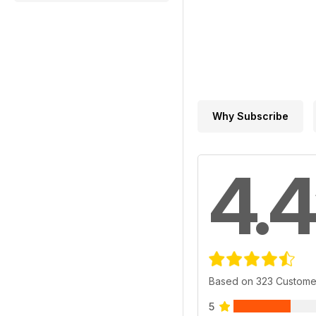
Why Subscribe
4.4
Based on 323 Custome
5