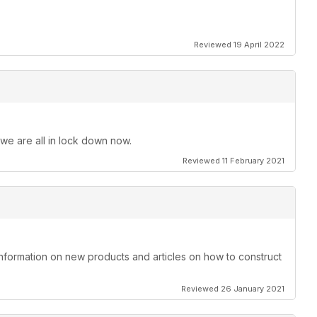
Reviewed 19 April 2022
 we are all in lock down now.
Reviewed 11 February 2021
information on new products and articles on how to construct
Reviewed 26 January 2021