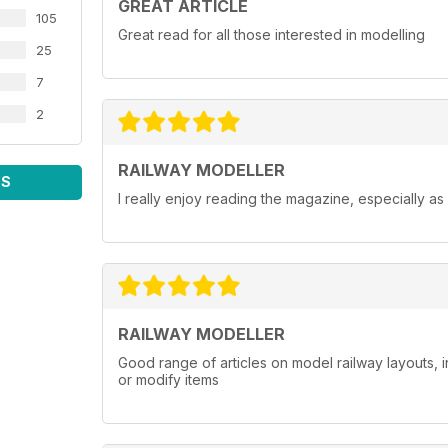
GREAT ARTICLE
105
Great read for all those interested in modelling
25
7
2
RAILWAY MODELLER
WS
I really enjoy reading the magazine, especially as
RAILWAY MODELLER
Good range of articles on model railway layouts, 
or modify items