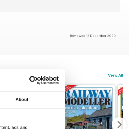
Reviewed 12 December 2020
View All
About
ntent, ads and