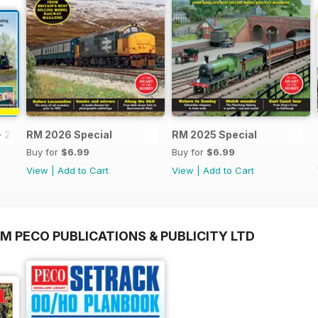
- 2026
RM 2026 Special
RM 2025 Special
Buy for
$6.99
Buy for
$6.99
View
|
Add to Cart
View
|
Add to Cart
M PECO PUBLICATIONS & PUBLICITY LTD