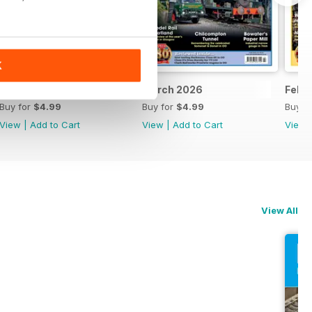
K
April 2026
March 2026
Febr
Buy for
$4.99
Buy for
$4.99
Buy f
View
|
Add to Cart
View
|
Add to Cart
View
View All