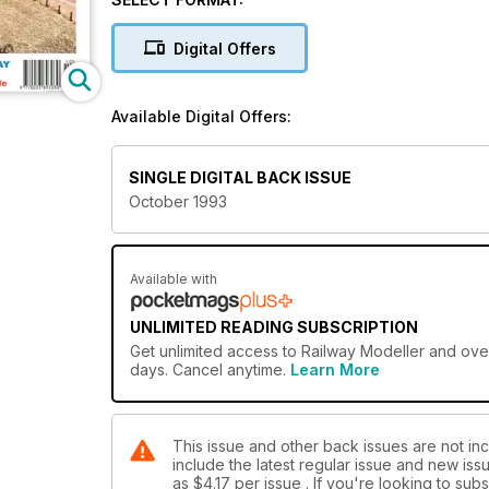
Digital Offers
Available Digital Offers:
SINGLE DIGITAL BACK ISSUE
October 1993
Available with
UNLIMITED READING SUBSCRIPTION
Get
unlimited access
to Railway Modeller and over
days. Cancel anytime.
Learn More
This issue and other back issues are not inc
include the latest regular issue and new issu
as
$4.17
per issue . If you're looking to su