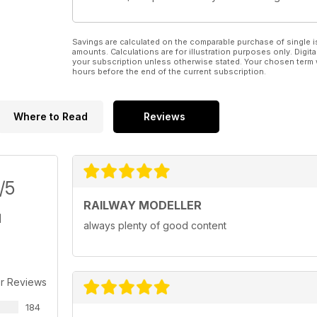
Savings are calculated on the comparable purchase of single i
amounts. Calculations are for illustration purposes only. Digita
your subscription unless otherwise stated. Your chosen term 
hours before the end of the current subscription.
Where to Read
Reviews
/5
RAILWAY MODELLER
always plenty of good content
r Reviews
184