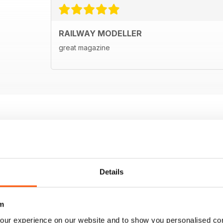
RAILWAY MODELLER
great magazine
Details
m
our experience on our website and to show you personalised co