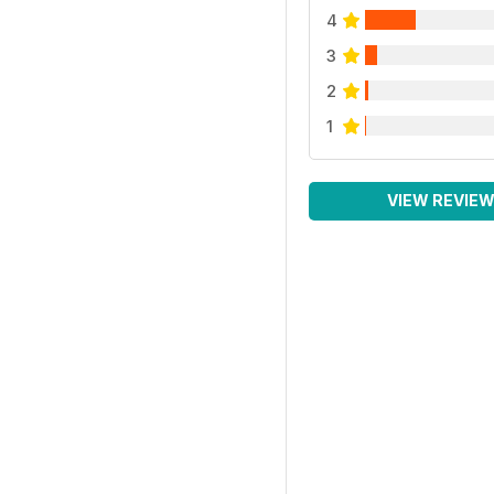
4
3
2
1
VIEW REVIE