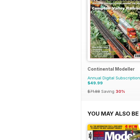
Continental Modeller
Annual Digital Subscription
$49.99
$71.88
Saving
30%
YOU MAY ALSO BE 