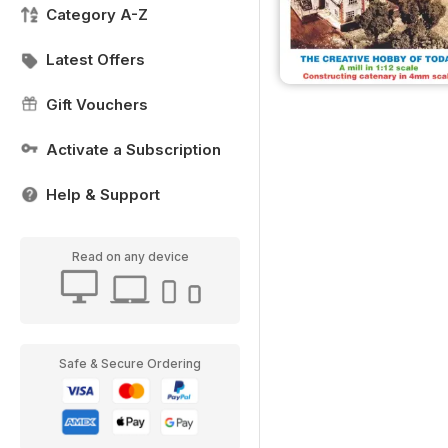
Category A-Z
Latest Offers
Gift Vouchers
Activate a Subscription
Help & Support
Read on any device
Safe & Secure Ordering