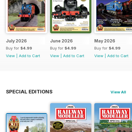
July 2026
June 2026
May 2026
Buy for
$4.99
Buy for
$4.99
Buy for
$4.99
View
|
Add to Cart
View
|
Add to Cart
View
|
Add to Cart
SPECIAL EDITIONS
View All