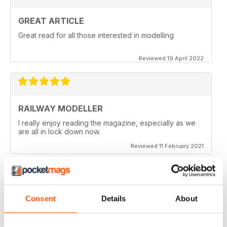
GREAT ARTICLE
Great read for all those interested in modelling
Reviewed 19 April 2022
RAILWAY MODELLER
I really enjoy reading the magazine, especially as we
are all in lock down now.
Reviewed 11 February 2021
Consent
Details
About
RAILWAY MODELLER
Good range of articles on model railway layouts,
information on new products and articles on how to