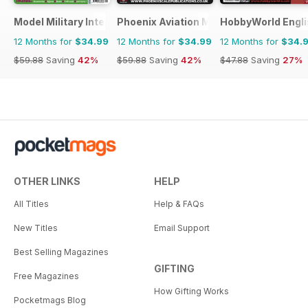
Model Military International
Phoenix Aviation Modelling
HobbyWorld Engli
12 Months for
$34.99
12 Months for
$34.99
12 Months for
$34.
$59.88
Saving
42%
$59.88
Saving
42%
$47.88
Saving
27%
OTHER LINKS
HELP
All Titles
Help & FAQs
New Titles
Email Support
Best Selling Magazines
GIFTING
Free Magazines
How Gifting Works
Pocketmags Blog