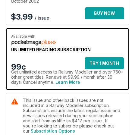
October 2002
BUY NOW
$
3.99
/ issue
Available with
UNLIMITED READING SUBSCRIPTION
TRY 1 MONTH
99c
Get
unlimited access
to Railway Modeller and over 750+
other great titles. Renews at $9.99 / month after 30
days. Cancel anytime.
Learn More
This issue and other back issues are not
included in a Railway Modeller subscription.
Subscriptions include the latest regular issue and
new issues released during your subscription
and start from as little as
$4.17
per issue . If
you're looking to subscribe please check out
our
Subscription Options