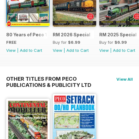
80 Years of Peco 1946 - 2026
RM 2026 Special
RM 2025 Special
FREE
Buy for
$6.99
Buy for
$6.99
View
|
Add to Cart
View
|
Add to Cart
View
|
Add to Cart
OTHER TITLES FROM PECO
View All
PUBLICATIONS & PUBLICITY LTD