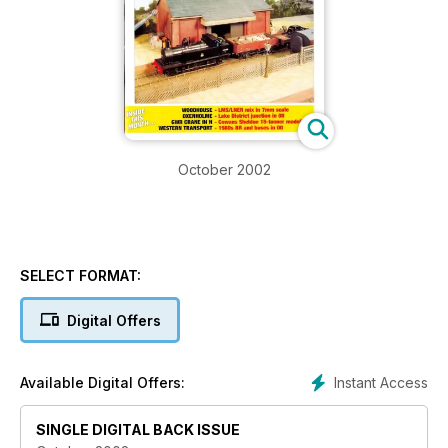
October 2002
SELECT FORMAT:
Digital Offers
Instant Access
Available Digital Offers:
SINGLE DIGITAL BACK ISSUE