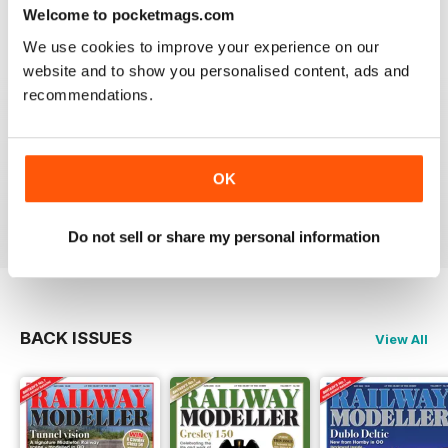
construct or modify items
Welcome to pocketmags.com
Reviewed 26 January 2021
We use cookies to improve your experience on our
website and to show you personalised content, ads and
recommendations.
RAILWAY MODELLER
great magazine
OK
Reviewed 12 December 2020
Do not sell or share my personal information
BACK ISSUES
View All