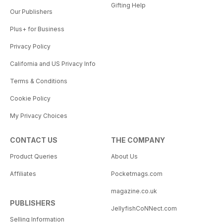
Gifting Help
Our Publishers
Plus+ for Business
Privacy Policy
California and US Privacy Info
Terms & Conditions
Cookie Policy
My Privacy Choices
CONTACT US
THE COMPANY
Product Queries
About Us
Affiliates
Pocketmags.com
magazine.co.uk
PUBLISHERS
JellyfishCoNNect.com
Selling Information