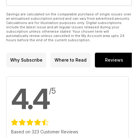
Savings are calculated on the comparable purchase of single issues over
an annualised subscription period and can vary from advertised amounts.
Calculations are for illustration purposes only. Digital subscriptions
include the latest issue and all regular issues released during your
subscription unless otherwise stated. Your chosen term will
automatically renew unless cancelled in the My Account area upto 24
hours before the end of the current subscription.
Why Subscribe
Where to Read
Reviews
4.4
/5
Based on 323 Customer Reviews