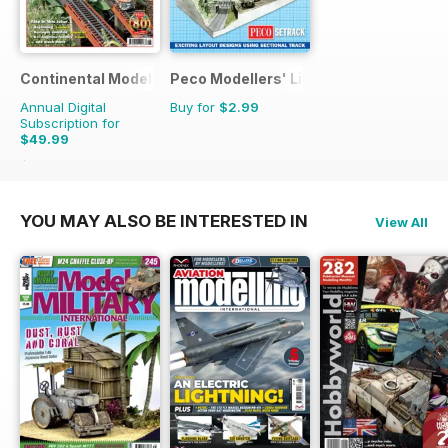
Continental Modeller
Peco Modellers' Library
Annual Digital
Buy for
$2.99
Subscription for
$49.99
$71.88
Saving
30%
YOU MAY ALSO BE INTERESTED IN
View All