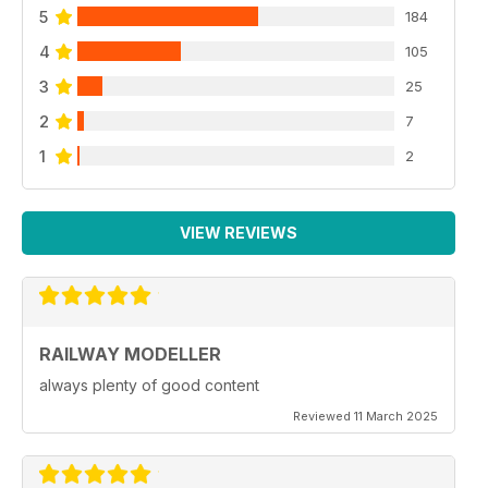
5
184
4
105
3
25
2
7
1
2
VIEW REVIEWS
RAILWAY MODELLER
always plenty of good content
Reviewed 11 March 2025