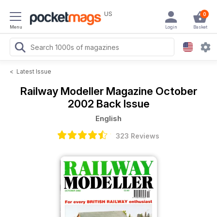
US
0
Menu
Login
Basket
<
Latest Issue
Railway Modeller Magazine
October
2002 Back Issue
English
323 Reviews