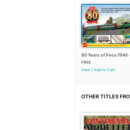
80 Years of Peco 1946 
FREE
View
|
Add to Cart
OTHER TITLES FRO