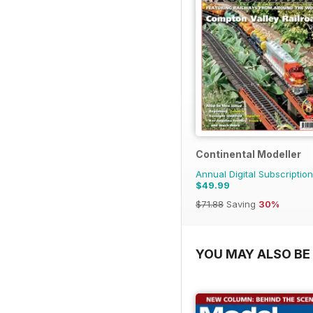
Continental Modeller
Annual Digital Subscription
$49.99
$71.88
Saving
30%
YOU MAY ALSO BE 