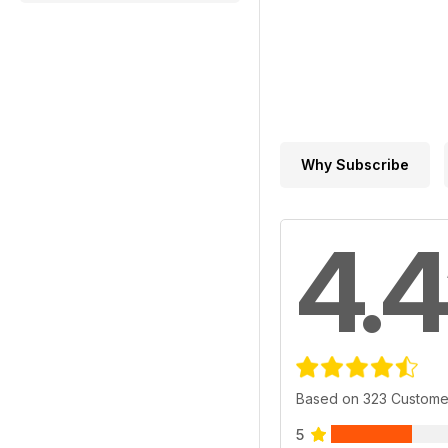
Why Subscribe
4.4
Based on 323 Custome
5