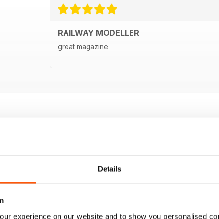
RAILWAY MODELLER
great magazine
Details
m
our experience on our website and to show you personalised co