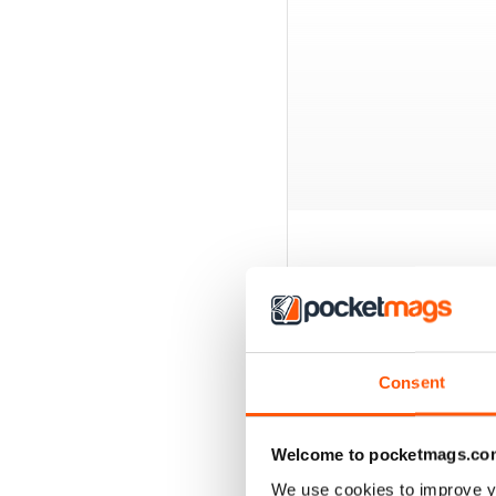
BACK ISSUES
Consent
Welcome to pocketmags.co
We use cookies to improve y