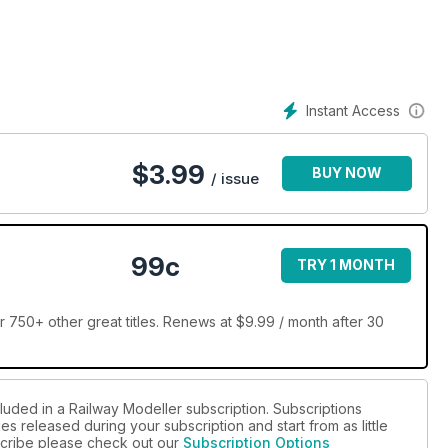
Instant Access
$
3.99
BUY NOW
/ issue
99c
TRY 1 MONTH
 750+ other great titles. Renews at $9.99 / month after 30
luded in a Railway Modeller subscription. Subscriptions
es released during your subscription and start from as little
bscribe please check out our
Subscription Options