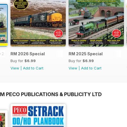
- 2026
RM 2026 Special
RM 2025 Special
Buy for
$6.99
Buy for
$6.99
View
|
Add to Cart
View
|
Add to Cart
M PECO PUBLICATIONS & PUBLICITY LTD