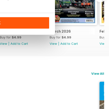
K
April 2026
March 2026
Febr
Buy for
$4.99
Buy for
$4.99
Buy f
View
|
Add to Cart
View
|
Add to Cart
View
View All