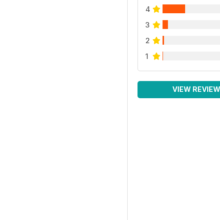
4
3
2
1
VIEW REVIE