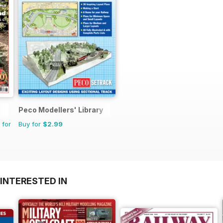
Peco Modellers' Library
 for
Buy for
$2.99
INTERESTED IN