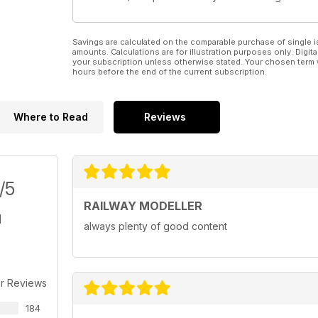
Savings are calculated on the comparable purchase of single i
amounts. Calculations are for illustration purposes only. Digita
your subscription unless otherwise stated. Your chosen term 
hours before the end of the current subscription.
Where to Read
Reviews
/5
RAILWAY MODELLER
always plenty of good content
r Reviews
184