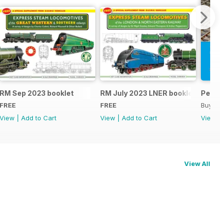
RM Sep 2023 booklet
RM July 2023 LNER booklet
Peco
FREE
FREE
Buy f
View
|
Add to Cart
View
|
Add to Cart
View
View All