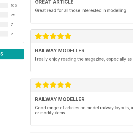
GREAT ARTICLE
105
Great read for all those interested in modelling
25
7
2
RAILWAY MODELLER
WS
I really enjoy reading the magazine, especially as
RAILWAY MODELLER
Good range of articles on model railway layouts, 
or modify items