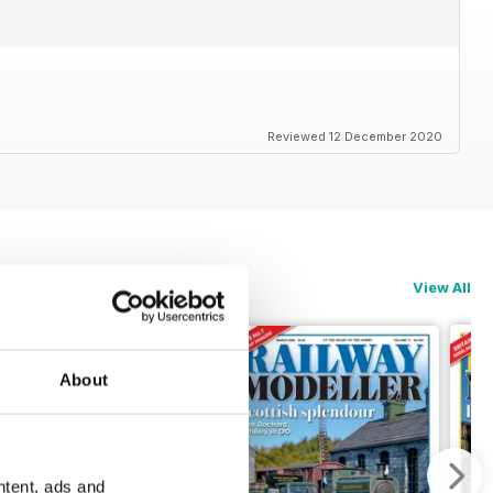
Reviewed 12 December 2020
View All
About
ntent, ads and