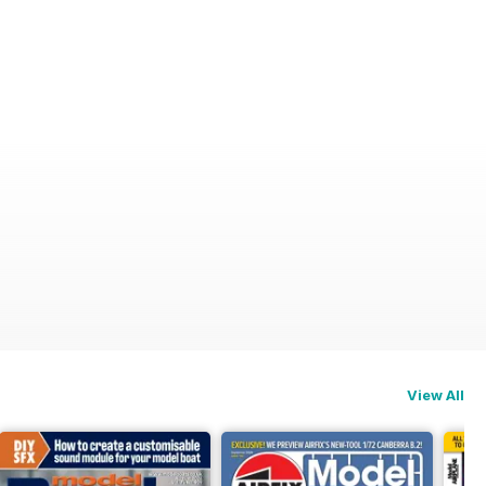
View All