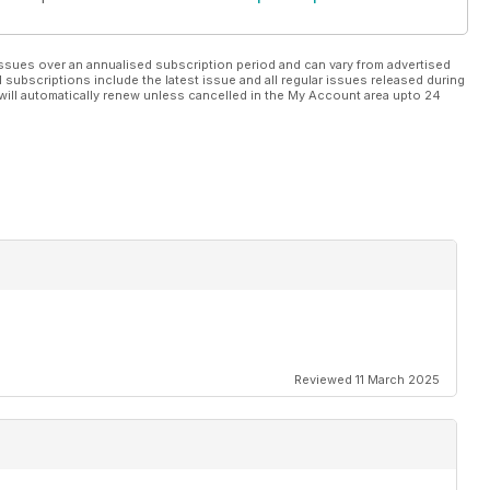
ssues over an annualised subscription period and can vary from advertised
l subscriptions include the latest issue and all regular issues released during
will automatically renew unless cancelled in the My Account area upto 24
Reviewed 11 March 2025