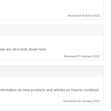
Reviewed 19 April 2022
 we are all in lock down now.
Reviewed 11 February 2021
information on new products and articles on how to construct
Reviewed 26 January 2021