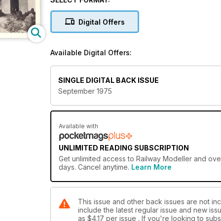
Digital Offers
Available Digital Offers:
SINGLE DIGITAL BACK ISSUE
September 1975
Available with
UNLIMITED READING SUBSCRIPTION
Get
unlimited access
to Railway Modeller and over
days. Cancel anytime.
Learn More
This issue and other back issues are not inc
include the latest regular issue and new issu
as
$4.17
per issue . If you're looking to su