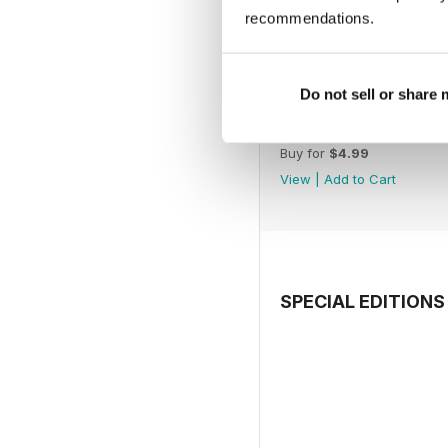
recommendations.
Do not sell or share
July 2026
Buy for
$4.99
View
|
Add to Cart
SPECIAL EDITIONS