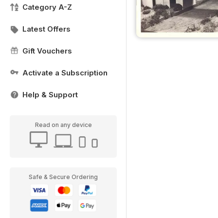
Category A-Z
Latest Offers
Gift Vouchers
Activate a Subscription
Help & Support
Read on any device
Safe & Secure Ordering