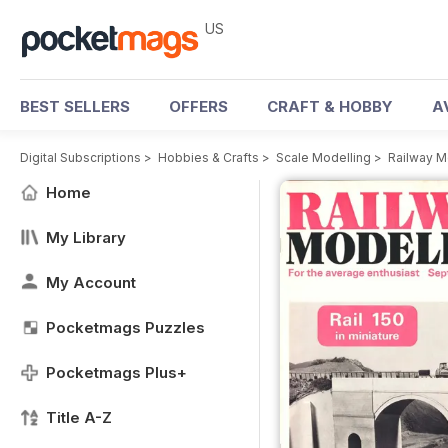
US
BEST SELLERS
OFFERS
CRAFT & HOBBY
A
Digital Subscriptions
>
Hobbies & Crafts
>
Scale Modelling
>
Railway M
Home
My Library
My Account
Pocketmags Puzzles
Pocketmags Plus+
Title A-Z