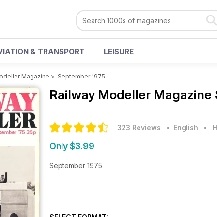
VIATION & TRANSPORT
LEISURE
odeller Magazine
>
September 1975
Railway Modeller Magazine
323 Reviews
• English
•
H
Only $3.99
September 1975
SELECT FORMAT: