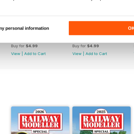
 my personal information
O
June 2026
May 2026
Buy for
$4.99
Buy for
$4.99
View
|
Add to Cart
View
|
Add to Cart