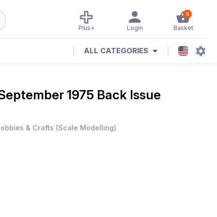
0
Plus+
Login
Basket
ALL CATEGORIES
September 1975 Back Issue
obbies & Crafts
(
Scale Modelling
)