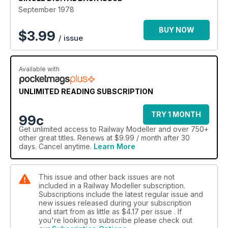
September 1978
BUY NOW
$
3.99
/ issue
Available with
UNLIMITED READING SUBSCRIPTION
TRY 1 MONTH
99c
Get
unlimited access
to Railway Modeller and over 750+
other great titles. Renews at $9.99 / month after 30
days. Cancel anytime.
Learn More
This issue and other back issues are not
included in a Railway Modeller subscription.
Subscriptions include the latest regular issue and
new issues released during your subscription
and start from as little as
$4.17
per issue . If
you're looking to subscribe please check out