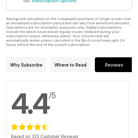
our
Subscription Options
Savings are calculated on the comparable purchase of single issues over
an annualised subscription period and can vary from advertised amounts.
Calculations are for illustration purposes only. Digital subscriptions
include the latest issue and all regular issues released during your
subscription unless otherwise stated. Your chosen term will
automatically renew unless cancelled in the My Account area upto 24
hours before the end of the current subscription.
Why Subscribe
Where to Read
Reviews
4.4
/5
Based on 323 Customer Reviews