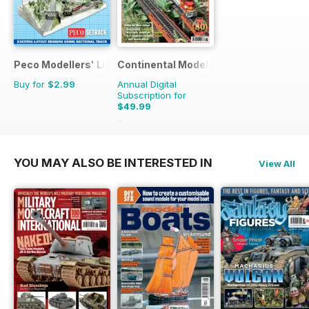
Peco Modellers' Library
Continental Modeller
Buy for
$2.99
Annual Digital
Subscription for
$49.99
$71.88
Saving
30%
YOU MAY ALSO BE INTERESTED IN
View All