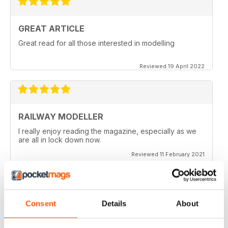
GREAT ARTICLE
Great read for all those interested in modelling
Reviewed 19 April 2022
RAILWAY MODELLER
I really enjoy reading the magazine, especially as we
are all in lock down now.
Reviewed 11 February 2021
Consent
Details
About
RAILWAY MODELLER
Good range of articles on model railway layouts,