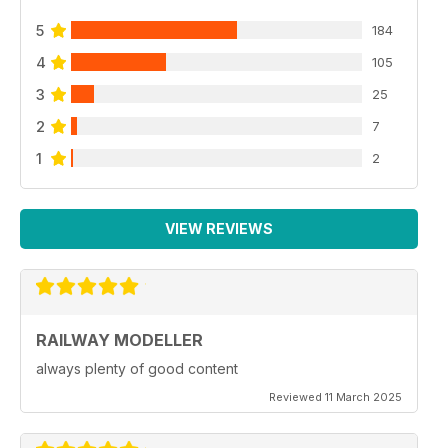
5
184
4
105
3
25
2
7
1
2
VIEW REVIEWS
RAILWAY MODELLER
always plenty of good content
Reviewed 11 March 2025