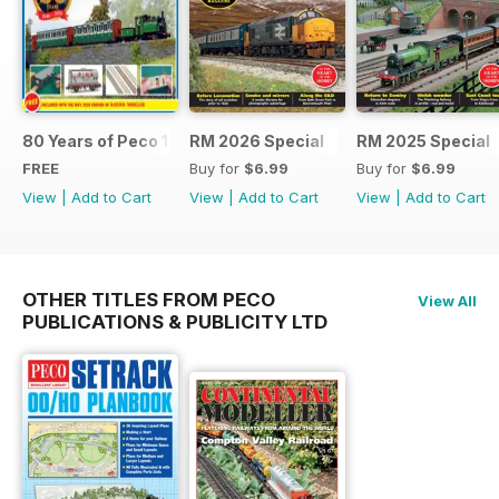
80 Years of Peco 1946 - 2026
RM 2026 Special
RM 2025 Special
FREE
Buy for
$6.99
Buy for
$6.99
View
|
Add to Cart
View
|
Add to Cart
View
|
Add to Cart
OTHER TITLES FROM PECO
View All
PUBLICATIONS & PUBLICITY LTD