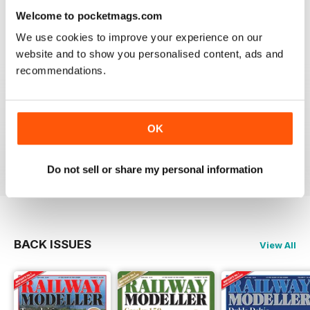
information on new products and articles on how to
Welcome to pocketmags.com
construct or modify items
We use cookies to improve your experience on our
Reviewed 26 January 2021
website and to show you personalised content, ads and
recommendations.
RAILWAY MODELLER
OK
great magazine
Reviewed 12 December 2020
Do not sell or share my personal information
BACK ISSUES
View All