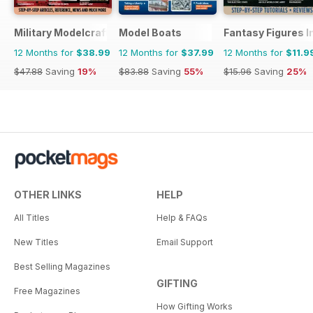
Military Modelcraft International
Model Boats
Fantasy Figures I
12 Months for
$38.99
12 Months for
$37.99
12 Months for
$11.9
$47.88
Saving
19%
$83.88
Saving
55%
$15.96
Saving
25%
OTHER LINKS
HELP
All Titles
Help & FAQs
New Titles
Email Support
Best Selling Magazines
GIFTING
Free Magazines
How Gifting Works