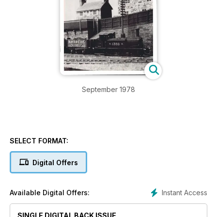
September 1978
SELECT FORMAT:
Digital Offers
Instant Access
Available Digital Offers:
SINGLE DIGITAL BACK ISSUE