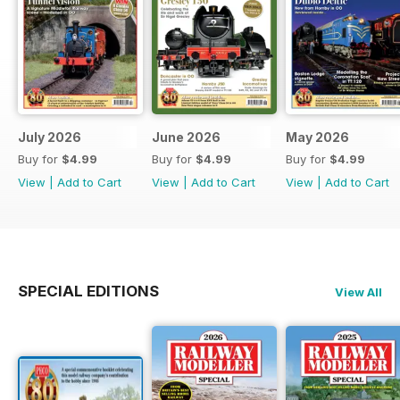
July 2026
June 2026
May 2026
Buy for
$4.99
Buy for
$4.99
Buy for
$4.99
View
|
Add to Cart
View
|
Add to Cart
View
|
Add to Cart
SPECIAL EDITIONS
View All