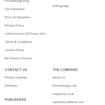
Pocketmags Blog
Gifting Help
Our Publishers
Plus+ for Business
Privacy Policy
California and US Privacy Info
Terms & Conditions
Cookie Policy
My Privacy Choices
CONTACT US
THE COMPANY
Product Queries
About Us
Affiliates
Pocketmags.com
magazine.co.uk
PUBLISHERS
JellyfishCoNNect.com