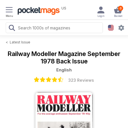
US
0
Menu
Login
Basket
<
Latest Issue
Railway Modeller Magazine
September
1978 Back Issue
English
323 Reviews