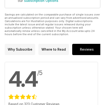
our
Subscription Options
Savings are calculated on the comparable purchase of single issues over
an annualised subscription period and can vary from advertised amounts.
Calculations are for illustration purposes only. Digital subscriptions
include the latest issue and all regular issues released during your
subscription unless otherwise stated. Your chosen term will
automatically renew unless cancelled in the My Account area upto 24
hours before the end of the current subscription.
Why Subscribe
Where to Read
Reviews
4.4
/5
Based on 323 Customer Reviews