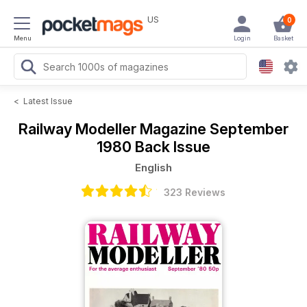
US
0
Menu
Login
Basket
<
Latest Issue
Railway Modeller Magazine
September
1980 Back Issue
English
323 Reviews