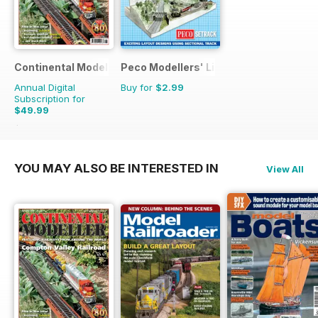
Continental Modeller
Peco Modellers' Library
Annual Digital
Buy for
$2.99
Subscription for
$49.99
$71.88
Saving
30%
YOU MAY ALSO BE INTERESTED IN
View All