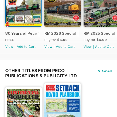
80 Years of Peco 1946 - 2026
RM 2026 Special
RM 2025 Special
FREE
Buy for
$6.99
Buy for
$6.99
View
|
Add to Cart
View
|
Add to Cart
View
|
Add to Cart
OTHER TITLES FROM PECO
View All
PUBLICATIONS & PUBLICITY LTD