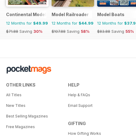
Continental Modeller
Model Railroader
Model Boats
12 Months for
$49.99
12 Months for
$44.99
12 Months for
$37.
$71.88
Saving
30%
$107.88
Saving
58%
$83.88
Saving
55%
OTHER LINKS
HELP
All Titles
Help & FAQs
New Titles
Email Support
Best Selling Magazines
GIFTING
Free Magazines
How Gifting Works