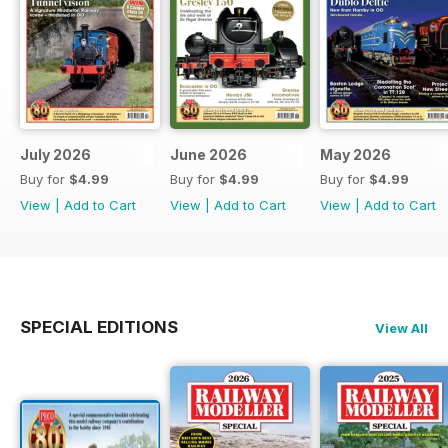
July 2026
June 2026
May 2026
Buy for
$4.99
Buy for
$4.99
Buy for
$4.99
View
|
Add to Cart
View
|
Add to Cart
View
|
Add to Cart
SPECIAL EDITIONS
View All