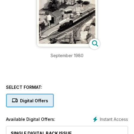
September 1980
SELECT FORMAT:
Digital Offers
Instant Access
Available Digital Offers:
SINGLE DIGITAL BACK ISSUE