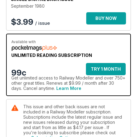
September 1980
BUY NOW
$
3.99
/ issue
Available with
UNLIMITED READING SUBSCRIPTION
TRY 1 MONTH
99c
Get
unlimited access
to Railway Modeller and over 750+
other great titles. Renews at $9.99 / month after 30
days. Cancel anytime.
Learn More
This issue and other back issues are not
included in a Railway Modeller subscription.
Subscriptions include the latest regular issue and
new issues released during your subscription
and start from as little as
$4.17
per issue . If
you're looking to subscribe please check out