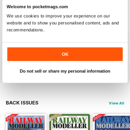
information on new products and articles on how to
Welcome to pocketmags.com
construct or modify items
We use cookies to improve your experience on our
Reviewed 26 January 2021
website and to show you personalised content, ads and
recommendations.
RAILWAY MODELLER
OK
great magazine
Reviewed 12 December 2020
Do not sell or share my personal information
BACK ISSUES
View All