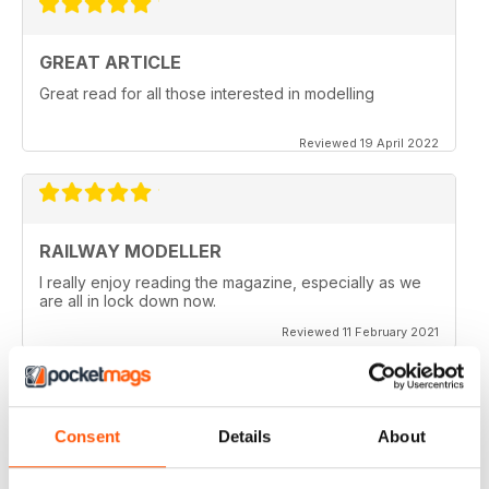
GREAT ARTICLE
Great read for all those interested in modelling
Reviewed 19 April 2022
RAILWAY MODELLER
I really enjoy reading the magazine, especially as we
are all in lock down now.
Reviewed 11 February 2021
Consent
Details
About
RAILWAY MODELLER
Good range of articles on model railway layouts,