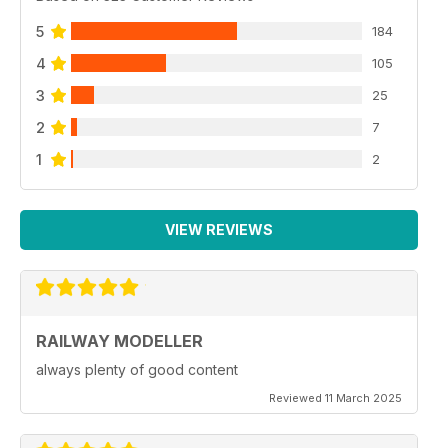
5
184
4
105
3
25
2
7
1
2
VIEW REVIEWS
RAILWAY MODELLER
always plenty of good content
Reviewed 11 March 2025