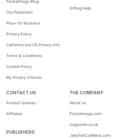
Pocketmags Blog
Gifting Help
Our Publishers
Plus+ for Business
Privacy Policy
California and US Privacy Info
Terms & Conditions
Cookie Policy
My Privacy Choices
CONTACT US
THE COMPANY
Product Queries
About Us
Affiliates
Pocketmags.com
magazine.co.uk
PUBLISHERS
JellyfishCoNNect.com