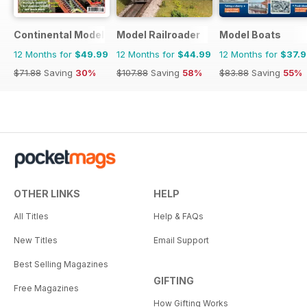
Continental Modeller
Model Railroader
Model Boats
12 Months for
$49.99
12 Months for
$44.99
12 Months for
$37.
$71.88
Saving
30%
$107.88
Saving
58%
$83.88
Saving
55%
OTHER LINKS
HELP
All Titles
Help & FAQs
New Titles
Email Support
Best Selling Magazines
GIFTING
Free Magazines
How Gifting Works