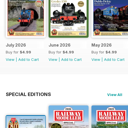
July 2026
June 2026
May 2026
Buy for
$4.99
Buy for
$4.99
Buy for
$4.99
View
|
Add to Cart
View
|
Add to Cart
View
|
Add to Cart
SPECIAL EDITIONS
View All