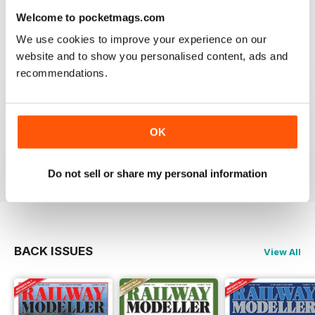
information on new products and articles on how to
Welcome to pocketmags.com
construct or modify items
We use cookies to improve your experience on our
Reviewed 26 January 2021
website and to show you personalised content, ads and
recommendations.
RAILWAY MODELLER
OK
great magazine
Reviewed 12 December 2020
Do not sell or share my personal information
BACK ISSUES
View All