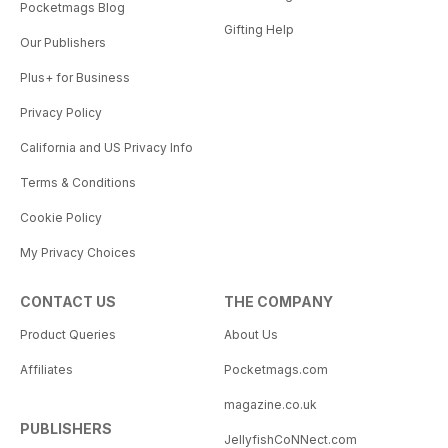
Pocketmags Blog
Gifting Help
Our Publishers
Plus+ for Business
Privacy Policy
California and US Privacy Info
Terms & Conditions
Cookie Policy
My Privacy Choices
CONTACT US
THE COMPANY
Product Queries
About Us
Affiliates
Pocketmags.com
magazine.co.uk
PUBLISHERS
JellyfishCoNNect.com