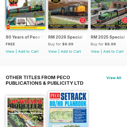
80 Years of Peco 1946 - 2026
RM 2026 Special
RM 2025 Special
FREE
Buy for
$6.99
Buy for
$6.99
View
|
Add to Cart
View
|
Add to Cart
View
|
Add to Cart
OTHER TITLES FROM PECO
View All
PUBLICATIONS & PUBLICITY LTD