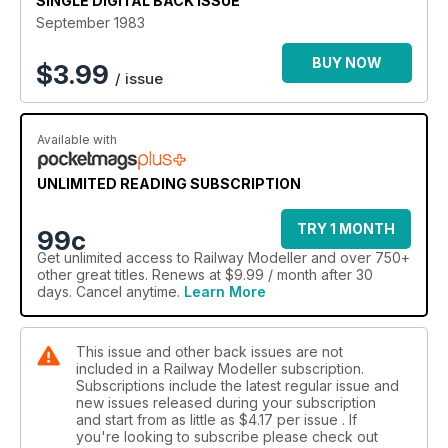
SINGLE DIGITAL BACK ISSUE
September 1983
BUY NOW
$
3.99
/ issue
Available with
UNLIMITED READING SUBSCRIPTION
TRY 1 MONTH
99c
Get
unlimited access
to Railway Modeller and over 750+
other great titles. Renews at $9.99 / month after 30
days. Cancel anytime.
Learn More
This issue and other back issues are not
included in a Railway Modeller subscription.
Subscriptions include the latest regular issue and
new issues released during your subscription
and start from as little as
$4.17
per issue . If
you're looking to subscribe please check out