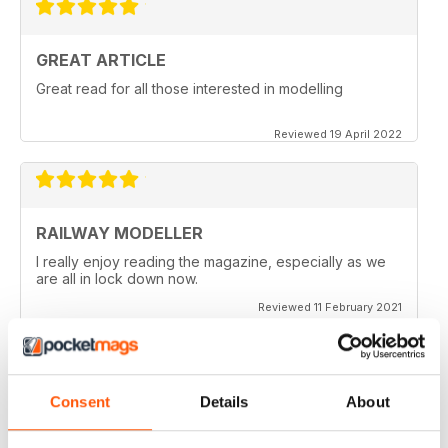
GREAT ARTICLE
Great read for all those interested in modelling
Reviewed 19 April 2022
RAILWAY MODELLER
I really enjoy reading the magazine, especially as we
are all in lock down now.
Reviewed 11 February 2021
Consent
Details
About
RAILWAY MODELLER
Good range of articles on model railway layouts,