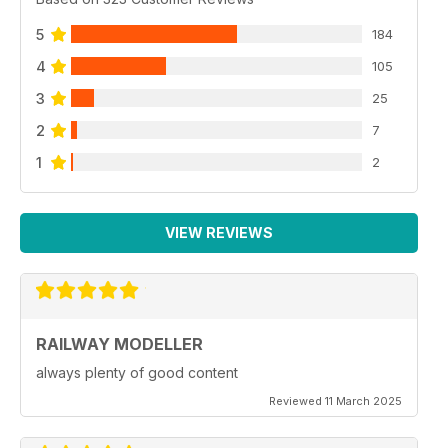
5
184
4
105
3
25
2
7
1
2
VIEW REVIEWS
RAILWAY MODELLER
always plenty of good content
Reviewed 11 March 2025