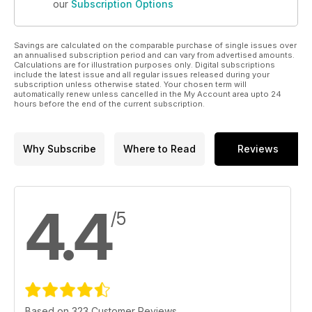
our
Subscription Options
Savings are calculated on the comparable purchase of single issues over
an annualised subscription period and can vary from advertised amounts.
Calculations are for illustration purposes only. Digital subscriptions
include the latest issue and all regular issues released during your
subscription unless otherwise stated. Your chosen term will
automatically renew unless cancelled in the My Account area upto 24
hours before the end of the current subscription.
Why Subscribe
Where to Read
Reviews
4.4
/5
Based on 323 Customer Reviews