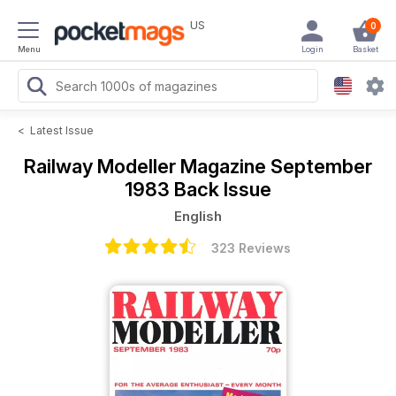
US
0
Menu
Login
Basket
<
Latest Issue
Railway Modeller Magazine
September
1983 Back Issue
English
323 Reviews