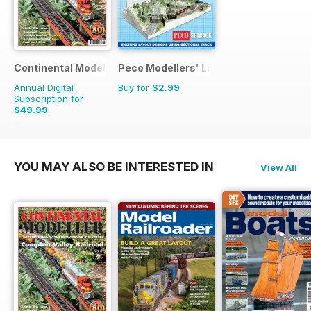
Continental Modeller
Peco Modellers' Library
Annual Digital
Buy for
$2.99
Subscription for
$49.99
$71.88
Saving
30%
YOU MAY ALSO BE INTERESTED IN
View All