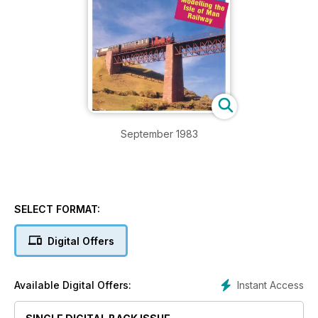
September 1983
SELECT FORMAT:
Digital Offers
Instant Access
Available Digital Offers: