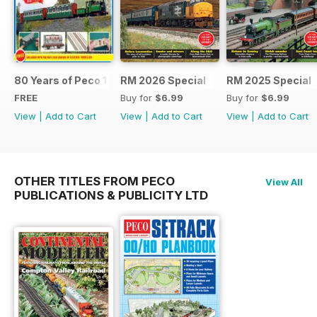
80 Years of Peco 1946 - 2026
RM 2026 Special
RM 2025 Special
FREE
Buy for
$6.99
Buy for
$6.99
View
|
Add to Cart
View
|
Add to Cart
View
|
Add to Cart
OTHER TITLES FROM PECO
View All
PUBLICATIONS & PUBLICITY LTD