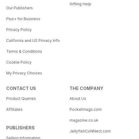
Gifting Help
Our Publishers
Plus+ for Business
Privacy Policy
California and US Privacy Info
Terms & Conditions
Cookie Policy
My Privacy Choices
CONTACT US
THE COMPANY
Product Queries
About Us
Affiliates
Pocketmags.com
magazine.co.uk
PUBLISHERS
JellyfishCoNNect.com
Selling Information