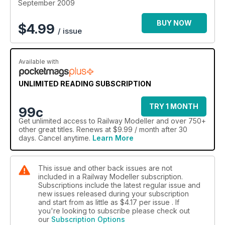
September 2009
BUY NOW
$
4.99
/ issue
Available with
UNLIMITED READING SUBSCRIPTION
TRY 1 MONTH
99c
Get
unlimited access
to Railway Modeller and over 750+
other great titles. Renews at $9.99 / month after 30
days. Cancel anytime.
Learn More
This issue and other back issues are not
included in a Railway Modeller subscription.
Subscriptions include the latest regular issue and
new issues released during your subscription
and start from as little as
$4.17
per issue . If
you're looking to subscribe please check out
our
Subscription Options