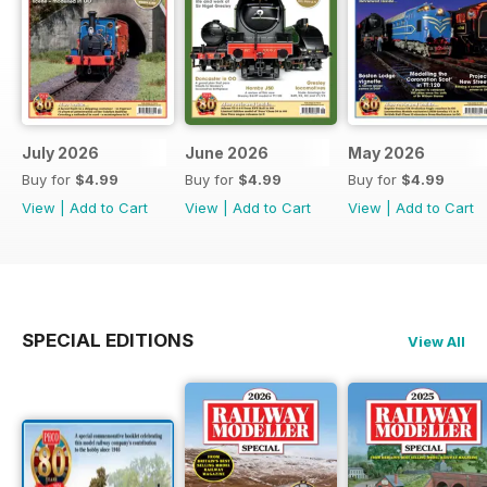
July 2026
June 2026
May 2026
Buy for
$4.99
Buy for
$4.99
Buy for
$4.99
View
|
Add to Cart
View
|
Add to Cart
View
|
Add to Cart
SPECIAL EDITIONS
View All