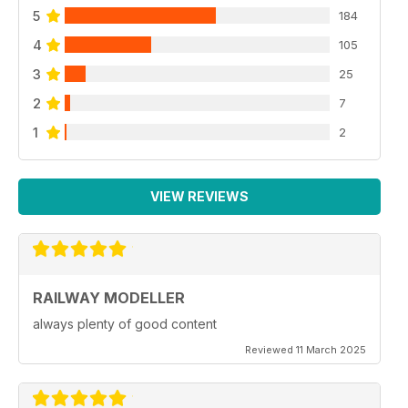
5
184
4
105
3
25
2
7
1
2
VIEW REVIEWS
RAILWAY MODELLER
always plenty of good content
Reviewed 11 March 2025