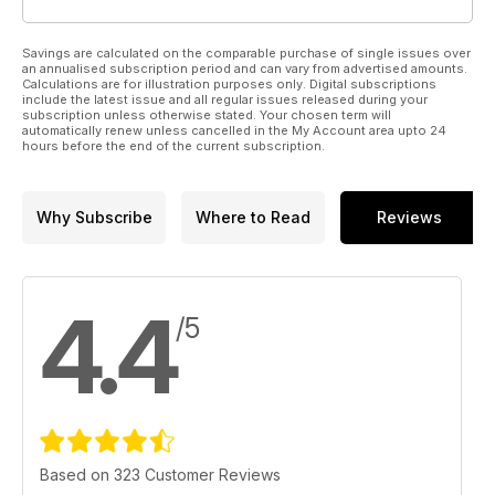
Savings are calculated on the comparable purchase of single issues over
an annualised subscription period and can vary from advertised amounts.
Calculations are for illustration purposes only. Digital subscriptions
include the latest issue and all regular issues released during your
subscription unless otherwise stated. Your chosen term will
automatically renew unless cancelled in the My Account area upto 24
hours before the end of the current subscription.
Why Subscribe
Where to Read
Reviews
4.4
/5
Based on 323 Customer Reviews