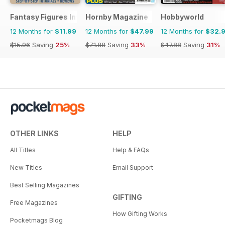
Fantasy Figures International
Hornby Magazine
Hobbyworld
12 Months for
$11.99
12 Months for
$47.99
12 Months for
$32.
$15.96
Saving
25%
$71.88
Saving
33%
$47.88
Saving
31%
OTHER LINKS
HELP
All Titles
Help & FAQs
New Titles
Email Support
Best Selling Magazines
GIFTING
Free Magazines
How Gifting Works
Pocketmags Blog