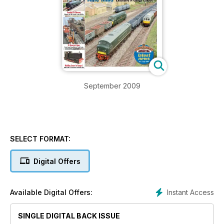
September 2009
SELECT FORMAT:
Digital Offers
Instant Access
Available Digital Offers:
SINGLE DIGITAL BACK ISSUE