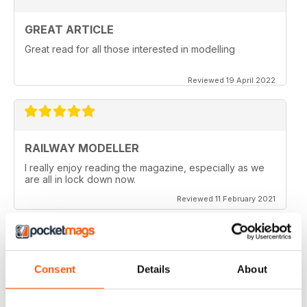
GREAT ARTICLE
Great read for all those interested in modelling
Reviewed 19 April 2022
RAILWAY MODELLER
I really enjoy reading the magazine, especially as we
are all in lock down now.
Reviewed 11 February 2021
Consent
Details
About
RAILWAY MODELLER
Good range of articles on model railway layouts,
information on new products and articles on how to