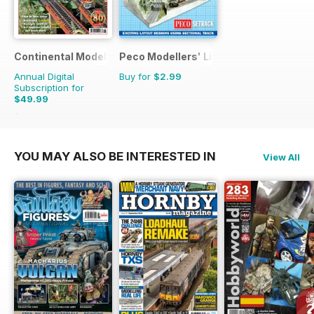
Continental Modeller
Peco Modellers' Library
Annual Digital
Buy for
$2.99
Subscription for
$49.99
$71.88
Saving
30%
YOU MAY ALSO BE INTERESTED IN
View All