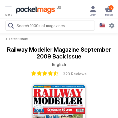
US
0
Menu
Login
Basket
<
Latest Issue
Railway Modeller Magazine
September
2009 Back Issue
English
323 Reviews