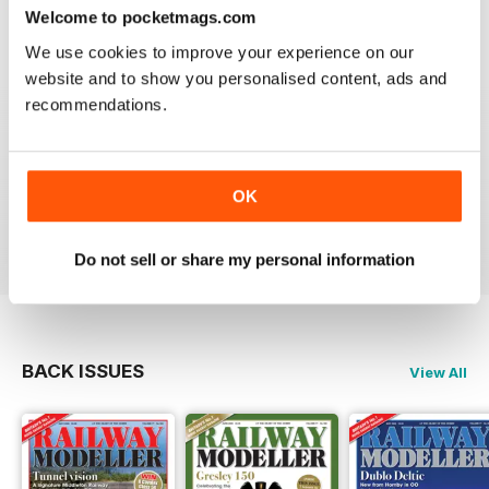
construct or modify items
Welcome to pocketmags.com
Reviewed 26 January 2021
We use cookies to improve your experience on our
website and to show you personalised content, ads and
recommendations.
RAILWAY MODELLER
great magazine
OK
Reviewed 12 December 2020
Do not sell or share my personal information
BACK ISSUES
View All