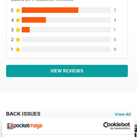
5
7
4
3
3
1
2
0
1
0
VIEW REVIEWS
BACK ISSUES
View All