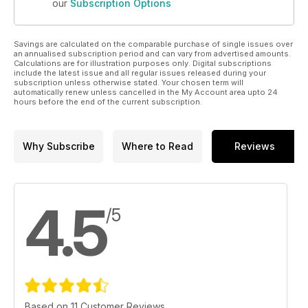
our
Subscription Options
Savings are calculated on the comparable purchase of single issues over
an annualised subscription period and can vary from advertised amounts.
Calculations are for illustration purposes only. Digital subscriptions
include the latest issue and all regular issues released during your
subscription unless otherwise stated. Your chosen term will
automatically renew unless cancelled in the My Account area upto 24
hours before the end of the current subscription.
Why Subscribe
Where to Read
Reviews
4.5
/5
Based on 11 Customer Reviews