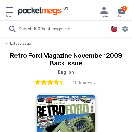
US
0
Menu
Login
Basket
<
Latest Issue
Retro Ford Magazine
November 2009
Back Issue
English
11 Reviews