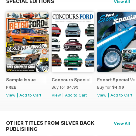
SPECIAL EDITIONS
View All
Sample Issue
Concours Special
Escort Special Vol
FREE
Buy for
$4.99
Buy for
$4.99
View
|
Add to Cart
View
|
Add to Cart
View
|
Add to Cart
OTHER TITLES FROM SILVER BACK
View All
PUBLISHING