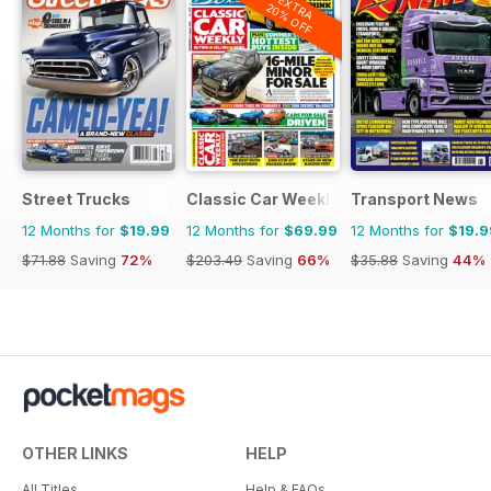
EXTRA
20% OFF
Street Trucks
Classic Car Weekly
Transport News
12 Months for
$19.99
12 Months for
$69.99
12 Months for
$19.9
$71.88
Saving
72%
$203.49
Saving
66%
$35.88
Saving
44%
OTHER LINKS
HELP
All Titles
Help & FAQs