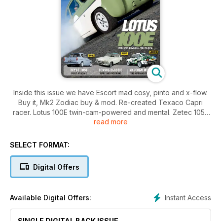
Inside this issue we have Escort mad cosy, pinto and x-flow.
Buy it, Mk2 Zodiac buy & mod. Re-created Texaco Capri
racer. Lotus 100E twin-cam-powered and mental. Zetec 105E
read more
built at home. Consul classic rare and rocking. Malcolm Wilson
the man and the car.
SELECT FORMAT:
Digital Offers
Instant Access
Available Digital Offers:
SINGLE DIGITAL BACK ISSUE