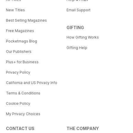
New Titles
Email Support
Best Selling Magazines
GIFTING
Free Magazines
How Gifting Works
Pocketmags Blog
Gifting Help
Our Publishers
Plus+ for Business
Privacy Policy
California and US Privacy Info
Terms & Conditions
Cookie Policy
My Privacy Choices
CONTACT US
THE COMPANY