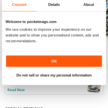
Consent
Details
About
Welcome to pocketmags.com
We use cookies to improve your experience on our
website and to show you personalised content, ads and
recommendations.
July 26
June 26
May 26
Buy for
$4.99
Buy for
$4.99
Buy for
$4.99
View
|
Add to Cart
View
|
Add to Cart
View
|
Add to Cart
OK
Do not sell or share my personal information
Try a
FREE
sample of Retro Ford
Read Now