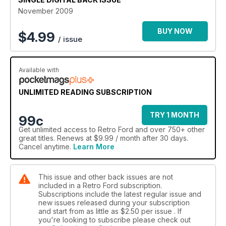
November 2009
BUY NOW
$
4.99
/ issue
Available with
UNLIMITED READING SUBSCRIPTION
TRY 1 MONTH
99c
Get
unlimited access
to Retro Ford and over 750+ other
great titles. Renews at $9.99 / month after 30 days.
Cancel anytime.
Learn More
This issue and other back issues are not
included in a Retro Ford subscription.
Subscriptions include the latest regular issue and
new issues released during your subscription
and start from as little as
$2.50
per issue . If
you're looking to subscribe please check out