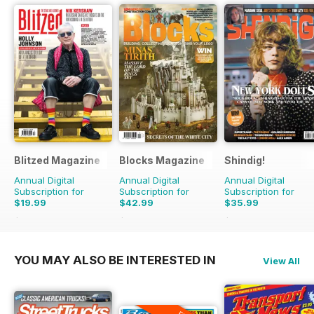
Blitzed Magazine
Blocks Magazine
Shindig!
Annual Digital
Annual Digital
Annual Digital
Subscription for
Subscription for
Subscription for
$19.99
$42.99
$35.99
$23.94
Saving
16%
$71.88
Saving
40%
$71.88
Saving
50%
YOU MAY ALSO BE INTERESTED IN
View All