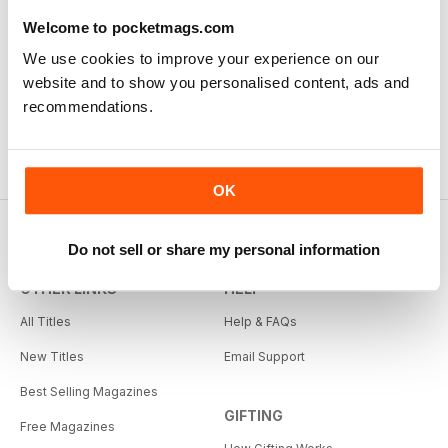
Welcome to pocketmags.com
We use cookies to improve your experience on our
website and to show you personalised content, ads and
recommendations.
OK
Do not sell or share my personal information
OTHER LINKS
HELP
All Titles
Help & FAQs
New Titles
Email Support
Best Selling Magazines
GIFTING
Free Magazines