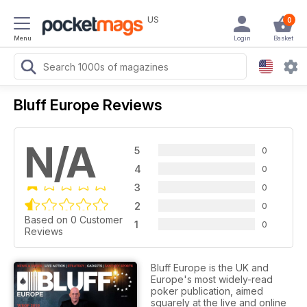
US
0
Menu
Login
Basket
Bluff Europe Reviews
N/A
5
0
4
0
3
0
2
0
Based on 0 Customer
1
0
Reviews
Bluff Europe is the UK and
Europe's most widely-read
poker publication, aimed
squarely at the live and online