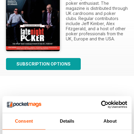
poker enthusiast. The
magazine is distributed through
UK cardrooms and poker
clubs. Regular contributors
include Jeff Kimber, Alex
Fitzgerald, and a host of other
poker professionals from the
UK, Europe and the USA.
SUBSCRIPTION OPTIONS
There are currently no reviews for this title
Login and be the first to write a review
Consent
Details
About