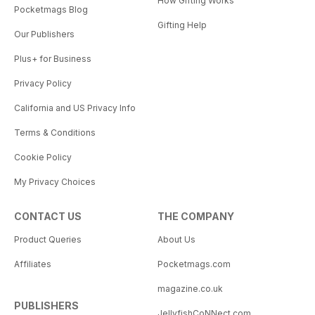
How Gifting Works
Pocketmags Blog
Gifting Help
Our Publishers
Plus+ for Business
Privacy Policy
California and US Privacy Info
Terms & Conditions
Cookie Policy
My Privacy Choices
CONTACT US
THE COMPANY
Product Queries
About Us
Affiliates
Pocketmags.com
magazine.co.uk
PUBLISHERS
JellyfishCoNNect.com