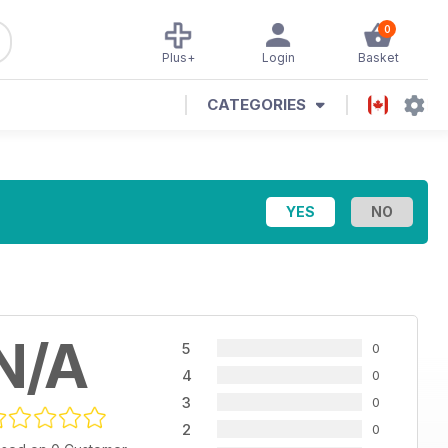
0
Plus+
Login
Basket
CATEGORIES
N/A
5
0
4
0
3
0
2
0