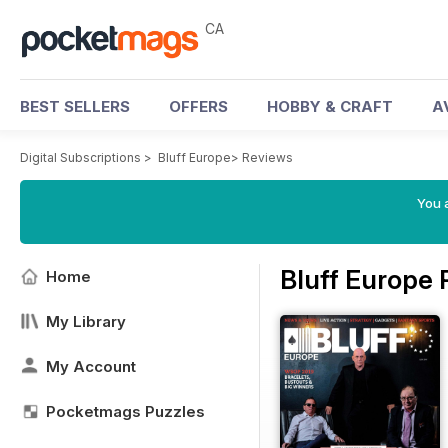
CA
BEST SELLERS
OFFERS
HOBBY & CRAFT
A
Digital Subscriptions
>
Bluff Europe
>
Reviews
You a
Bluff Europe
Home
My Library
My Account
Pocketmags Puzzles