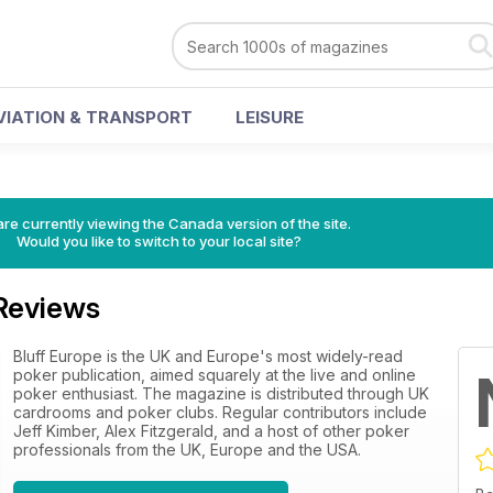
VIATION & TRANSPORT
LEISURE
re currently viewing the Canada version of the site.
Would you like to switch to your local site?
 Reviews
Bluff Europe is the UK and Europe's most widely-read
poker publication, aimed squarely at the live and online
poker enthusiast. The magazine is distributed through UK
cardrooms and poker clubs. Regular contributors include
Jeff Kimber, Alex Fitzgerald, and a host of other poker
professionals from the UK, Europe and the USA.