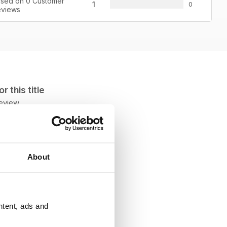
sed on 0 Customer
1
0
views
 this title
review
About
ntent, ads and