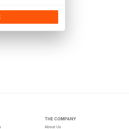
K
THE COMPANY
s
About Us