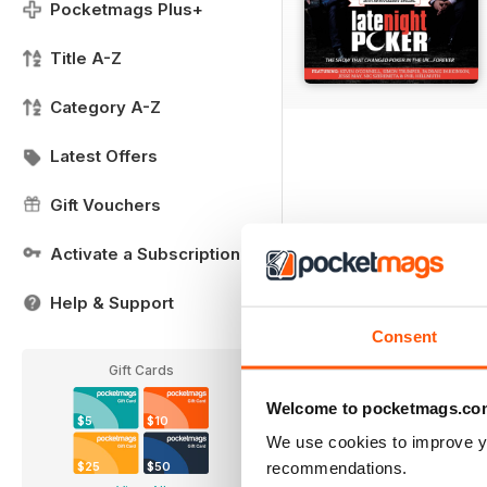
Pocketmags Plus+
Title A-Z
Category A-Z
Latest Offers
Gift Vouchers
Activate a Subscription
Help & Support
Consent
Gift Cards
Welcome to pocketmags.co
$5
$10
We use cookies to improve y
recommendations.
$25
$50