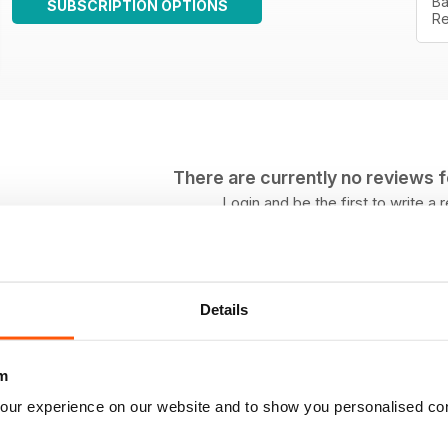
Ba
SUBSCRIPTION OPTIONS
Re
There are currently no reviews for
Login and be the first to write a 
Details
m
our experience on our website and to show you personalised co