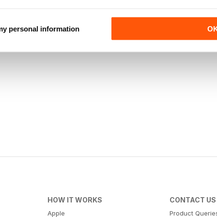
 my personal information
O
HOW IT WORKS
CONTACT US
Apple
Product Querie