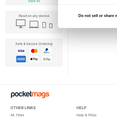
View All
Do not sell or share
Read on any device
Safe & Secure Ordering
OTHER LINKS
HELP
All Titles
Help & FAQs