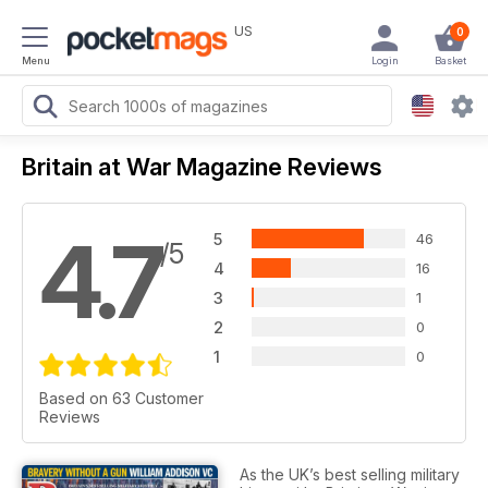
US
0
Menu
Login
Basket
Britain at War Magazine Reviews
4.7
5
46
/5
4
16
3
1
2
0
1
0
Based on 63 Customer
Reviews
As the UK’s best selling military