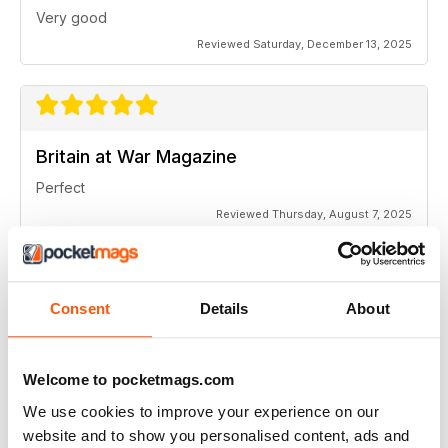
Very good
Reviewed Saturday, December 13, 2025
Britain at War Magazine
Perfect
Reviewed Thursday, August 7, 2025
SUBSCRIBER
Consent
Details
About
Britain at War Magazine
I enjoy the articles in the Britain At War Magazine, the
Welcome to pocketmags.com
accompanying photos and graphics are all excellent.
Thank you.
We use cookies to improve your experience on our
Reviewed Saturday, July 25, 2020
website and to show you personalised content, ads and