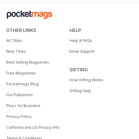
OTHER LINKS
HELP
All Titles
Help & FAQs
New Titles
Email Support
Best Selling Magazines
GIFTING
Free Magazines
How Gifting Works
Pocketmags Blog
Gifting Help
Our Publishers
Plus+ for Business
Privacy Policy
California and US Privacy Info
Terms & Conditions