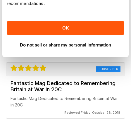
recommendations.
Britain at War Magazine
OK
Always well done. Topics are brought to light with detail
and accuracy.
Do not sell or share my personal information
Reviewed Thursday, February 27, 2020
SUBSCRIBER
Fantastic Mag Dedicated to Remembering
Britain at War in 20C
Fantastic Mag Dedicated to Remembering Britain at War
in 20C
Reviewed Friday, October 26, 2018