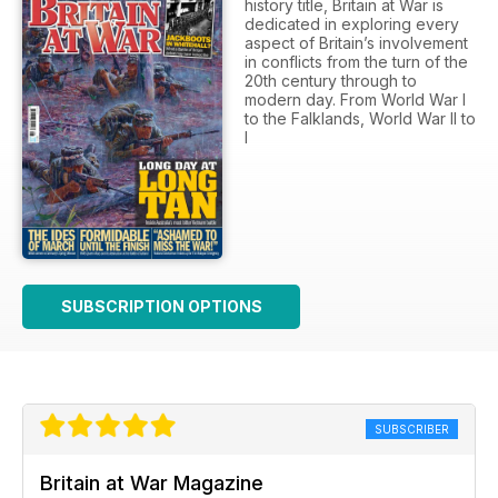
history title, Britain at War is
dedicated in exploring every
aspect of Britain’s involvement
in conflicts from the turn of the
20th century through to
modern day. From World War I
to the Falklands, World War II to
I
SUBSCRIPTION OPTIONS
SUBSCRIBER
Britain at War Magazine