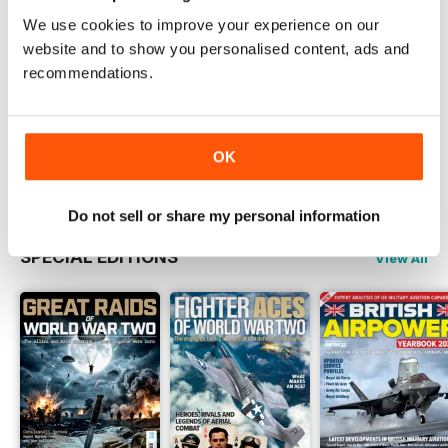
Magazine
We use cookies to improve your experience on our
Read Now
website and to show you personalised content, ads and
recommendations.
COMPLETE COLLECTION
Get all the back issues you don't own yet for
one incredible price
OK
LEARN MORE
Do not sell or share my personal information
SPECIAL EDITIONS
View All