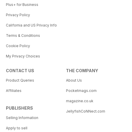
Plus+ for Business
Privacy Policy
California and US Privacy Info
Terms & Conditions
Cookie Policy
My Privacy Choices
CONTACT US
THE COMPANY
Product Queries
About Us
Affiliates
Pocketmags.com
magazine.co.uk
PUBLISHERS
JellyfishCoNNect.com
Selling Information
Apply to sell