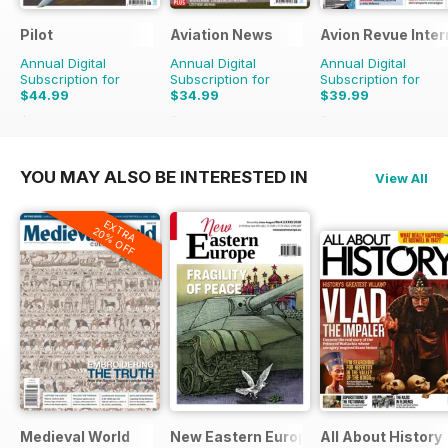
Pilot
Aviation News
Avion Revue Inter
Annual Digital
Annual Digital
Annual Digital
Subscription for
Subscription for
Subscription for
$44.99
$34.99
$39.99
$77.87
Saving
42%
$59.88
Saving
42%
$59.88
Saving
33%
YOU MAY ALSO BE INTERESTED IN
View All
EXTRA
20% OFF
Medieval World
New Eastern Europe
All About History