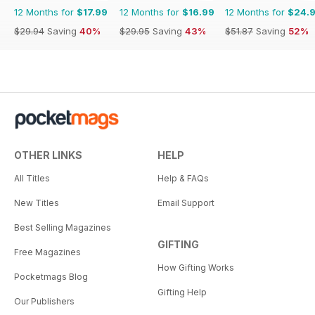
12 Months for
$17.99
12 Months for
$16.99
12 Months for
$24.
$29.94
Saving
40%
$29.95
Saving
43%
$51.87
Saving
52%
OTHER LINKS
HELP
All Titles
Help & FAQs
New Titles
Email Support
Best Selling Magazines
GIFTING
Free Magazines
How Gifting Works
Pocketmags Blog
Gifting Help
Our Publishers