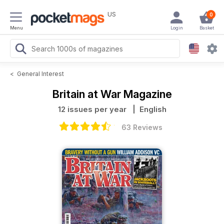
US
0
Menu
Login
Basket
<
General Interest
Britain at War Magazine
12 issues per year
| English
63 Reviews