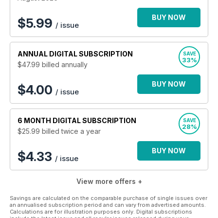
deciding the outcomes of the most significant battles in
history.
BUY NOW
$
5.99
/ issue
Join the thousands of Britain at War magazine readers
today with a monthly digital subscription - or why not gift
ANNUAL
DIGITAL SUBSCRIPTION
SAVE
a subscription to the history lover in your life?
33%
$47.99
billed annually
BUY NOW
$4.00
/ issue
6 MONTH
DIGITAL SUBSCRIPTION
SAVE
28%
$25.99
billed twice a year
BUY NOW
$4.33
/ issue
View more offers +
Savings are calculated on the comparable purchase of single issues over
an annualised subscription period and can vary from advertised amounts.
Calculations are for illustration purposes only. Digital subscriptions