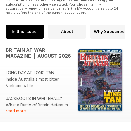
include the latest issue and all regular issues released during your
subscription unless otherwise stated. Your chosen term will
automatically renew unless cancelled in the My Account area upto 24
hours before the end of the current subscription.
In this Issue
About
Why Subscribe
BRITAIN AT WAR
MAGAZINE | AUGUST 2026
LONG DAY AT LONG TAN
Inside Australia’s most bitter
Vietnam battle
JACKBOOTS IN WHITEHALL?
What a Battle of Britain defeat may
read more
have looked like
THE IDES OF MARCH
British airmen vs Germany's Spring