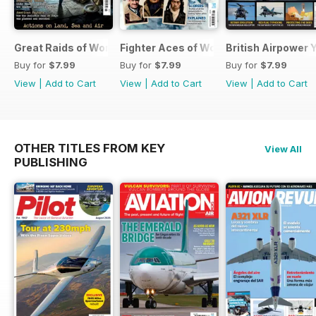
Great Raids of World War Two
Fighter Aces of World War Two
British Airpower
Buy for
$7.99
Buy for
$7.99
Buy for
$7.99
View
|
Add to Cart
View
|
Add to Cart
View
|
Add to Cart
OTHER TITLES FROM KEY
View All
PUBLISHING