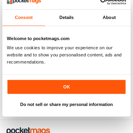
Excellent natural health and lifestyle magazine.
Consent
Details
About
Reviewed Thursday, February 25, 2021
Welcome to pocketmags.com
SUBSCRIBER
We use cookies to improve your experience on our
WellBeing
website and to show you personalised content, ads and
recommendations.
This magazine is so insightful. It always leaves me a little
wiser and sometimes with more questions as well. So
goes the learning journey.. thank you WellBeing for
packaging the info in an easy to understand format and
OK
for deciphering the research for us :)
Reviewed Sunday, June 14, 2020
Do not sell or share my personal information