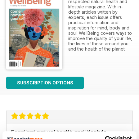
respected natural health and
lifestyle magazine. With in-
depth articles written by
experts, each issue offers
practical information and
inspiration for mind, body and
soul. WellBeing covers ways to
improve the quality of your life,
the lives of those around you
and the health of the planet.
SUBSCRIPTION OPTIONS
Excellent natural health and lifestyle
magazine.