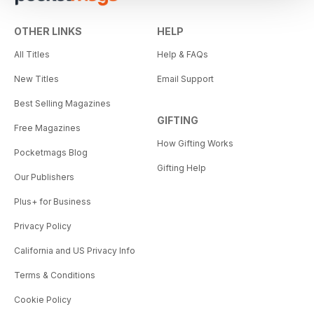
OTHER LINKS
HELP
All Titles
Help & FAQs
New Titles
Email Support
Best Selling Magazines
GIFTING
Free Magazines
How Gifting Works
Pocketmags Blog
Gifting Help
Our Publishers
Plus+ for Business
Privacy Policy
California and US Privacy Info
Terms & Conditions
Cookie Policy