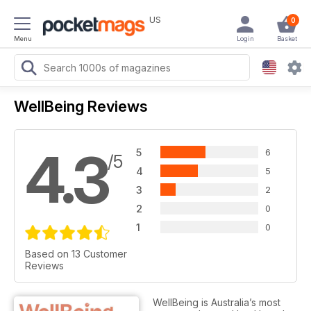
US
0
Menu
Login
Basket
WellBeing Reviews
4.3
5
6
/5
4
5
3
2
2
0
1
0
Based on 13 Customer
Reviews
WellBeing is Australia’s most