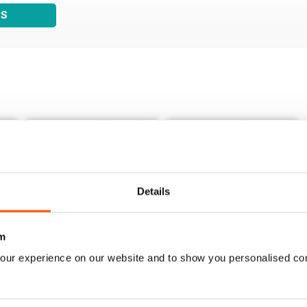
WS
Details
m
our experience on our website and to show you personalised co