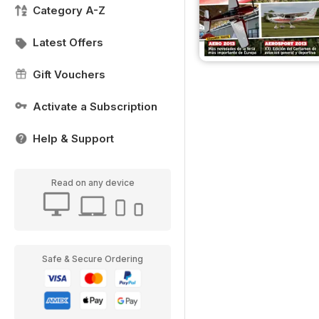
Category A-Z
Latest Offers
Gift Vouchers
Activate a Subscription
Help & Support
Read on any device
Safe & Secure Ordering