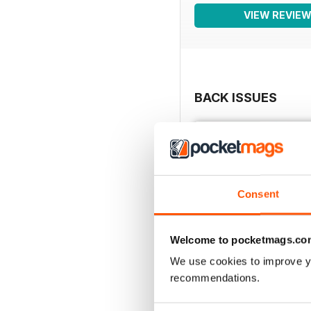
VIEW REVIE
BACK ISSUES
Consent
Welcome to pocketmags.co
We use cookies to improve y
recommendations.