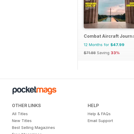
Combat Aircraft Journa
12 Months for
$47.99
$71.88
Saving
33%
OTHER LINKS
HELP
All Titles
Help & FAQs
New Titles
Email Support
Best Selling Magazines