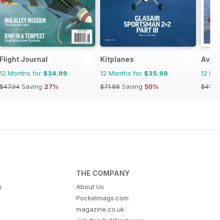
Flight Journal
Kitplanes
Aviat
12 Months for
$34.99
12 Months for
$35.99
12 Mo
$47.94
Saving
27%
$71.88
Saving
50%
$41.9
THE COMPANY
s
About Us
Pocketmags.com
magazine.co.uk