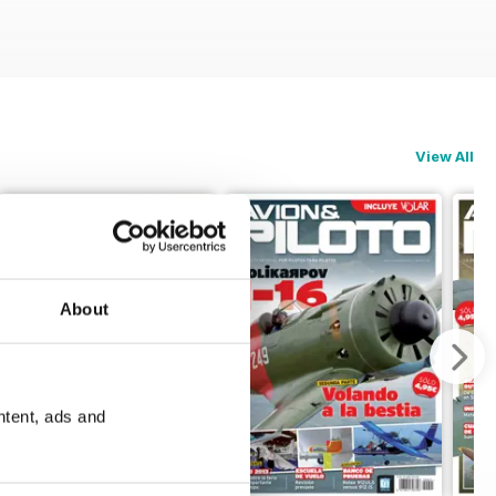
View All
About
ntent, ads and