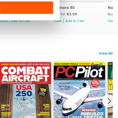
Número 46
Número 45
Núme
K
Buy for
$3.99
Buy for
$3.99
Buy f
View
|
Add to Cart
View
|
Add to Cart
View
View All