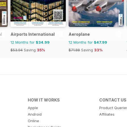
l
Airports International
Aeroplane
12 Months for
$34.99
12 Months for
$47.99
$53.94
Saving
35%
$71.88
Saving
33%
HOW IT WORKS
CONTACT US
Apple
Product Querie
Android
Affiliates
Online