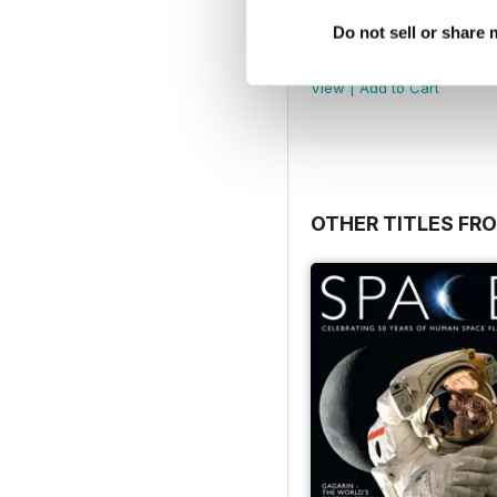
Número 49
Do not sell or share
Buy for
$3.99
View
|
Add to Cart
OTHER TITLES FR