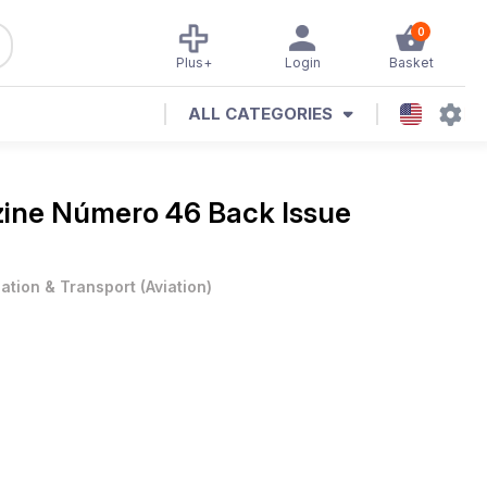
0
Plus+
Login
Basket
ALL CATEGORIES
zine
Número 46 Back Issue
iation & Transport
(
Aviation
)