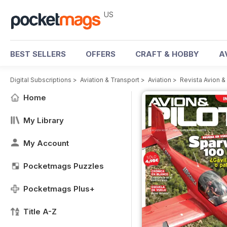
US
BEST SELLERS
OFFERS
CRAFT & HOBBY
A
Digital Subscriptions
>
Aviation & Transport
>
Aviation
>
Revista Avion &
Home
My Library
My Account
Pocketmags Puzzles
Pocketmags Plus+
Title A-Z