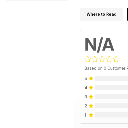
Where to Read
N/A
Based on 0 Customer 
5
4
3
2
1