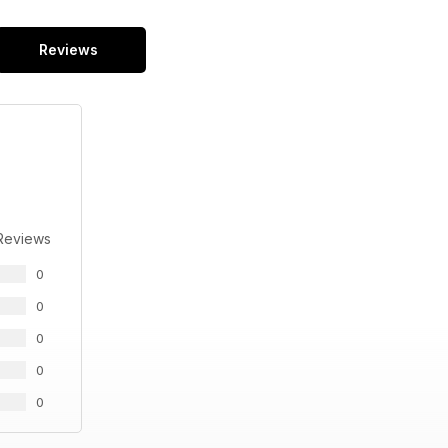
Reviews
Reviews
0
0
0
0
0