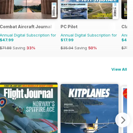
Combat Aircraft Journal
PC Pilot
Class
Annual Digital Subscription for
Annual Digital Subscription for
Annual
$47.99
$17.99
$47.
$71.88
Saving
33%
$35.94
Saving
50%
$71.8
View All