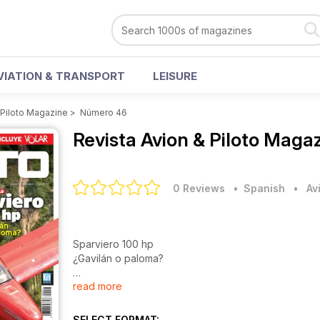
VIATION & TRANSPORT
LEISURE
 Piloto Magazine
>
Número 46
Revista Avion & Piloto Maga
0 Reviews
• Spanish
•
Av
Sparviero 100 hp
¿Gavilán o paloma?
read more
CRÓNICA EN BLANCO
Emergencia en el Mediterráneo
SELECT FORMAT: