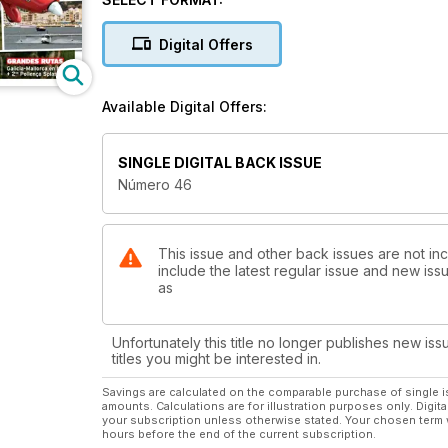
ESCUELA DE VUELO
Antes de volar…
Digital Offers
AERO 2013
Más novedades de la feria más importante de Euro
Available Digital Offers:
AEROSPORT 2013
XXI Edición del Certamen de aviación general y dep
SINGLE DIGITAL BACK ISSUE
Número 46
GRANDES RUTAS
Galicia-Mallorca en hidro + 2nd Pollença Splash-in!
This issue and other back issues are not inc
include the latest regular issue and new issu
as
Unfortunately this title no longer publishes new iss
titles you might be interested in.
Savings are calculated on the comparable purchase of single i
amounts. Calculations are for illustration purposes only. Digita
your subscription unless otherwise stated. Your chosen term 
hours before the end of the current subscription.