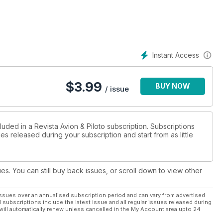
pa
Instant Access
ortiva
$
3.99
BUY NOW
/ issue
luded in a Revista Avion & Piloto subscription. Subscriptions
es released during your subscription and start from as little
ues. You can still buy back issues, or scroll down to view other
ssues over an annualised subscription period and can vary from advertised
l subscriptions include the latest issue and all regular issues released during
will automatically renew unless cancelled in the My Account area upto 24