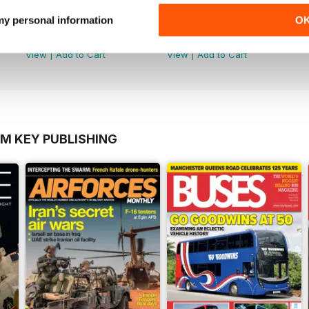
Número 48
Número 47
 my personal information
O
Buy for
$3.99
Buy for
$3.99
View
|
Add to Cart
View
|
Add to Cart
OM KEY PUBLISHING