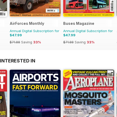
AirForces Monthly
Buses Magazine
Annual Digital Subscription for
Annual Digital Subscription for
$47.99
$47.99
$71.88
Saving
33%
$71.88
Saving
33%
INTERESTED IN