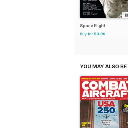
Space Flight
Buy for
$3.99
YOU MAY ALSO BE 