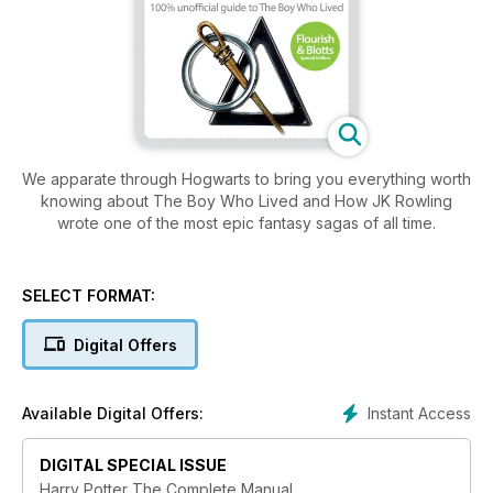
We apparate through Hogwarts to bring you everything worth
knowing about The Boy Who Lived and How JK Rowling
wrote one of the most epic fantasy sagas of all time.
SELECT FORMAT:
Digital Offers
Instant Access
Available Digital Offers:
DIGITAL SPECIAL ISSUE
Harry Potter The Complete Manual