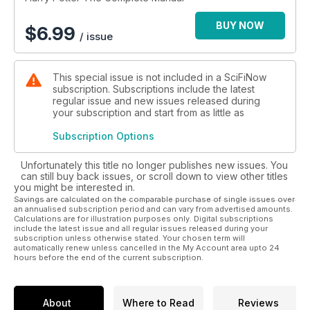
BUY NOW
$
6.99
/ issue
This special issue is not included in a SciFiNow
subscription. Subscriptions include the latest
regular issue and new issues released during
your subscription and start from as little as
Subscription Options
Unfortunately this title no longer publishes new issues. You
can still buy back issues, or scroll down to view other titles
you might be interested in.
Savings are calculated on the comparable purchase of single issues over
an annualised subscription period and can vary from advertised amounts.
Calculations are for illustration purposes only. Digital subscriptions
include the latest issue and all regular issues released during your
subscription unless otherwise stated. Your chosen term will
automatically renew unless cancelled in the My Account area upto 24
hours before the end of the current subscription.
About
Where to Read
Reviews