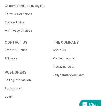
California and US Privacy Info
Terms & Conditions
Cookie Policy
My Privacy Choices
CONTACT US
THE COMPANY
Product Queries
About Us
Affiliates
Pocketmags.com
magazine.co.uk
PUBLISHERS
JellyfishCoNNect.com
Selling Information
Apply to sell
Login
Chat