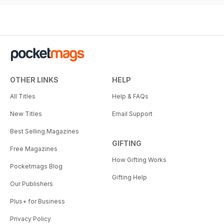
OTHER LINKS
HELP
All Titles
Help & FAQs
New Titles
Email Support
Best Selling Magazines
GIFTING
Free Magazines
How Gifting Works
Pocketmags Blog
Gifting Help
Our Publishers
Plus+ for Business
Privacy Policy