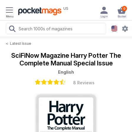
US
0
Menu
Login
Basket
<
Latest Issue
SciFiNow Magazine
Harry Potter The
Complete Manual Special Issue
English
8 Reviews