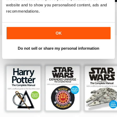
website and to show you personalised content, ads and
Issue 170
Issue 169
Issue 168
recommendations.
Buy for
$4.99
Buy for
$4.99
Buy for
$4.99
View
|
Add to Cart
View
|
Add to Cart
View
|
Add to Cart
OK
Do not sell or share my personal information
SPECIAL EDITIONS
View All