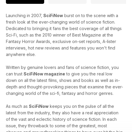
Launching in 2007,
SciFiNow
burst on to the scene with a
fresh look at the ever-changing world of science fiction.
Dedicated to bringing it fans the best coverage of all things
Sci-Fi, such as the 2010 winner of Best Magazine at the
Fantasy Horror Awards, exclusive on-set reports, A-lister
interviews, hot new reviews and features you won't find
anywhere else.
Written by genuine lovers and fans of science fiction, you
can trust
SciFiNow magazine
to give you the real low
down on all the latest films, shows and books as well as in-
depth and thought-provoking pieces that examine the ever-
changing world of the sci-fi, fantasy and horror genres.
As much as
SciFiNow
keeps you on the pulse of all the
latest from the industry, they also have a real appreciation
of the vast and eclectic history of science fiction. In each
issue, they throwback to some of the greatest, most