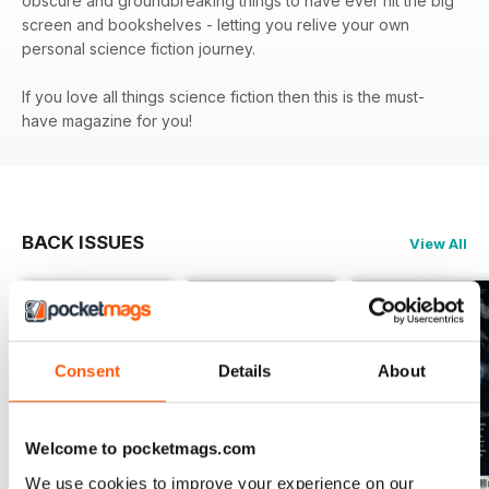
obscure and groundbreaking things to have ever hit the big
screen and bookshelves - letting you relive your own
personal science fiction journey.
If you love all things science fiction then this is the must-
have magazine for you!
BACK ISSUES
View All
Consent
Details
About
Welcome to pocketmags.com
We use cookies to improve your experience on our