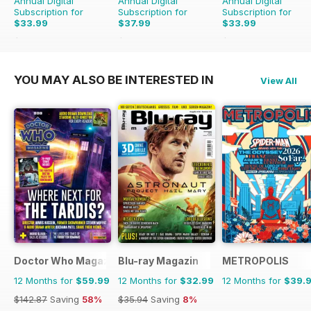
Annual Digital
Annual Digital
Annual Digital
Subscription for
Subscription for
Subscription for
$33.99
$37.99
$33.99
$59.88
Saving
43%
$83.88
Saving
55%
$59.88
Saving
43%
YOU MAY ALSO BE INTERESTED IN
View All
Doctor Who Magazine
Blu-ray Magazin
METROPOLIS
12 Months for
$59.99
12 Months for
$32.99
12 Months for
$39.
$142.87
Saving
58%
$35.94
Saving
8%