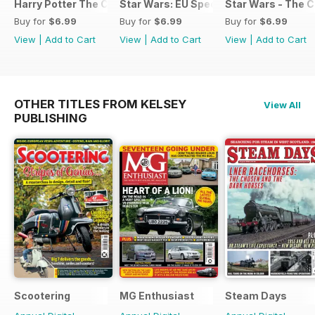
Harry Potter The Complete Manual
Star Wars: EU Special
Star Wars - The 
Buy for
$6.99
Buy for
$6.99
Buy for
$6.99
View
|
Add to Cart
View
|
Add to Cart
View
|
Add to Cart
OTHER TITLES FROM KELSEY
View All
PUBLISHING
Scootering
MG Enthusiast
Steam Days