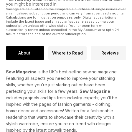
you might be interested in.
Savings are calculated on the comparable purchase of single issues over
an annualised subscription period and can vary from advertised amounts.
Calculations are for illustration purposes only. Digital subscriptions
include the latest issue and all regular issues released during your
subscription unless otherwise stated. Your chosen term will
automatically renew unless cancelled in the My Account area upto 24
hours before the end of the current subscription.
About
Where to Read
Reviews
Sew Magazine
is the UK’s best-selling sewing magazine.
Featuring all aspects you need to improve your stitching
skills, whether you’re just starting out or have been
perfecting your skills for a few years.
Sew Magazine
includes projects and tips from industry experts; you’ll be
inspired with the pages of fashion garments - clothing,
home decor and accessories! Written for a fashionable
readership that wants to showcase their creativity with a
stylish wardrobe, ensure you’re on-trend with designs
inspired by the latest catwalk trends.