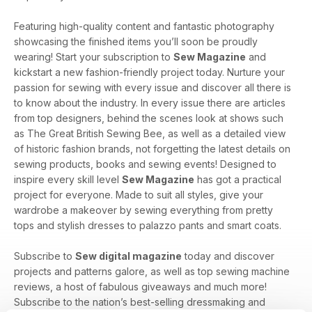
Featuring high-quality content and fantastic photography
showcasing the finished items you’ll soon be proudly
wearing! Start your subscription to
Sew Magazine
and
kickstart a new fashion-friendly project today. Nurture your
passion for sewing with every issue and discover all there is
to know about the industry. In every issue there are articles
from top designers, behind the scenes look at shows such
as The Great British Sewing Bee, as well as a detailed view
of historic fashion brands, not forgetting the latest details on
sewing products, books and sewing events! Designed to
inspire every skill level
Sew Magazine
has got a practical
project for everyone. Made to suit all styles, give your
wardrobe a makeover by sewing everything from pretty
tops and stylish dresses to palazzo pants and smart coats.
Subscribe to
Sew digital magazine
today and discover
projects and patterns galore, as well as top sewing machine
reviews, a host of fabulous giveaways and much more!
Subscribe to the nation’s best-selling dressmaking and