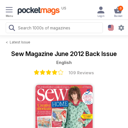
US
0
Menu
Login
Basket
<
Latest Issue
Sew Magazine
June 2012 Back Issue
English
109 Reviews