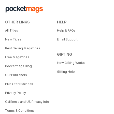
OTHER LINKS
HELP
All Titles
Help & FAQs
New Titles
Email Support
Best Selling Magazines
GIFTING
Free Magazines
How Gifting Works
Pocketmags Blog
Gifting Help
Our Publishers
Plus+ for Business
Privacy Policy
California and US Privacy Info
Terms & Conditions