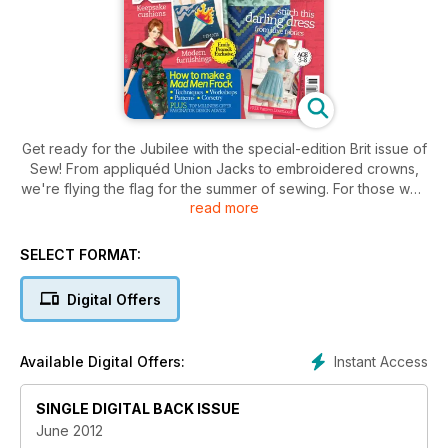
Get ready for the Jubilee with the special-edition Brit issue of
Sew! From appliquéd Union Jacks to embroidered crowns,
we're flying the flag for the summer of sewing. For those who
read more
love vintage we've got the ultimate guide to retro stitching,
with expert tips from those in the know including Mad Men
designer, Janie Bryant. We've also spoken to the UK's
SELECT FORMAT:
leading milliners to find out what's fabulous in the world of
hats – with must-see techniques to create the look at home.
Digital Offers
As well as all this we've got stacks of makes for you, your
home and your little ones to get stuck into right away.
Instant Access
Available Digital Offers:
SINGLE DIGITAL BACK ISSUE
June 2012