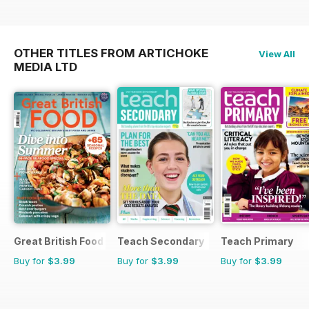
OTHER TITLES FROM ARTICHOKE
View All
MEDIA LTD
Great British Food
Teach Secondary
Teach Primary
Buy for
$3.99
Buy for
$3.99
Buy for
$3.99