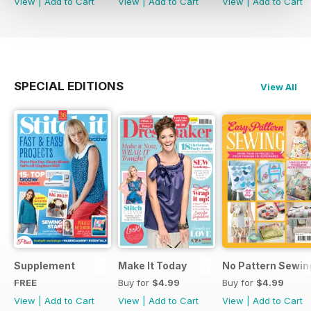
View
|
Add to Cart
View
|
Add to Cart
View
|
Add to Cart
SPECIAL EDITIONS
View All
Supplement
Make It Today
No Pattern Sewin
FREE
Buy for
$4.99
Buy for
$4.99
View
|
Add to Cart
View
|
Add to Cart
View
|
Add to Cart