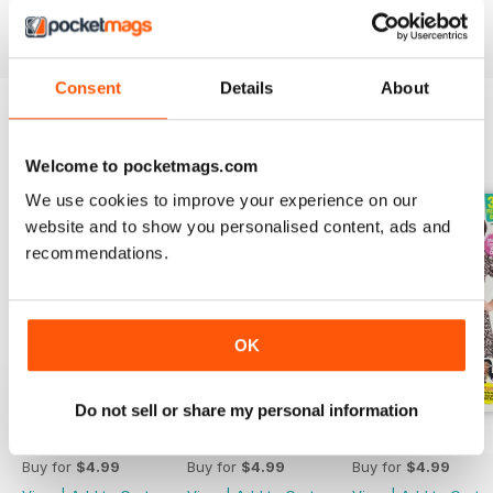
sewing magazine today - download the latest magazine to
your device and enjoy immediately today!
Consent
Details
About
BACK ISSUES
View All
Welcome to pocketmags.com
We use cookies to improve your experience on our
website and to show you personalised content, ads and
recommendations.
OK
Do not sell or share my personal information
Apr-23
Mar-23
Feb-23
Buy for
$4.99
Buy for
$4.99
Buy for
$4.99