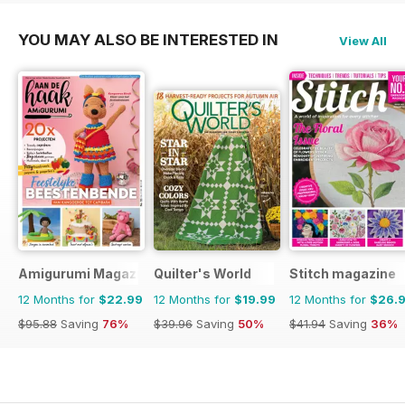
YOU MAY ALSO BE INTERESTED IN
View All
Amigurumi Magazine
Quilter's World
Stitch magazine
12 Months for
$22.99
12 Months for
$19.99
12 Months for
$26.
$95.88
Saving
76%
$39.96
Saving
50%
$41.94
Saving
36%