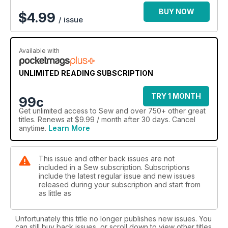
BUY NOW
$
4.99
/ issue
Available with
UNLIMITED READING SUBSCRIPTION
TRY 1 MONTH
99c
Get
unlimited access
to Sew and over 750+ other great
titles. Renews at $9.99 / month after 30 days. Cancel
anytime.
Learn More
This issue and other back issues are not
included in a Sew subscription. Subscriptions
include the latest regular issue and new issues
released during your subscription and start from
as little as
Unfortunately this title no longer publishes new issues. You
can still buy back issues, or scroll down to view other titles