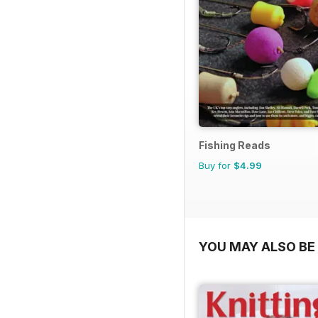
Fishing Reads
Buy for
$4.99
YOU MAY ALSO BE 