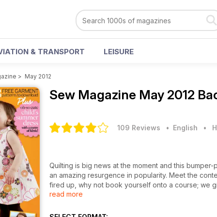
VIATION & TRANSPORT
LEISURE
azine
>
May 2012
Sew Magazine
May 2012 Bac
109 Reviews
• English
•
H
Quilting is big news at the moment and this bumper-p
an amazing resurgence in popularity. Meet the conte
fired up, why not book yourself onto a course; we 
read more
garments to make plus an oh-so cute child's summe
home dec ideas from Debbie Shaw, top quilting fabr
Enjoy!
SELECT FORMAT: