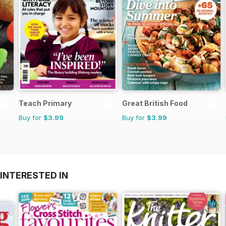
Teach Primary
Great British Food
Buy for
$3.99
Buy for
$3.99
INTERESTED IN