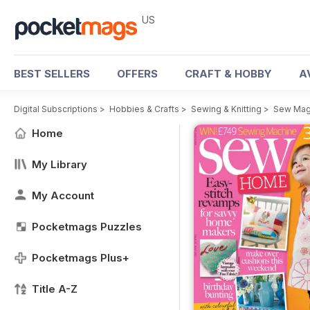
US
BEST SELLERS
OFFERS
CRAFT & HOBBY
A
Digital Subscriptions
>
Hobbies & Crafts
>
Sewing & Knitting
>
Sew Mag
Home
My Library
My Account
Pocketmags Puzzles
Pocketmags Plus+
Title A-Z