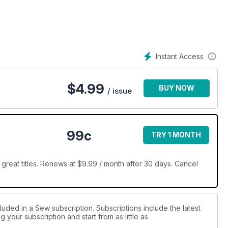
Instant Access
$
4.99
BUY NOW
/ issue
99c
TRY 1 MONTH
reat titles. Renews at $9.99 / month after 30 days. Cancel
luded in a Sew subscription. Subscriptions include the latest
 your subscription and start from as little as