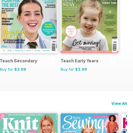
Teach Secondary
Teach Early Years
Buy for
$3.99
Buy for
$3.99
View All