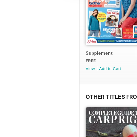
Supplement
FREE
View
|
Add to Cart
OTHER TITLES FR