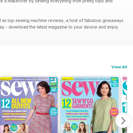
robe a makeover by sewing everything from pretty tops and
ll as top sewing machine reviews, a host of fabulous giveaways
ay - download the latest magazine to your device and enjoy
View All