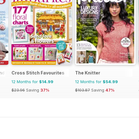
nd
Cross Stitch Favourites
The Knitter
12 Months for
$14.99
12 Months for
$54.99
$23.96
Saving
37%
$103.87
Saving
47%