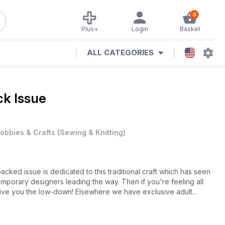
0
Plus+
Login
Basket
ALL CATEGORIES
k Issue
obbies & Crafts
(
Sewing & Knitting
)
acked issue is dedicated to this traditional craft which has seen
mporary designers leading the way. Then if you're feeling all
give you the low-down! Elsewhere we have exclusive adult
r dress (download FREE at www.sewmag.co.uk), plus exotic
ics to tickle your fancy and beautiful embroidered keepsakes.