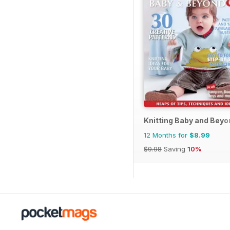
Knitting Baby and Beyo
12 Months for
$8.99
$9.98
Saving
10%