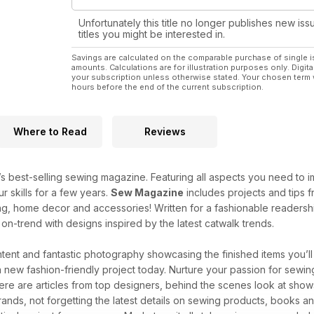
Unfortunately this title no longer publishes new iss
titles you might be interested in.
Savings are calculated on the comparable purchase of single i
amounts. Calculations are for illustration purposes only. Digita
your subscription unless otherwise stated. Your chosen term 
hours before the end of the current subscription.
Where to Read
Reviews
’s best-selling sewing magazine. Featuring all aspects you need to imp
 skills for a few years.
Sew Magazine
includes projects and tips f
ng, home decor and accessories! Written for a fashionable readership 
n-trend with designs inspired by the latest catwalk trends.
ntent and fantastic photography showcasing the finished items you’l
a new fashion-friendly project today. Nurture your passion for sewin
there are articles from top designers, behind the scenes look at sho
brands, not forgetting the latest details on sewing products, books a