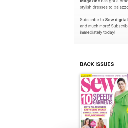
Magazine
has got a prac
stylish dresses to palazz
Subscribe to
Sew digita
and much more! Subscribe
immediately today!
BACK ISSUES