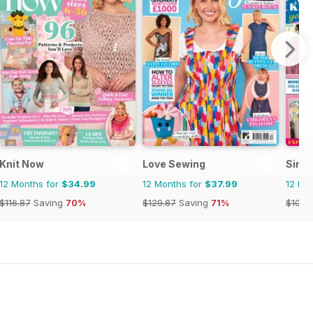
Knit Now
Love Sewing
Simpl
12 Months for
$34.99
12 Months for
$37.99
12 Mo
$116.87
Saving
70%
$129.87
Saving
71%
$103.