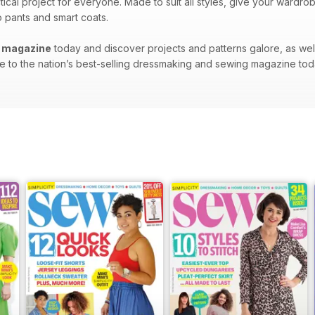
tical project for everyone. Made to suit all styles, give your ward
o pants and smart coats.
l magazine
today and discover projects and patterns galore, as we
 to the nation’s best-selling dressmaking and sewing magazine tod