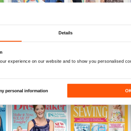
Details
Mar-23
Feb-23
Buy for
$4.99
Buy for
$4.99
View
|
Add to Cart
View
|
Add to Cart
m
our experience on our website and to show you personalised co
 my personal information
O