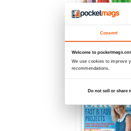
Consent
Apr-23
Buy for
$4.99
View
|
Add to Cart
Welcome to pocketmags.co
We use cookies to improve y
recommendations.
SPECIAL EDITIONS
Do not sell or share