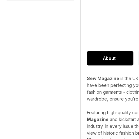
About
Sew Magazine
is the UK
have been perfecting your
fashion garments - clothi
wardrobe, ensure you’re o
Featuring high-quality co
Magazine
and kickstart 
industry. In every issue 
view of historic fashion 