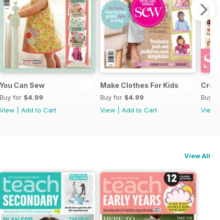
You Can Sew
Make Clothes For Kids
Crea
Buy for
$4.99
Buy for
$4.99
Buy f
View
|
Add to Cart
View
|
Add to Cart
View
View All