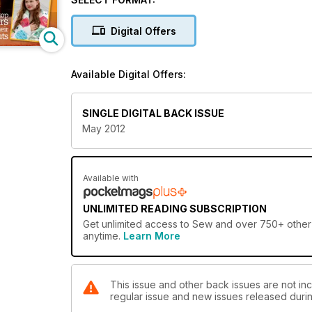
Digital Offers
Available Digital Offers:
SINGLE DIGITAL BACK ISSUE
May 2012
Available with
UNLIMITED READING SUBSCRIPTION
Get
unlimited access
to Sew and over 750+ other g
anytime.
Learn More
This issue and other back issues are not inc
regular issue and new issues released during