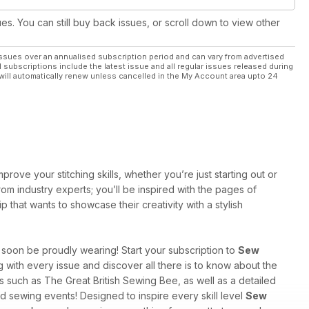
ues. You can still buy back issues, or scroll down to view other
ssues over an annualised subscription period and can vary from advertised
l subscriptions include the latest issue and all regular issues released during
will automatically renew unless cancelled in the My Account area upto 24
rove your stitching skills, whether you’re just starting out or
rom industry experts; you’ll be inspired with the pages of
that wants to showcase their creativity with a stylish
l soon be proudly wearing! Start your subscription to
Sew
g with every issue and discover all there is to know about the
ws such as The Great British Sewing Bee, as well as a detailed
nd sewing events! Designed to inspire every skill level
Sew