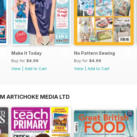
Make It Today
No Pattern Sewing
Buy for
$4.99
Buy for
$4.99
View
|
Add to Cart
View
|
Add to Cart
OM ARTICHOKE MEDIA LTD