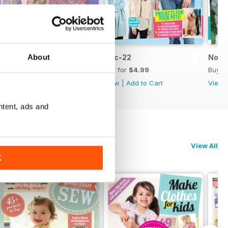
About
Jan-23
Dec-22
Nov-
Buy for
$4.99
Buy for
$4.99
Buy f
View
|
Add to Cart
View
|
Add to Cart
View
ntent, ads and
View All
K