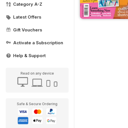
Category A-Z
Latest Offers
Gift Vouchers
Activate a Subscription
Help & Support
Read on any device
Safe & Secure Ordering