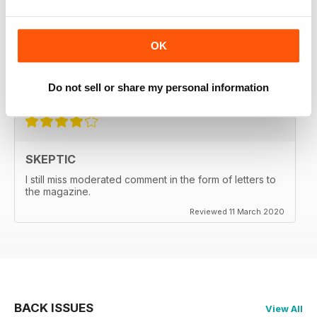
SKEPTIC
My father used to write for the Skeptic. I just can't
OK
seem to get into the writing anymore.
Do not sell or share my personal information
Reviewed 06 September 2020
SKEPTIC
I still miss moderated comment in the form of letters to
the magazine.
Reviewed 11 March 2020
BACK ISSUES
View All