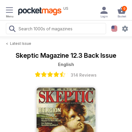
US
0
Menu
Login
Basket
<
Latest Issue
Skeptic Magazine
12.3 Back Issue
English
314 Reviews