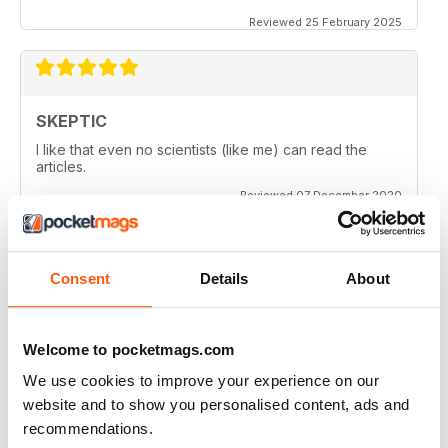
Reviewed 25 February 2025
SKEPTIC
I like that even no scientists (like me) can read the
articles.
Reviewed 07 December 2020
Consent
Details
About
SKEPTIC
keeping me saner
thanx
Welcome to pocketmags.com
Reviewed 06 December 2020
We use cookies to improve your experience on our
website and to show you personalised content, ads and
recommendations.