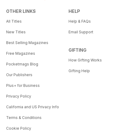
OTHER LINKS
HELP
All Titles
Help & FAQs
New Titles
Email Support
Best Selling Magazines
GIFTING
Free Magazines
How Gifting Works
Pocketmags Blog
Gifting Help
Our Publishers
Plus+ for Business
Privacy Policy
California and US Privacy Info
Terms & Conditions
Cookie Policy