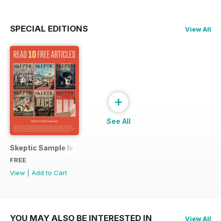
SPECIAL EDITIONS
View All
+
See All
Skeptic Sample Issue 2023
FREE
View
|
Add to Cart
YOU MAY ALSO BE INTERESTED IN
View All