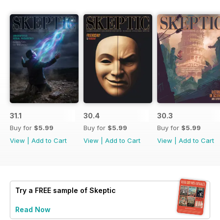
31.1
30.4
30.3
Buy for
$5.99
Buy for
$5.99
Buy for
$5.99
View
|
Add to Cart
View
|
Add to Cart
View
|
Add to Cart
Try a
FREE
sample of Skeptic
Read Now