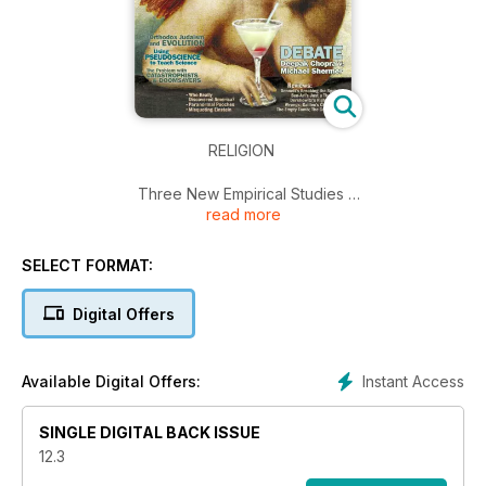
RELIGION
Three New Empirical Studies
read more
1. Does Prayer Work?
2. Are Religious People Happier & More Moral?
3. Are Religious Societies Healthier?
SELECT FORMAT:
Orthodox Judaism and Evolution; Using Pseudoscience to
Teach Science; The Problem with Catastrophes and
Digital Offers
Doomsayers; Who Really Discovered America?; Paranormal
Pooches; Misquoting Einstein; Reviews: Dennett's Breaking
the Spell; Ben-Ari's Just a Theory; Dershowitz's Rights and
Instant Access
Available Digital Offers:
Wrongs; Galileo's Children; The Empty Tomb; The God
Gene…
SINGLE DIGITAL BACK ISSUE
12.3