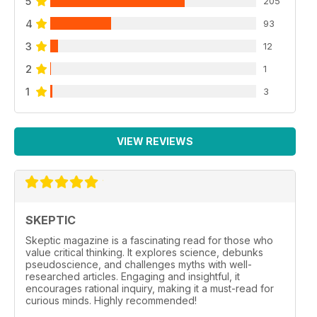
5
205
4
93
3
12
2
1
1
3
VIEW REVIEWS
SKEPTIC
Skeptic magazine is a fascinating read for those who
value critical thinking. It explores science, debunks
pseudoscience, and challenges myths with well-
researched articles. Engaging and insightful, it
encourages rational inquiry, making it a must-read for
curious minds. Highly recommended!