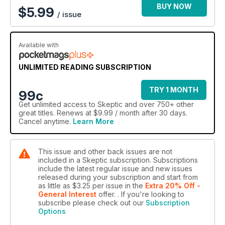
BUY NOW
$
5.99
/ issue
Available with
UNLIMITED READING SUBSCRIPTION
TRY 1 MONTH
99c
Get
unlimited access
to Skeptic and over 750+ other
great titles. Renews at $9.99 / month after 30 days.
Cancel anytime.
Learn More
This issue and other back issues are not
included in a Skeptic subscription. Subscriptions
include the latest regular issue and new issues
released during your subscription and start from
as little as
$3.25
per issue
in the
Extra 20% Off -
General Interest
offer.
. If you're looking to
subscribe please check out our
Subscription
Options