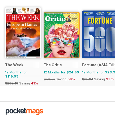
The Week
The Critic
Fortune (ASIA Edi
12 Months for
12 Months for
$24.99
12 Months for
$23.
$119.99
$59.90
Saving
58%
$35.94
Saving
33%
$203.49
Saving
41%