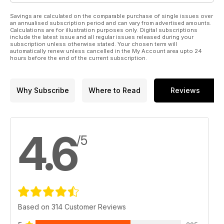
Savings are calculated on the comparable purchase of single issues over
an annualised subscription period and can vary from advertised amounts.
Calculations are for illustration purposes only. Digital subscriptions
include the latest issue and all regular issues released during your
subscription unless otherwise stated. Your chosen term will
automatically renew unless cancelled in the My Account area upto 24
hours before the end of the current subscription.
Why Subscribe
Where to Read
Reviews
4.6
/5
Based on 314 Customer Reviews