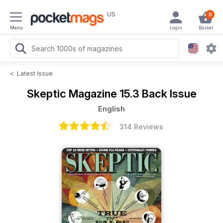
US
0
Menu
Login
Basket
<
Latest Issue
Skeptic Magazine
15.3 Back Issue
English
314 Reviews