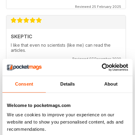
Reviewed 25 February 2025
SKEPTIC
I like that even no scientists (like me) can read the
articles.
Reviewed 07 December 2020
Consent
Details
About
SKEPTIC
keeping me saner
thanx
Welcome to pocketmags.com
Reviewed 06 December 2020
We use cookies to improve your experience on our
website and to show you personalised content, ads and
recommendations.