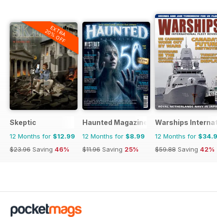
EXTRA
20% OFF
Skeptic
Haunted Magazine
Warships Internat
12 Months for
$12.99
12 Months for
$8.99
12 Months for
$34.
$23.96
Saving
46%
$11.96
Saving
25%
$59.88
Saving
42%