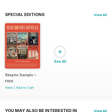
SPECIAL EDITIONS
View All
+
See All
Skeptic Sample Issue 2023
FREE
View
|
Add to Cart
YOU MAY ALSO BE INTERESTED IN
View All