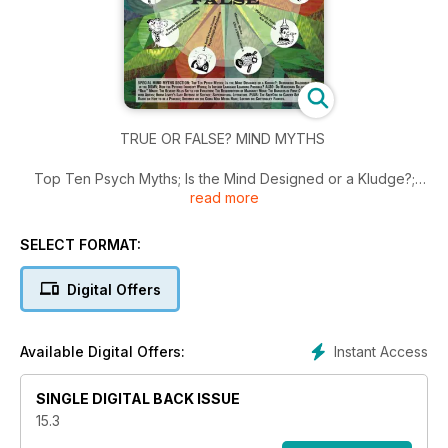
TRUE OR FALSE? MIND MYTHS
Top Ten Psych Myths; Is the Mind Designed or a Kludge?;
read more
Debunking Diagnoses in the DSMV; How the Psychic Industry
Works; Is Instant Language Learning Possible?; Battle for
Evolution; Resurrection of Margaret Mead; Dangers of First
SELECT FORMAT:
Contact with Aliens; Norm Levitt’s Last Defense of Science…
Digital Offers
Instant Access
Available Digital Offers:
SINGLE DIGITAL BACK ISSUE
15.3