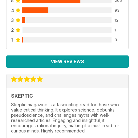
5
205
4
93
3
12
2
1
1
3
VIEW REVIEWS
SKEPTIC
Skeptic magazine is a fascinating read for those who
value critical thinking. It explores science, debunks
pseudoscience, and challenges myths with well-
researched articles. Engaging and insightful, it
encourages rational inquiry, making it a must-read for
curious minds. Highly recommended!