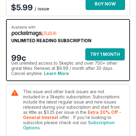
BUY NOW
$
5.99
/ issue
Available with
UNLIMITED READING SUBSCRIPTION
TRY 1 MONTH
99c
Get
unlimited access
to Skeptic and over 750+ other
great titles. Renews at $9.99 / month after 30 days.
Cancel anytime.
Learn More
This issue and other back issues are not
included in a Skeptic subscription. Subscriptions
include the latest regular issue and new issues
released during your subscription and start from
as little as
$3.25
per issue
in the
Extra 20% Off -
General Interest
offer.
. If you're looking to
subscribe please check out our
Subscription
Options