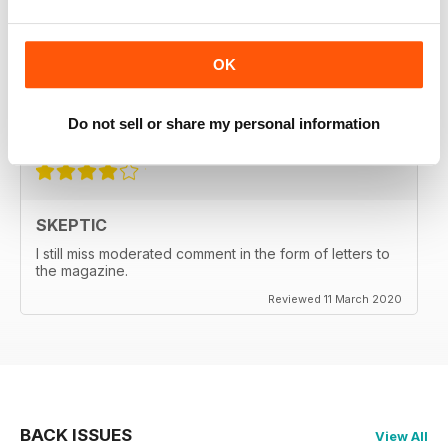
SKEPTIC
My father used to write for the Skeptic. I just can't
OK
seem to get into the writing anymore.
Do not sell or share my personal information
Reviewed 06 September 2020
SKEPTIC
I still miss moderated comment in the form of letters to
the magazine.
Reviewed 11 March 2020
BACK ISSUES
View All