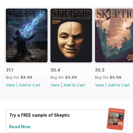
31.1
30.4
30.3
Buy for
$5.99
Buy for
$5.99
Buy for
$5.99
View
|
Add to Cart
View
|
Add to Cart
View
|
Add to Cart
Try a
FREE
sample of Skeptic
Read Now