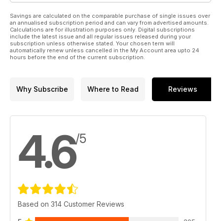
Savings are calculated on the comparable purchase of single issues over
an annualised subscription period and can vary from advertised amounts.
Calculations are for illustration purposes only. Digital subscriptions
include the latest issue and all regular issues released during your
subscription unless otherwise stated. Your chosen term will
automatically renew unless cancelled in the My Account area upto 24
hours before the end of the current subscription.
Why Subscribe
Where to Read
Reviews
4.6
/5
Based on 314 Customer Reviews