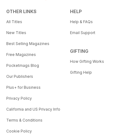
OTHER LINKS
HELP
All Titles
Help & FAQs
New Titles
Email Support
Best Selling Magazines
GIFTING
Free Magazines
How Gifting Works
Pocketmags Blog
Gifting Help
Our Publishers
Plus+ for Business
Privacy Policy
California and US Privacy Info
Terms & Conditions
Cookie Policy