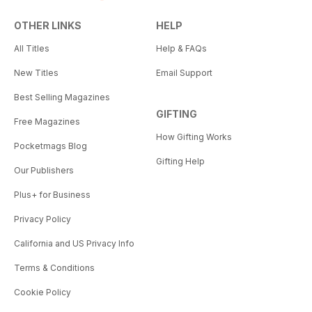
OTHER LINKS
HELP
All Titles
Help & FAQs
New Titles
Email Support
Best Selling Magazines
GIFTING
Free Magazines
How Gifting Works
Pocketmags Blog
Gifting Help
Our Publishers
Plus+ for Business
Privacy Policy
California and US Privacy Info
Terms & Conditions
Cookie Policy