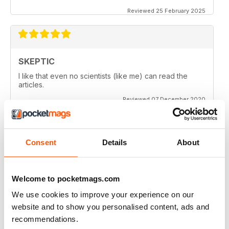
Reviewed 25 February 2025
SKEPTIC
I like that even no scientists (like me) can read the
articles.
Reviewed 07 December 2020
Consent
Details
About
SKEPTIC
keeping me saner
thanx
Welcome to pocketmags.com
Reviewed 06 December 2020
We use cookies to improve your experience on our
website and to show you personalised content, ads and
recommendations.