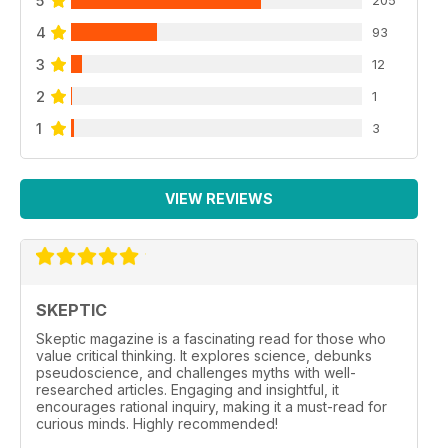
5
205
4
93
3
12
2
1
1
3
VIEW REVIEWS
SKEPTIC
Skeptic magazine is a fascinating read for those who
value critical thinking. It explores science, debunks
pseudoscience, and challenges myths with well-
researched articles. Engaging and insightful, it
encourages rational inquiry, making it a must-read for
curious minds. Highly recommended!