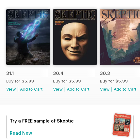
31.1
30.4
30.3
Buy for
$5.99
Buy for
$5.99
Buy for
$5.99
View
|
Add to Cart
View
|
Add to Cart
View
|
Add to Cart
Try a
FREE
sample of Skeptic
Read Now