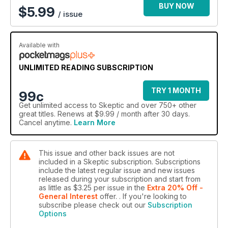
Jay Gould • Why the Human Brain Did Not Evolve to
BUY NOW
$
5.99
/ issue
Accurately Represent the True Nature of Reality •
Homeopathy’s New Clothes: Release Active Drugs •
Pressured Apologies, False Confessions, and Witch Hunts •
Two Kinds of Progressive Atheism • Surfing for Truth in All
Available with
the Right Places: An Empirical Test of the Backfire Effect and
How the Internet Can Reduce Anti-vaccination Attitudes
UNLIMITED READING SUBSCRIPTION
REVIEWS
TRY 1 MONTH
99c
Reviews of “A review of Whiteshift: Populism, Immigration,
Get
unlimited access
to Skeptic and over 750+ other
and the Future of White Majorities” • “Spectacle of Illusion:
great titles. Renews at $9.99 / month after 30 days.
Deception Magic and the Paranormal” • “The Apparitionists: A
Cancel anytime.
Learn More
Tale of Phantoms, Fraud, Photography and the Man Who
Captured Lincoln’s Ghost” • “Supernatural Entertainments:
Victorian Spiritualism and the Rise of Modern Media Culture”
This issue and other back issues are not
included in a Skeptic subscription. Subscriptions
JUNIOR SKEPTIC
include the latest regular issue and new issues
The Chilling, Changeling Chupacabra!
released during your subscription and start from
as little as
$3.25
per issue
in the
Extra 20% Off -
General Interest
offer.
. If you're looking to
subscribe please check out our
Subscription
Options