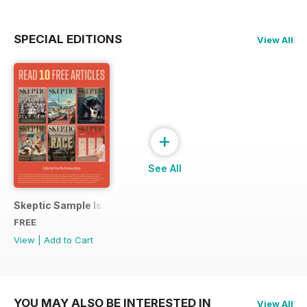
SPECIAL EDITIONS
View All
+
See All
Skeptic Sample Issue 2023
FREE
View
|
Add to Cart
YOU MAY ALSO BE INTERESTED IN
View All