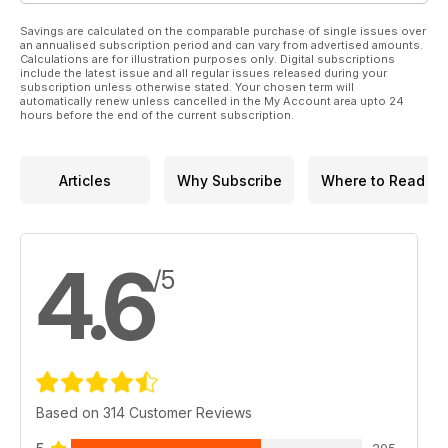
Savings are calculated on the comparable purchase of single issues over
an annualised subscription period and can vary from advertised amounts.
Calculations are for illustration purposes only. Digital subscriptions
include the latest issue and all regular issues released during your
subscription unless otherwise stated. Your chosen term will
automatically renew unless cancelled in the My Account area upto 24
hours before the end of the current subscription.
Articles
Why Subscribe
Where to Read
4.6
/5
Based on 314 Customer Reviews