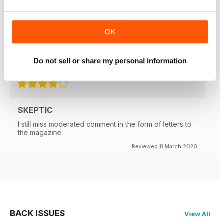
SKEPTIC
My father used to write for the Skeptic. I just can't
OK
seem to get into the writing anymore.
Do not sell or share my personal information
Reviewed 06 September 2020
SKEPTIC
I still miss moderated comment in the form of letters to
the magazine.
Reviewed 11 March 2020
BACK ISSUES
View All