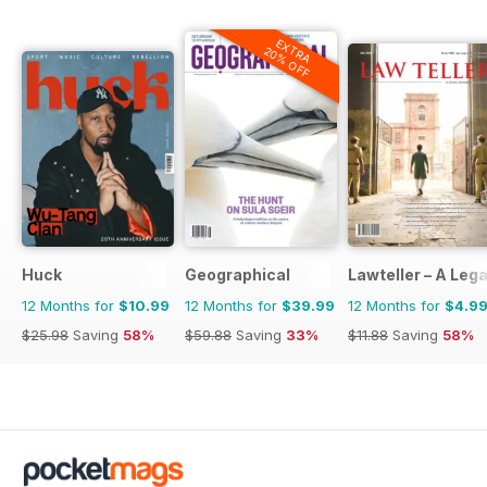
EXTRA
20% OFF
Huck
Geographical
Lawteller – A Le
12 Months for
$10.99
12 Months for
$39.99
12 Months for
$4.9
$25.98
Saving
58%
$59.88
Saving
33%
$11.88
Saving
58%