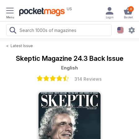
US
0
Menu
Login
Basket
<
Latest Issue
Skeptic Magazine
24.3 Back Issue
English
314 Reviews