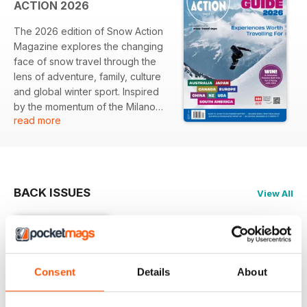
ACTION 2026
The 2026 edition of Snow Action
Magazine explores the changing
face of snow travel through the
lens of adventure, family, culture
and global winter sport. Inspired
by the momentum of the Milano
read more
Cortina Winter Olympics and
Paralympics, this year’s magazine
captures a season where
Australians continue to embrace
international snow experiences
BACK ISSUES
View All
despite economic pressures and
a shifting global landscape.
Across Japan, Australia and
Europe, the magazine highlights
destinations, resorts and
Consent
Details
About
experiences that balance
aspiration with accessibility,
+
placing a strong emphasis on