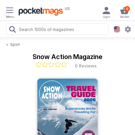
US
0
Menu
Login
Basket
<
Sport
Snow Action Magazine
0 Reviews