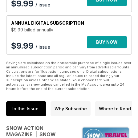
$
9.99
/ issue
ANNUAL
DIGITAL SUBSCRIPTION
$9.99
billed annually
BUY NOW
$9.99
/ issue
Savings are calculated on the comparable purchase of single issues over
an annualised subscription period and can vary from advertised amounts.
Calculations are for illustration purposes only. Digital subscriptions
include the latest issue and all regular issues released during your
subscription unless otherwise stated. Your chosen term will
automatically renew unless cancelled in the My Account area upto 24
hours before the end of the current subscription.
In this Issue
Why Subscribe
Where to Read
SNOW ACTION
MAGAZINE | SNOW