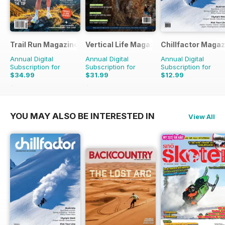
Trail Run Magazine
Vertical Life Magazine
Chillfactor Magaz
Annual Digital
Annual Digital
Annual Digital
Subscription for
Subscription for
Subscription for
$34.99
$31.99
$12.99
$39.96
Saving
12%
$35.96
Saving
11%
YOU MAY ALSO BE INTERESTED IN
View All