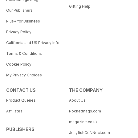
Gifting Help
Our Publishers
Plus+ for Business
Privacy Policy
California and US Privacy Info
Terms & Conditions
Cookie Policy
My Privacy Choices
CONTACT US
THE COMPANY
Product Queries
About Us
Affiliates
Pocketmags.com
magazine.co.uk
PUBLISHERS
JellyfishCoNNect.com