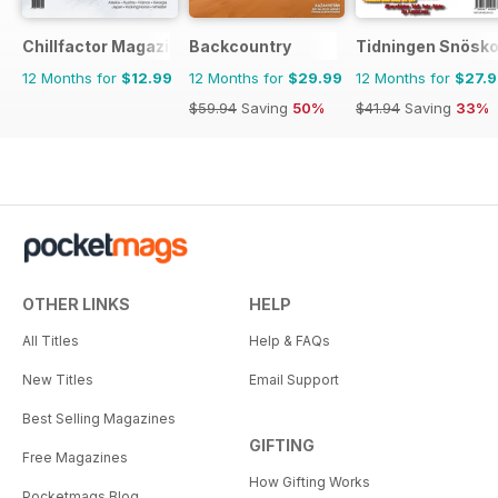
Chillfactor Magazine
Backcountry
Tidningen Snösko
12 Months for
$12.99
12 Months for
$29.99
12 Months for
$27.
$59.94
Saving
50%
$41.94
Saving
33%
OTHER LINKS
HELP
All Titles
Help & FAQs
New Titles
Email Support
Best Selling Magazines
GIFTING
Free Magazines
How Gifting Works
Pocketmags Blog