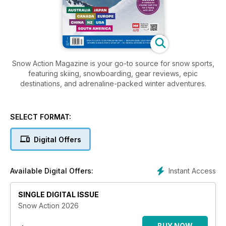
Snow Action Magazine is your go-to source for snow sports,
featuring skiing, snowboarding, gear reviews, epic
destinations, and adrenaline-packed winter adventures.
SELECT FORMAT:
Digital Offers
Instant Access
Available Digital Offers:
SINGLE DIGITAL ISSUE
Snow Action 2026
BUY NOW