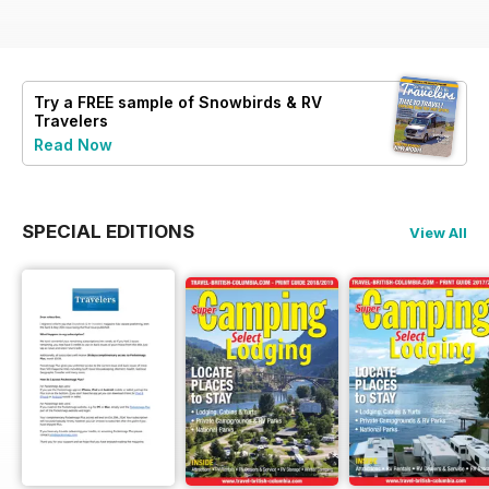
Try a
FREE
sample of Snowbirds & RV
Travelers
Read Now
SPECIAL EDITIONS
View All