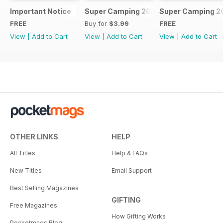
Important Notice
Super Camping 2018
Super Camping 2
FREE
Buy for
$3.99
FREE
View
|
Add to Cart
View
|
Add to Cart
View
|
Add to Cart
OTHER LINKS
HELP
All Titles
Help & FAQs
New Titles
Email Support
Best Selling Magazines
GIFTING
Free Magazines
How Gifting Works
Pocketmags Blog