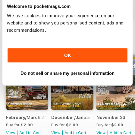
VIEW REVIEWS
Welcome to pocketmags.com
We use cookies to improve your experience on our
website and to show you personalised content, ads and
recommendations.
BACK ISSUES
View All
OK
Do not sell or share my personal information
February/March 24
December/January 23
November 23
Buy for
$2.99
Buy for
$2.99
Buy for
$2.99
View
|
Add to Cart
View
|
Add to Cart
View
|
Add to Cart