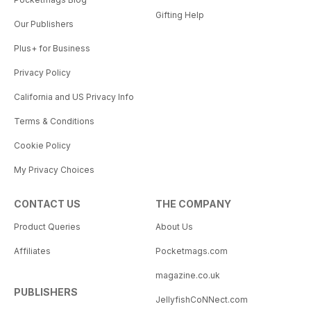
Gifting Help
Our Publishers
Plus+ for Business
Privacy Policy
California and US Privacy Info
Terms & Conditions
Cookie Policy
My Privacy Choices
CONTACT US
THE COMPANY
Product Queries
About Us
Affiliates
Pocketmags.com
magazine.co.uk
PUBLISHERS
JellyfishCoNNect.com