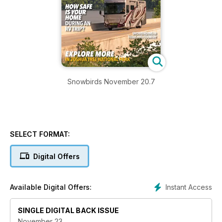
Snowbirds November 20.7
SELECT FORMAT:
Digital Offers
Instant Access
Available Digital Offers:
SINGLE DIGITAL BACK ISSUE
November 23