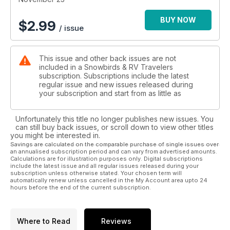
BUY NOW
$
2.99
/ issue
This issue and other back issues are not
included in a Snowbirds & RV Travelers
subscription. Subscriptions include the latest
regular issue and new issues released during
your subscription and start from as little as
Unfortunately this title no longer publishes new issues. You
can still buy back issues, or scroll down to view other titles
you might be interested in.
Savings are calculated on the comparable purchase of single issues over
an annualised subscription period and can vary from advertised amounts.
Calculations are for illustration purposes only. Digital subscriptions
include the latest issue and all regular issues released during your
subscription unless otherwise stated. Your chosen term will
automatically renew unless cancelled in the My Account area upto 24
hours before the end of the current subscription.
Where to Read
Reviews