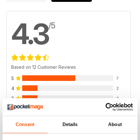
4.3
/5
Based on 12 Customer Reviews
5
7
4
2
3
2
2
1
1
0
Consent
Details
About