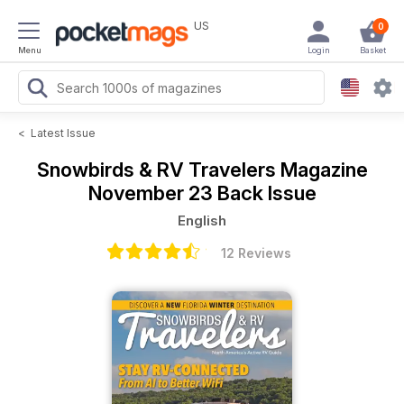
US
0
Menu
Login
Basket
<
Latest Issue
Snowbirds & RV Travelers Magazine
November 23 Back Issue
English
12 Reviews