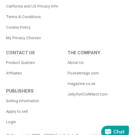
California and US Privacy Info
Terms & Conditions
Cookie Policy
My Privacy Choices
CONTACT US
THE COMPANY
Product Queries
About Us
Affiliates
Pocketmags.com
magazine.co.uk
PUBLISHERS
JellyfishCoNNect.com
Selling Information
Apply to sell
Login
Chat