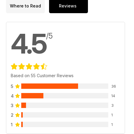
Where to Read
Reviews
4.5
/5
Based on 55 Customer Reviews
5
36
4
14
3
3
2
1
1
1