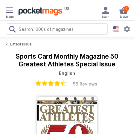
US
0
Menu
Login
Basket
<
Latest Issue
Sports Card Monthly Magazine
50
Greatest Athletes Special Issue
English
55 Reviews