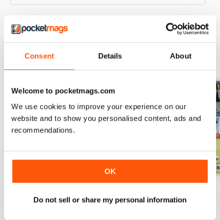
Consent
Details
About
BACK ISSUES
View All
Welcome to pocketmags.com
We use cookies to improve your experience on our
website and to show you personalised content, ads and
recommendations.
OK
November 2022
October 2022
September 2022
Buy for
$9.99
Buy for
$9.99
Buy for
$9.99
Do not sell or share my personal information
View
|
Add to Cart
View
|
Add to Cart
View
|
Add to Cart