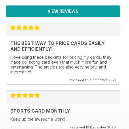
VIEW REVIEWS
THE BEST WAY TO PRICE CARDS EASILY
AND EFFICIENTLY!
I love using these becketts for pricing my cards, they
make collecting card even that much more fun and
entertaining! The articles are also very helpful and
interesting!
Reviewed 05 September 2021
SPORTS CARD MONTHLY
Keep up the awesome work!
Reviewed 19 December 2020