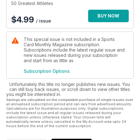
50 Greatest Athletes
BUY NOW
$
4.99
/ issue
This special issue is not included in a Sports
Card Monthly Magazine subscription.
Subscriptions include the latest regular issue and
new issues released during your subscription
and start from as little as
Subscription Options
Unfortunately this title no longer publishes new issues. You
can still buy back issues, or scroll down to view other titles
you might be interested in.
Savings are calculated on the comparable purchase of single issues over
an annualised subscription period and can vary from advertised amounts.
Calculations are for illustration purposes only. Digital subscriptions
include the latest issue and all regular issues released during your
subscription unless otherwise stated. Your chosen term will
automatically renew unless cancelled in the My Account area upto 24
hours before the end of the current subscription.