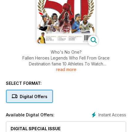
Who's No One?
Fallen Heroes Legends Who Fell From Grace
Destination fame 10 Athletes To Watch
read more
Miracle Moments 10 Amazing Triumphs in Sports
SELECT FORMAT:
Digital Offers
Instant Access
Available Digital Offers:
DIGITAL SPECIAL ISSUE