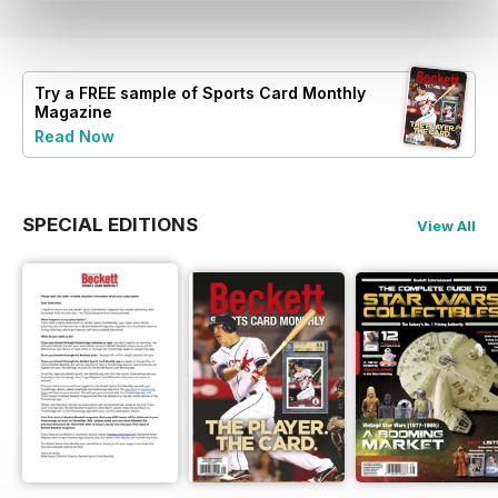
Try a
FREE
sample of Sports Card Monthly
Magazine
Read Now
SPECIAL EDITIONS
View All