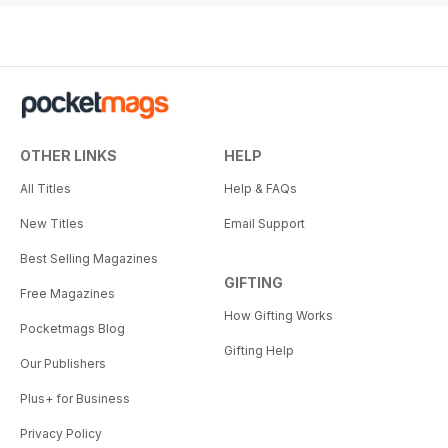
OTHER LINKS
HELP
All Titles
Help & FAQs
New Titles
Email Support
Best Selling Magazines
GIFTING
Free Magazines
How Gifting Works
Pocketmags Blog
Gifting Help
Our Publishers
Plus+ for Business
Privacy Policy