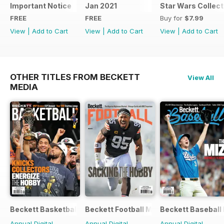
Important Notice
Jan 2021
Star Wars Collect
FREE
FREE
Buy for
$7.99
View
|
Add to Cart
View
|
Add to Cart
View
|
Add to Cart
OTHER TITLES FROM BECKETT
View All
MEDIA
Beckett Basketball Magazine
Beckett Football Magazine
Beckett Baseball
Annual Digital
Annual Digital
Annual Digital