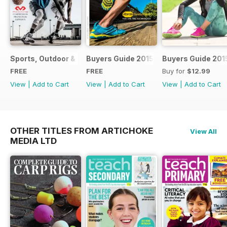
Sports, Outdoor & Cycling Handbook 2018
Buyers Guide 2015
Buyers Guide 201
FREE
FREE
Buy for
$12.99
View
|
Add to Cart
View
|
Add to Cart
View
|
Add to Cart
OTHER TITLES FROM ARTICHOKE
View All
MEDIA LTD