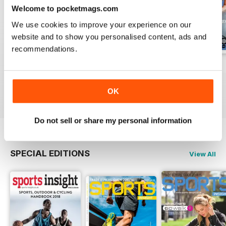
Welcome to pocketmags.com
We use cookies to improve your experience on our
website and to show you personalised content, ads and
recommendations.
Vol 17 Issue 155
Dec 2019
Sep 2019
FREE
FREE
FREE
OK
View
|
Add to Cart
View
|
Add to Cart
View
|
Add to Cart
Do not sell or share my personal information
SPECIAL EDITIONS
View All