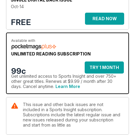
Oct-14
JUMPING AT THE CHANCE
Parkour is one of the fastest growing activities in the world
READ NOW
FREE
Available with
UNLIMITED READING SUBSCRIPTION
TRY 1 MONTH
99c
Get
unlimited access
to Sports Insight and over 750+
other great titles. Renews at $9.99 / month after 30
days. Cancel anytime.
Learn More
This issue and other back issues are not
included in a Sports Insight subscription.
Subscriptions include the latest regular issue and
new issues released during your subscription
and start from as little as