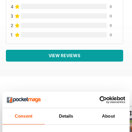
4
0
3
0
2
0
1
0
VIEW REVIEWS
BACK ISSUES
View All
Consent
Details
About