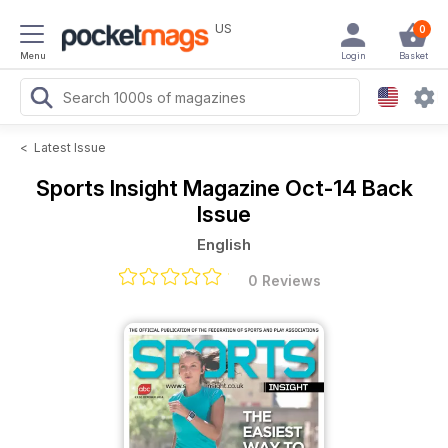
US
0
Menu
Login
Basket
<
Latest Issue
Sports Insight Magazine
Oct-14 Back
Issue
English
0 Reviews