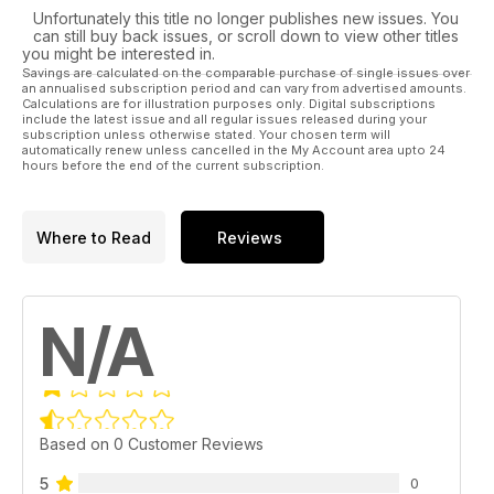
Unfortunately this title no longer publishes new issues. You
can still buy back issues, or scroll down to view other titles
you might be interested in.
Savings are calculated on the comparable purchase of single issues over
an annualised subscription period and can vary from advertised amounts.
Calculations are for illustration purposes only. Digital subscriptions
include the latest issue and all regular issues released during your
subscription unless otherwise stated. Your chosen term will
automatically renew unless cancelled in the My Account area upto 24
hours before the end of the current subscription.
Where to Read
Reviews
N/A
Based on 0 Customer Reviews
5
0