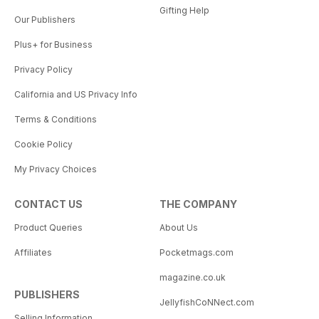
Gifting Help
Our Publishers
Plus+ for Business
Privacy Policy
California and US Privacy Info
Terms & Conditions
Cookie Policy
My Privacy Choices
CONTACT US
THE COMPANY
Product Queries
About Us
Affiliates
Pocketmags.com
magazine.co.uk
PUBLISHERS
JellyfishCoNNect.com
Selling Information