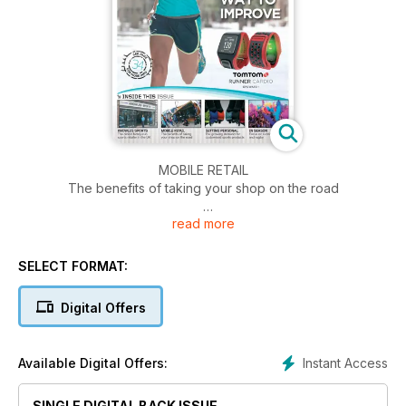
MOBILE RETAIL
The benefits of taking your shop on the road
read more
GETTING PERSONAL
The growing demand for customised sports products
SELECT FORMAT:
BACK FROM THE SPLASHES
Industry analysis of the GB swim sector
Digital Offers
KNOWLES OF WORCESTER
The oldest family-run sports retailer in the UK
Instant Access
Available Digital Offers:
MORE BANG FOR YOUR BUCK
SINGLE DIGITAL BACK ISSUE
The rise of the themed running event