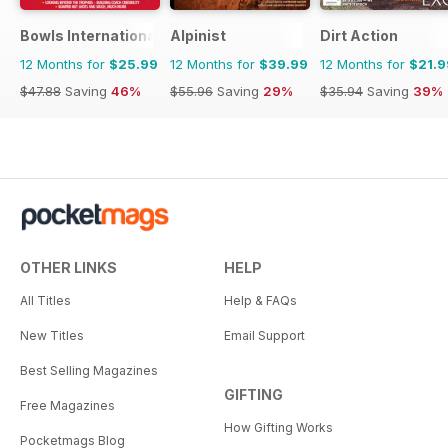
Bowls International
Alpinist
Dirt Action
12 Months for
$25.99
12 Months for
$39.99
12 Months for
$21.9
$47.88
Saving
46%
$55.96
Saving
29%
$35.94
Saving
39%
OTHER LINKS
HELP
All Titles
Help & FAQs
New Titles
Email Support
Best Selling Magazines
GIFTING
Free Magazines
How Gifting Works
Pocketmags Blog