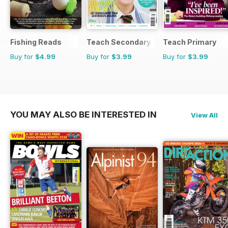
Fishing Reads
Teach Secondary
Teach Primary
Buy for
$4.99
Buy for
$3.99
Buy for
$3.99
YOU MAY ALSO BE INTERESTED IN
View All