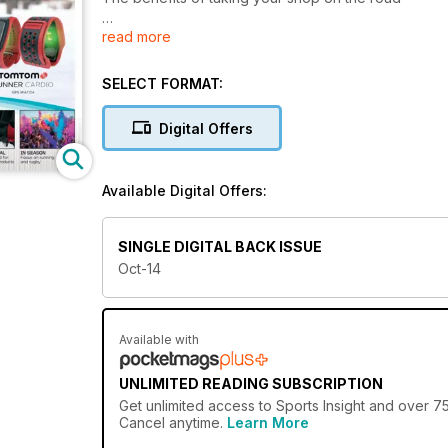
read more
GETTING PERSONAL
The growing demand for customised sports product
SELECT FORMAT:
BACK FROM THE SPLASHES
Industry analysis of the GB swim sector
Digital Offers
KNOWLES OF WORCESTER
The oldest family-run sports retailer in the UK
Available Digital Offers:
MORE BANG FOR YOUR BUCK
The rise of the themed running event
SINGLE DIGITAL BACK ISSUE
Oct-14
JUMPING AT THE CHANCE
Parkour is one of the fastest growing activities in th
Available with
UNLIMITED READING SUBSCRIPTION
Get
unlimited access
to Sports Insight and over 75
Cancel anytime.
Learn More