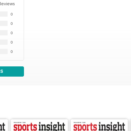
Reviews
0
0
0
0
0
WS