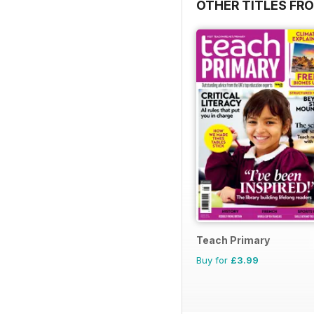
OTHER TITLES FR
Teach Primary
Buy for
£3.99