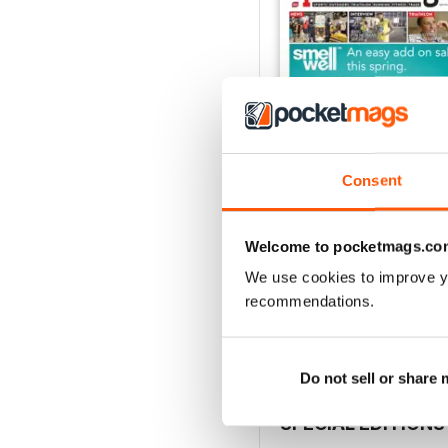
Consent
Welcome to pocketmags.co
Vol 17 Issue 155
FREE
We use cookies to improve y
recommendations.
View
|
Add to Cart
Do not sell or share
SPECIAL EDITIONS