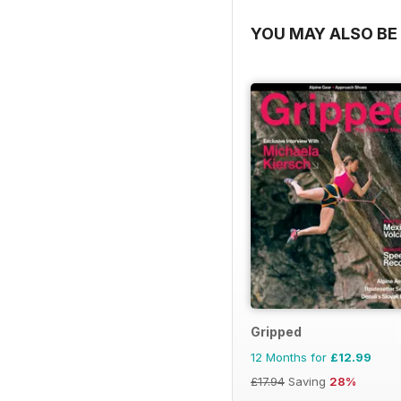
YOU MAY ALSO BE 
Gripped
12 Months for
£12.99
£17.94
Saving
28%