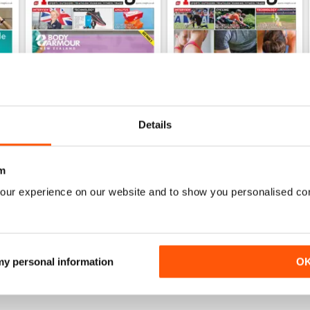
Details
m
Dec 2019
Sep 2019
FREE
FREE
our experience on our website and to show you personalised co
View
|
Add to Cart
View
|
Add to Cart
 my personal information
O