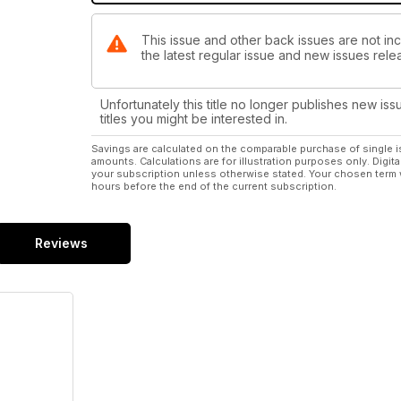
This issue and other back issues are not inc
the latest regular issue and new issues relea
Unfortunately this title no longer publishes new iss
titles you might be interested in.
Savings are calculated on the comparable purchase of single i
amounts. Calculations are for illustration purposes only. Digita
your subscription unless otherwise stated. Your chosen term 
hours before the end of the current subscription.
Reviews