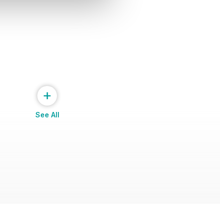
+
See All