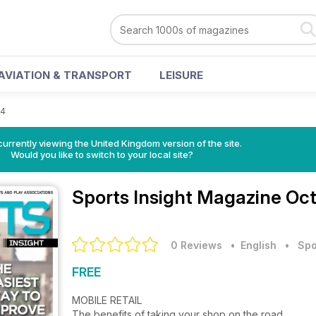
AVIATION & TRANSPORT
LEISURE
14
currently viewing the United Kingdom version of the site.
Would you like to switch to your local site?
Sports Insight Magazine
Oct
0 Reviews
• English
•
Spo
FREE
MOBILE RETAIL
The benefits of taking your shop on the road