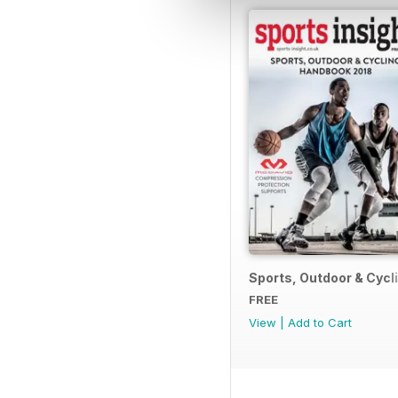
Sports, Outdoor & Cyc
FREE
View
|
Add to Cart