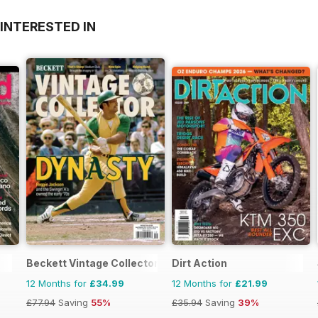
INTERESTED IN
Beckett Vintage Collector Magazine
Dirt Action
12 Months for
£34.99
12 Months for
£21.99
£77.94
Saving
55%
£35.94
Saving
39%