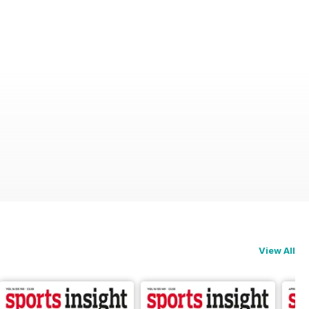
View All