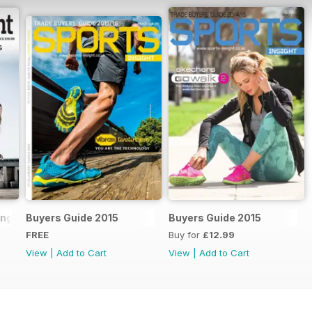
ling Handbook 2018
Buyers Guide 2015
Buyers Guide 2015
FREE
Buy for
£12.99
View
|
Add to Cart
View
|
Add to Cart