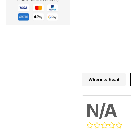
Where to Read
N/A