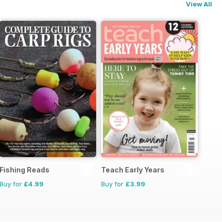
View All
Fishing Reads
Teach Early Years
Buy for
£4.99
Buy for
£3.99