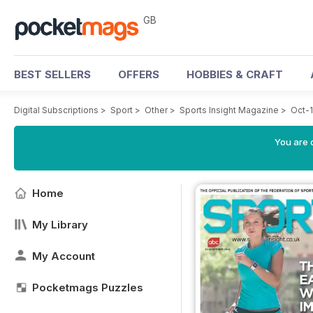
GB
BEST SELLERS
OFFERS
HOBBIES & CRAFT
Digital Subscriptions
>
Sport
>
Other
>
Sports Insight Magazine
>
Oct-
You are 
Home
My Library
My Account
Pocketmags Puzzles