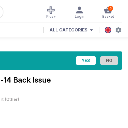
0
Plus+
Login
Basket
ALL CATEGORIES
-14 Back Issue
rt
(
Other
)