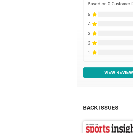
Based on 0 Customer 
5
4
3
2
1
VIEW REVIE
BACK ISSUES