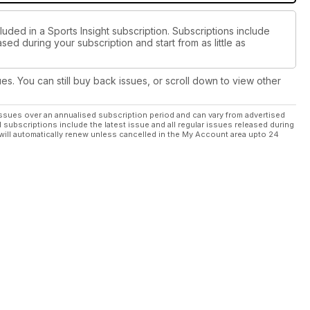
luded in a Sports Insight subscription. Subscriptions include
sed during your subscription and start from as little as
ues. You can still buy back issues, or scroll down to view other
ssues over an annualised subscription period and can vary from advertised
l subscriptions include the latest issue and all regular issues released during
will automatically renew unless cancelled in the My Account area upto 24