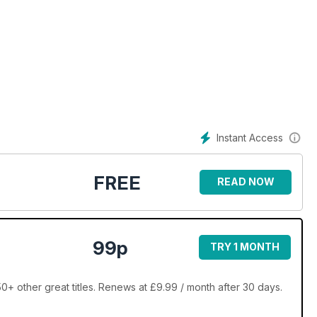
s
Instant Access
FREE
READ NOW
e world
99p
TRY 1 MONTH
0+ other great titles. Renews at £9.99 / month after 30 days.