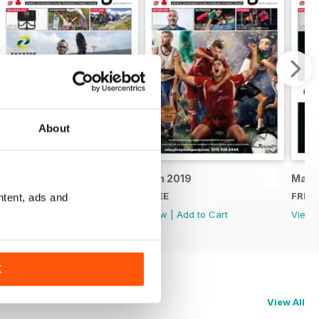
About
July 2019
Jun 2019
May 
FREE
FREE
FREE
ntent, ads and
View
|
Add to Cart
View
|
Add to Cart
View
K
View All