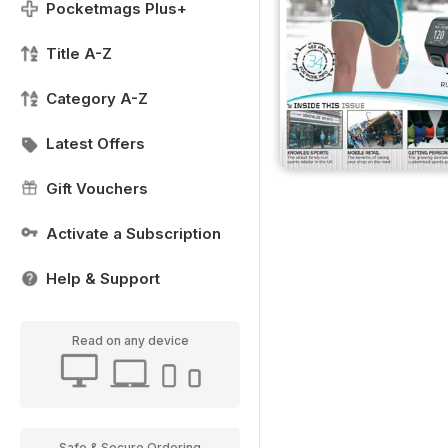
Pocketmags Plus+
Title A-Z
Category A-Z
Latest Offers
Gift Vouchers
Activate a Subscription
Help & Support
Read on any device
Safe & Secure Ordering