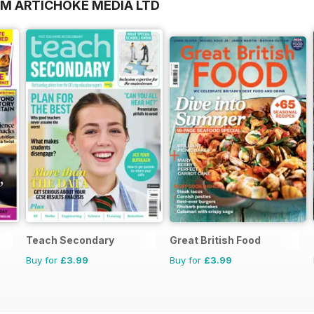
OM ARTICHOKE MEDIA LTD
Teach Secondary
Great British Food
Buy for
£3.99
Buy for
£3.99