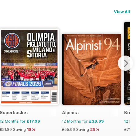
View All
Superbasket
Alpinist
Briti
12 Months for
£17.99
12 Months for
£39.99
12 Mo
£21.89
Saving
18%
£55.96
Saving
29%
£71.8