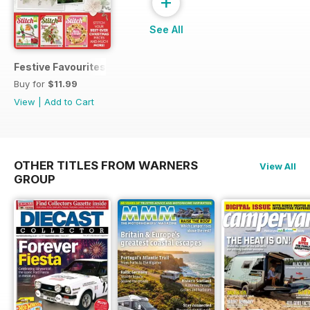
+
See All
Festive Favourites
Buy for
$11.99
View
|
Add to Cart
OTHER TITLES FROM WARNERS
View All
GROUP