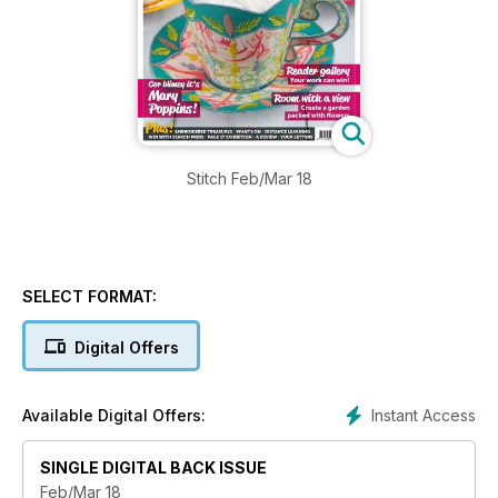
Stitch Feb/Mar 18
SELECT FORMAT:
Digital Offers
Instant Access
Available Digital Offers:
SINGLE DIGITAL BACK ISSUE
Feb/Mar 18