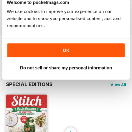
Welcome to pocketmags.com
Jun/Jul 2026
Apr/Mar 2026
Feb/Mar 2026
We use cookies to improve your experience on our
Buy for
$6.99
Buy for
$6.99
Buy for
$6.99
website and to show you personalised content, ads and
View
|
Add to Cart
View
|
Add to Cart
View
|
Add to Cart
recommendations.
Try a
FREE
sample of Stitch magazine
OK
Read Now
Do not sell or share my personal information
SPECIAL EDITIONS
View All