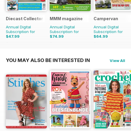
Diecast Collector
MMM magazine
Campervan
Annual Digital
Annual Digital
Annual Digital
Subscription for
Subscription for
Subscription for
$47.99
$74.99
$64.99
$95.88
Saving
50%
$116.87
Saving
36%
$71.88
Saving
10%
YOU MAY ALSO BE INTERESTED IN
View All