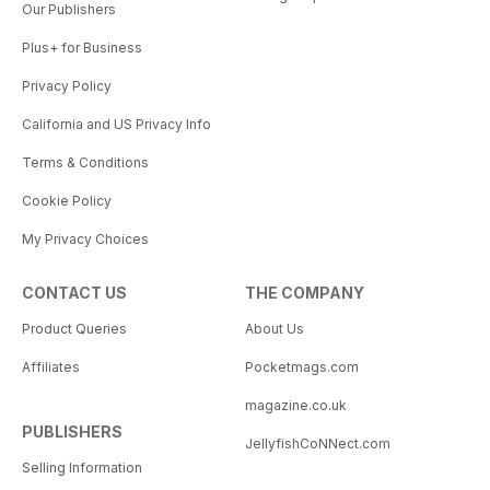
Our Publishers
Plus+ for Business
Privacy Policy
California and US Privacy Info
Terms & Conditions
Cookie Policy
My Privacy Choices
CONTACT US
THE COMPANY
Product Queries
About Us
Affiliates
Pocketmags.com
magazine.co.uk
PUBLISHERS
JellyfishCoNNect.com
Selling Information