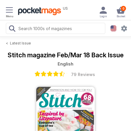
US
0
Menu
Login
Basket
<
Latest Issue
Stitch magazine
Feb/Mar 18 Back Issue
English
79 Reviews