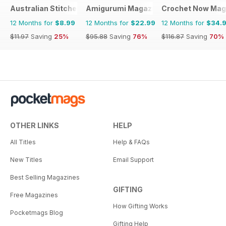
Australian Stitches
Amigurumi Magazine
Crochet Now Mag
12 Months for
$8.99
12 Months for
$22.99
12 Months for
$34.
$11.97
Saving
25%
$95.88
Saving
76%
$116.87
Saving
70%
OTHER LINKS
HELP
All Titles
Help & FAQs
New Titles
Email Support
Best Selling Magazines
GIFTING
Free Magazines
How Gifting Works
Pocketmags Blog
Gifting Help