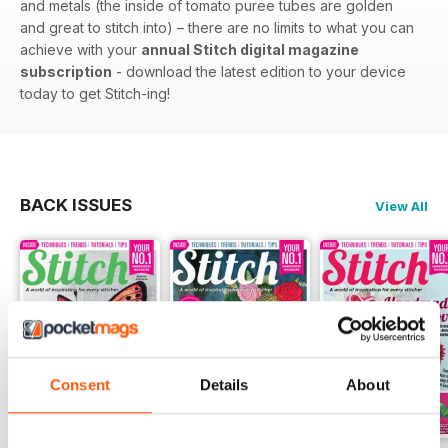
and metals (the inside of tomato puree tubes are golden
and great to stitch into) – there are no limits to what you can
achieve with your
annual Stitch digital magazine
subscription
- download the latest edition to your device
today to get Stitch-ing!
BACK ISSUES
View All
Consent
Details
About