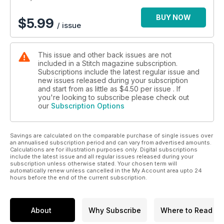
BUY NOW
$
5.99
/ issue
This issue and other back issues are not
included in a Stitch magazine subscription.
Subscriptions include the latest regular issue and
new issues released during your subscription
and start from as little as
$4.50
per issue . If
you're looking to subscribe please check out
our
Subscription Options
Savings are calculated on the comparable purchase of single issues over
an annualised subscription period and can vary from advertised amounts.
Calculations are for illustration purposes only. Digital subscriptions
include the latest issue and all regular issues released during your
subscription unless otherwise stated. Your chosen term will
automatically renew unless cancelled in the My Account area upto 24
hours before the end of the current subscription.
About
Why Subscribe
Where to Read