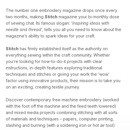
The number one embroidery magazine drops once every
two months, making
Stitch
magazine your bi-monthly dose
of sewing chat. Its famous slogan: ‘
Inspiring ideas with
needle and thread
’, tells you all you need to know about the
magazine’s ability to spark ideas for your craft.
Stitch
has firmly established itself as the authority on
everything sewing within the craft community. Whether
you’re looking for how-to-do-it projects with clear
instructions, in-depth features exploring traditional
techniques and stitches or giving your work the ‘wow’
factor using innovative products, their mission is to take you
on an exciting, creating textile journey.
Discover contemporary free-machine embroidery (worked
with the foot off the machine and the feed teeth lowered)
and mixed media projects combining stitching with all sorts
of materials and techniques – papers, computer printing,
slashing and burning (with a soldering iron or hot air tool)