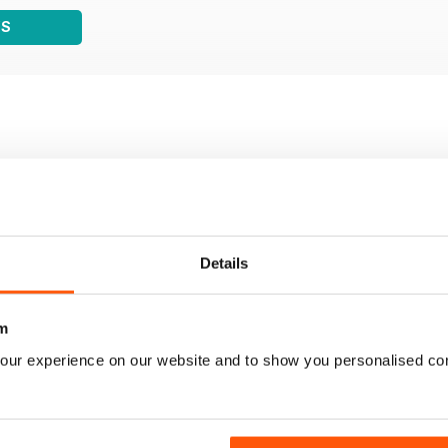
WS
Details
m
our experience on our website and to show you personalised co