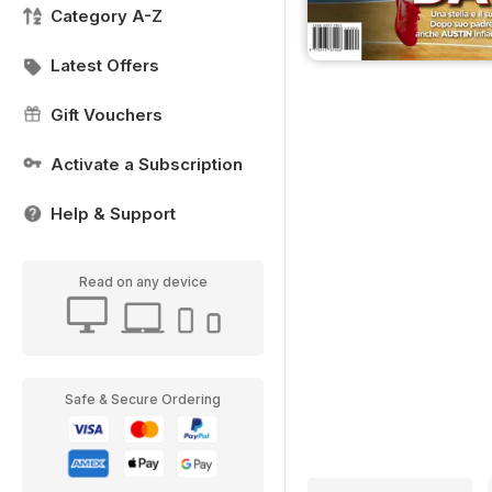
Category A-Z
Latest Offers
Gift Vouchers
Activate a Subscription
Help & Support
Read on any device
Safe & Secure Ordering