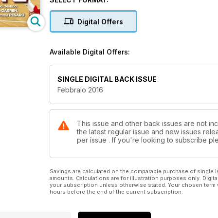
Daye.
Digital Offers
Available Digital Offers:
SINGLE DIGITAL BACK ISSUE
Febbraio 2016
This issue and other back issues are not in
the latest regular issue and new issues relea
per issue . If you're looking to subscribe 
Savings are calculated on the comparable purchase of single i
amounts. Calculations are for illustration purposes only. Digita
your subscription unless otherwise stated. Your chosen term 
hours before the end of the current subscription.