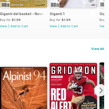
Giganti del basket - Novembre 2021
Giganti 1
Gigan
Buy for
$1.99
Buy for
$1.99
Buy f
View
|
Add to Cart
View
|
Add to Cart
View
View All