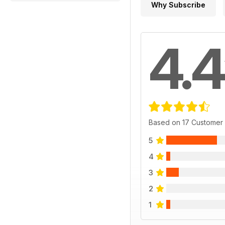
Why Subscribe
4.4
Based on 17 Customer
5
4
3
2
1