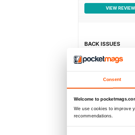
VIEW REVIE
BACK ISSUES
Consent
Welcome to pocketmags.co
We use cookies to improve y
recommendations.