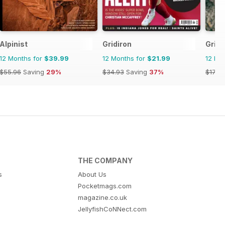
Alpinist
Gridiron
Grip
12 Months for
$39.99
12 Months for
$21.99
12 Mo
$55.96
Saving
29%
$34.93
Saving
37%
$17.94
THE COMPANY
s
About Us
Pocketmags.com
magazine.co.uk
JellyfishCoNNect.com