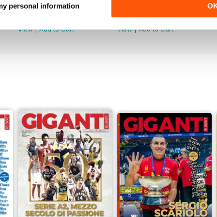
Dicembre / Gennaio
Ottobre/Novembre
 my personal information
O
Buy for
$1.99
Buy for
$1.99
View
|
Add to Cart
View
|
Add to Cart