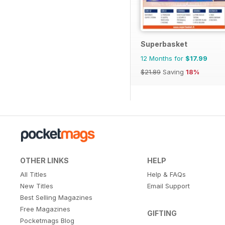
Superbasket
12 Months for
$17.99
$21.89
Saving
18%
OTHER LINKS
HELP
All Titles
Help & FAQs
New Titles
Email Support
Best Selling Magazines
Free Magazines
GIFTING
Pocketmags Blog