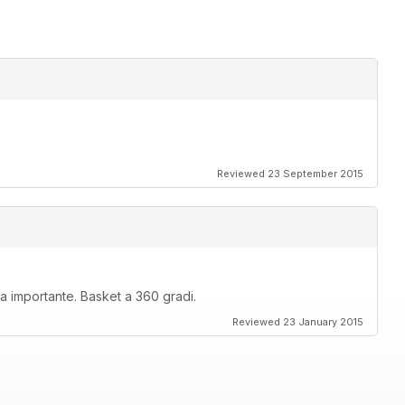
Reviewed 23 September 2015
rma importante. Basket a 360 gradi.
Reviewed 23 January 2015