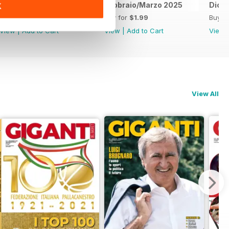
Luglio / Agosto 2025
Febbraio/Marzo 2025
Dice
K
Buy for
$1.99
Buy for
$1.99
Buy f
View
|
Add to Cart
View
|
Add to Cart
View
View All