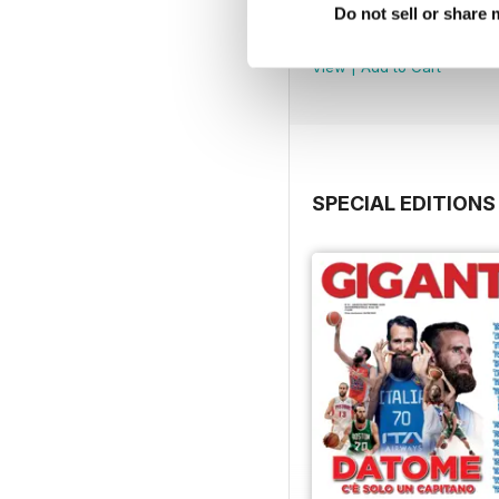
Febbraio / Marzo
Do not sell or share
Buy for
$1.99
View
|
Add to Cart
SPECIAL EDITIONS