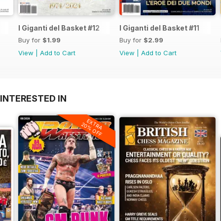
I Giganti del Basket #12
I Giganti del Basket #11
Buy for
$1.99
Buy for
$2.99
View
|
Add to Cart
View
|
Add to Cart
INTERESTED IN
EXTRA
20% OFF