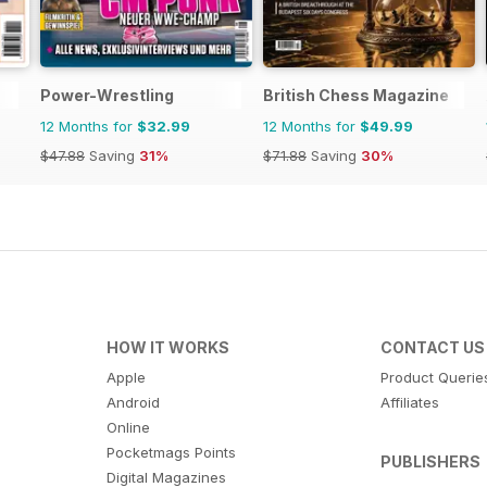
Power-Wrestling
British Chess Magazine
12 Months for
$32.99
12 Months for
$49.99
$47.88
Saving
31%
$71.88
Saving
30%
HOW IT WORKS
CONTACT US
Apple
Product Querie
Android
Affiliates
Online
Pocketmags Points
PUBLISHERS
Digital Magazines