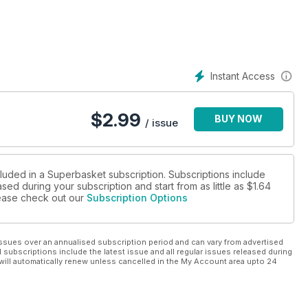
Instant Access
$
2.99
BUY NOW
/ issue
cluded in a Superbasket subscription. Subscriptions include
sed during your subscription and start from as little as
$1.64
please check out our
Subscription Options
ssues over an annualised subscription period and can vary from advertised
l subscriptions include the latest issue and all regular issues released during
will automatically renew unless cancelled in the My Account area upto 24