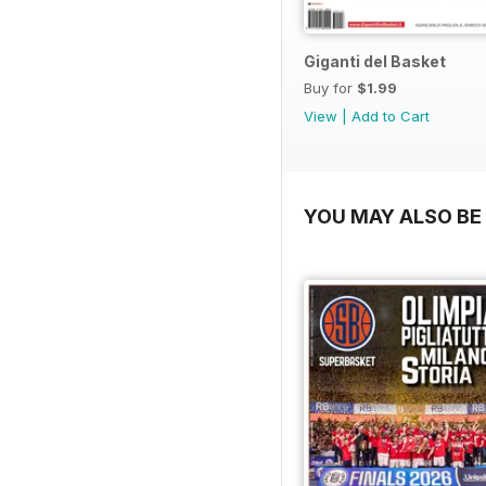
Giganti del Basket
Buy for
$1.99
View
|
Add to Cart
YOU MAY ALSO BE 