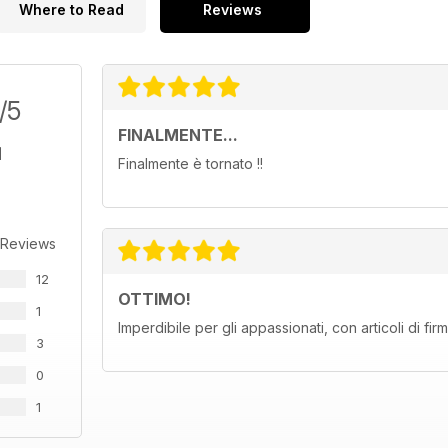
Where to Read
Reviews
/5
FINALMENTE...
Finalmente è tornato !!
 Reviews
12
OTTIMO!
1
Imperdibile per gli appassionati, con articoli di fi
3
0
1