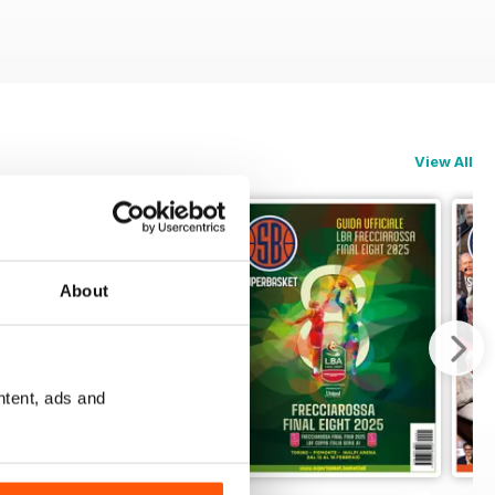
View All
About
ntent, ads and