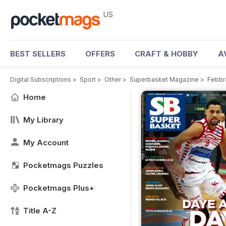
US
BEST SELLERS
OFFERS
CRAFT & HOBBY
A
Digital Subscriptions
>
Sport
>
Other
>
Superbasket Magazine
>
Febbr
Home
My Library
My Account
Pocketmags Puzzles
Pocketmags Plus+
Title A-Z