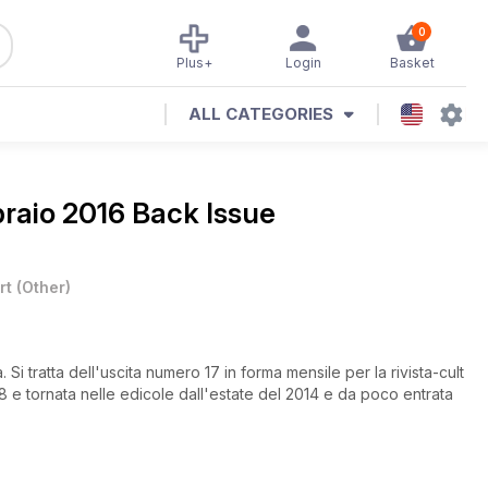
0
Plus+
Login
Basket
ALL CATEGORIES
raio 2016 Back Issue
rt
(
Other
)
i tratta dell'uscita numero 17 in forma mensile per la rivista-cult
8 e tornata nelle edicole dall'estate del 2014 e da poco entrata
(32 punti e 41 di valutazione nell’ultimo turno contro Varese). La
re: la nuova stella di Pesaro è infatti figlio del grande Darren