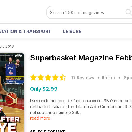
VIATION & TRANSPORT
LEISURE
aio 2016
Superbasket Magazine
Febb
17 Reviews
• Italian
•
Spo
Only $2.99
l secondo numero dell’anno nuovo di SB è in edicola. S
del basket italiano, fondata da Aldo Giordani nel 197
nel suo anno numero 39!
read more
Sulla copertina del mese di febbraio c’è Austin Daye 
bella storia del giocatore che ricalca le orme del pad
SELECT FORMAT: