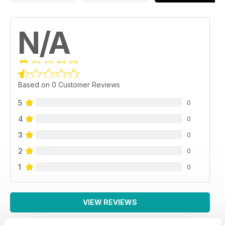
Super Cars Touring
F40; F50; XJR15; Zonda R. Bugatti EB 110; Lamborghini
Countach; Diable GT...
N/A
Based on 0 Customer Reviews
5
0
4
0
3
0
2
0
1
0
VIEW REVIEWS