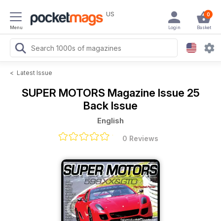
US
0
Menu
Login
Basket
<
Latest Issue
SUPER MOTORS Magazine
Issue 25
Back Issue
English
0 Reviews