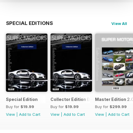
SPECIAL EDITIONS
View All
Special Edition
Collector Edition (LTE)
Master Edition 2.
Buy for
$19.99
Buy for
$19.99
Buy for
$299.99
View
|
Add to Cart
View
|
Add to Cart
View
|
Add to Cart