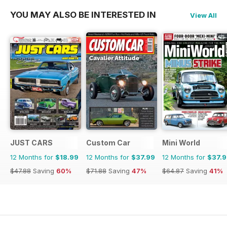
YOU MAY ALSO BE INTERESTED IN
View All
JUST CARS
Custom Car
Mini World
12 Months for
$18.99
12 Months for
$37.99
12 Months for
$37.
$47.88
Saving
60%
$71.88
Saving
47%
$64.87
Saving
41%