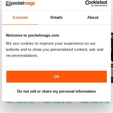
Consent
Details
About
BACK ISSUES
View All
Welcome to pocketmags.com
We use cookies to improve your experience on our
website and to show you personalised content, ads and
recommendations.
OK
Issue 118
Issue 117
Issue 116
Do not sell or share my personal information
Buy for
$19.99
Buy for
$19.99
Buy for
$19.99
View
|
Add to Cart
View
|
Add to Cart
View
|
Add to Cart