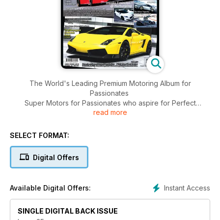
The World's Leading Premium Motoring Album for
Passionates
Super Motors for Passionates who aspire for Perfect
read more
LifeStyle and Excellent Performance
599XX>O The Fastest Ferrari
Audi
SELECT FORMAT:
Bentley
BMW
Digital Offers
Bugatti
Ferrari
(Classiche)
Instant Access
Available Digital Offers:
Honda
Lamborghini
SINGLE DIGITAL BACK ISSUE
Lexus