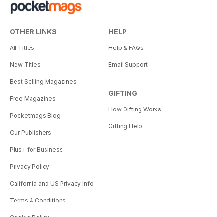
OTHER LINKS
HELP
All Titles
Help & FAQs
New Titles
Email Support
Best Selling Magazines
GIFTING
Free Magazines
How Gifting Works
Pocketmags Blog
Gifting Help
Our Publishers
Plus+ for Business
Privacy Policy
California and US Privacy Info
Terms & Conditions