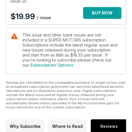
Maserati
Issue 25
Mercedes
Nissan
BUY NOW
$
19.99
/ issue
Pagani
Porsche
Subaru
This issue and other back issues are not
Toyota
included in a SUPER MOTORS subscription.
Volkswagen
Subscriptions include the latest regular issue and
1st production Sports Car breaks 7 minutes! @ Nurburgring
new issues released during your subscription
(COOLEST) Japan's hottest Sports Cars
and start from as little as
$18.33
per issue . If
2011 WRXsTi; LFA Nurburgring Edition; R35 GT1 (New) CR-Z
you're looking to subscribe please check out
our
Subscription Options
Mugen Super FT: Lexus swept Fuji Speedway! Where
Honda's HSV010 gone?!
(World's Fastest MBW) 600 HP BMW M3 - how fast?
Savings are calculated on the comparable purchase of single issues over
GT2RS The Most Powerful Street-Legal Porsche 750 hp
an annualised subscription period and can vary from advertised amounts.
Apollo
Calculations are for illustration purposes only. Digital subscriptions
(The Strongest "Small" &" Compact") MINI Cooper SJCW
include the latest issue and all regular issues released during your
subscription unless otherwise stated. Your chosen term will
250 HP; VW Sciracco 350 HP
automatically renew unless cancelled in the My Account area upto 24
Timepiece [Heuer Collectopn}
hours before the end of the current subscription.
The Strongest Gallardo beat LP640
Top 30 Super Sports Cars
Wow!!
Why Subscribe
Where to Read
Reviews
(Tokyo Special) Japan's Largest Super Car Club + 200