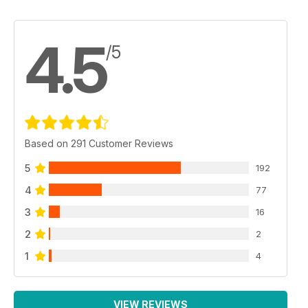
4.5
/5
Based on 291 Customer Reviews
5
192
4
77
3
16
2
2
1
4
VIEW REVIEWS