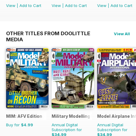
View
|
Add to Cart
View
|
Add to Cart
View
|
Add to Cart
OTHER TITLES FROM DOOLITTLE
View All
MEDIA
MIM: AFV Edition
Military Modelling International Magaz
Model Airplane In
Buy for
$4.99
Annual Digital
Annual Digital
Subscription for
Subscription for
$34.99
$34.99