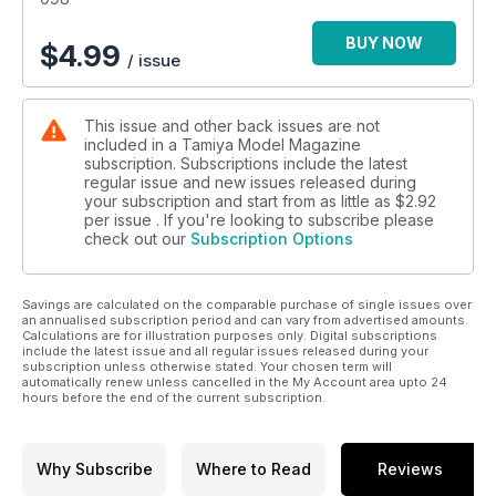
BUY NOW
$
4.99
/ issue
This issue and other back issues are not
included in a Tamiya Model Magazine
subscription. Subscriptions include the latest
regular issue and new issues released during
your subscription and start from as little as
$2.92
per issue . If you're looking to subscribe please
check out our
Subscription Options
Savings are calculated on the comparable purchase of single issues over
an annualised subscription period and can vary from advertised amounts.
Calculations are for illustration purposes only. Digital subscriptions
include the latest issue and all regular issues released during your
subscription unless otherwise stated. Your chosen term will
automatically renew unless cancelled in the My Account area upto 24
hours before the end of the current subscription.
Why Subscribe
Where to Read
Reviews