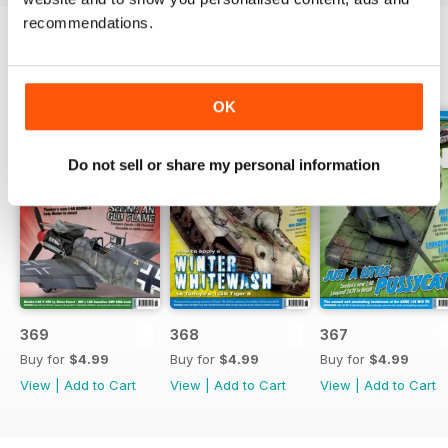
recommendations.
BACK ISSUES
View All
OK
Do not sell or share my personal information
369
368
367
Buy for
$4.99
Buy for
$4.99
Buy for
$4.99
View
|
Add to Cart
View
|
Add to Cart
View
|
Add to Cart