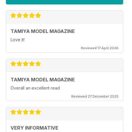
TAMIYA MODEL MAGAZINE
Love it!
Reviewed 17 April 2026
TAMIYA MODEL MAGAZINE
Overall an excellent read
Reviewed 27 December 2025
VERY INFORMATIVE