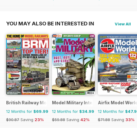
$64.87
Saving
46%
$59.88
Saving
42%
YOU MAY ALSO BE INTERESTED IN
View All
British Railway Modelling (BRM)
Model Military International
Airfix Model Worl
12 Months for
$69.99
12 Months for
$34.99
12 Months for
$47.
$90.87
Saving
23%
$59.88
Saving
42%
$71.88
Saving
33%