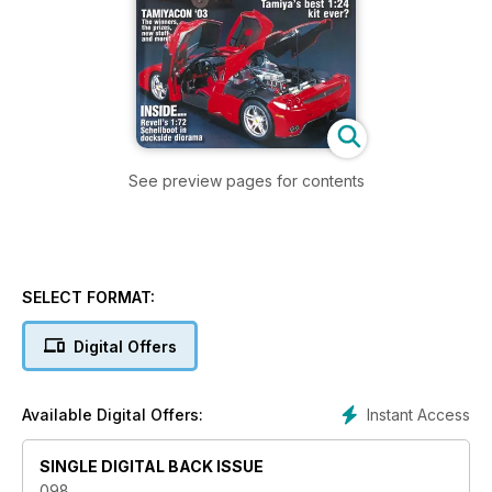
See preview pages for contents
SELECT FORMAT:
Digital Offers
Instant Access
Available Digital Offers:
SINGLE DIGITAL BACK ISSUE
098