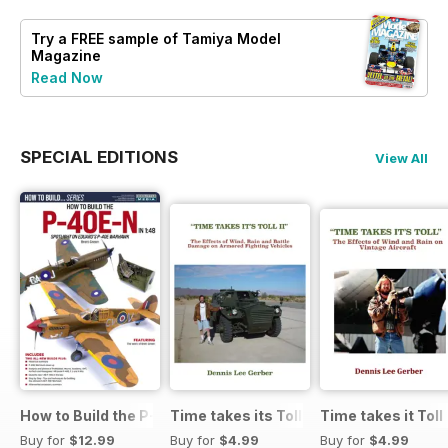
Try a
FREE
sample of Tamiya Model
Magazine
Read Now
SPECIAL EDITIONS
View All
How to Build the P-40E-N in 1:48
Time takes its Toll AFV
Time takes it Toll
Buy for
$12.99
Buy for
$4.99
Buy for
$4.99