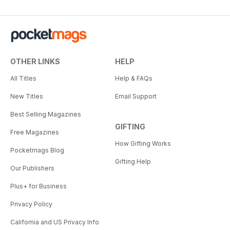
OTHER LINKS
HELP
All Titles
Help & FAQs
New Titles
Email Support
Best Selling Magazines
GIFTING
Free Magazines
How Gifting Works
Pocketmags Blog
Gifting Help
Our Publishers
Plus+ for Business
Privacy Policy
California and US Privacy Info