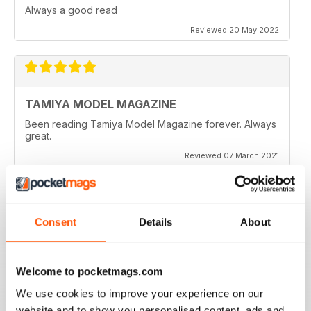
Always a good read
Reviewed 20 May 2022
TAMIYA MODEL MAGAZINE
Been reading Tamiya Model Magazine forever. Always
great.
Reviewed 07 March 2021
Consent
Details
About
TAMIYA MODEL MAGAZINE
great
Reviewed 29 December 2020
Welcome to pocketmags.com
We use cookies to improve your experience on our
website and to show you personalised content, ads and