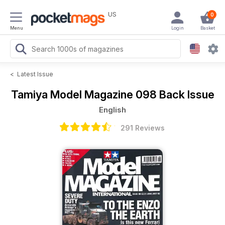
US
0
Menu
Login
Basket
<
Latest Issue
Tamiya Model Magazine
098 Back Issue
English
291 Reviews