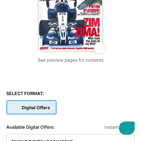
See preview pages for contents
SELECT FORMAT:
Digital Offers
Instant Access
Available Digital Offers: