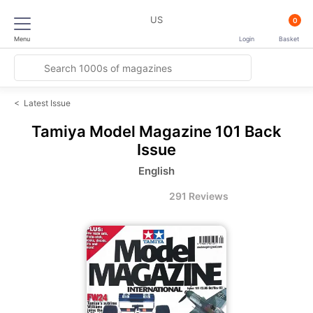
US
0
Menu
Login
Basket
<
Latest Issue
Tamiya Model Magazine
101 Back
Issue
English
291 Reviews