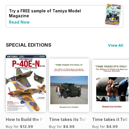
Try a
FREE
sample of Tamiya Model
Magazine
Read Now
SPECIAL EDITIONS
View All
How to Build the P-40E-N in 1:48
Time takes its Toll AFV
Time takes it Toll
Buy for
$12.99
Buy for
$4.99
Buy for
$4.99