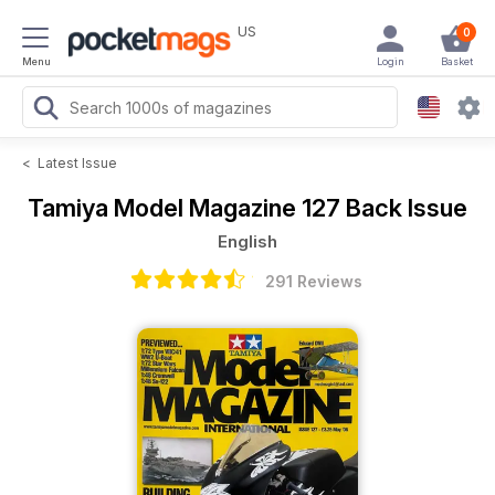
US
0
Menu
Login
Basket
<
Latest Issue
Tamiya Model Magazine
127 Back Issue
English
291 Reviews