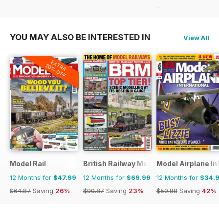
$59.88
Saving
42%
$59.88
Saving
42%
YOU MAY ALSO BE INTERESTED IN
View All
EXTRA
20% OFF
Model Rail
British Railway Modelling (BRM)
Model Airplane In
12 Months for
$47.99
12 Months for
$69.99
12 Months for
$34.
$64.87
Saving
26%
$90.87
Saving
23%
$59.88
Saving
42%