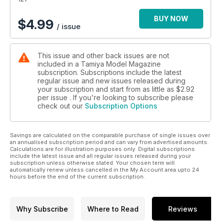
BUY NOW
$
4.99
/ issue
This issue and other back issues are not
included in a Tamiya Model Magazine
subscription. Subscriptions include the latest
regular issue and new issues released during
your subscription and start from as little as
$2.92
per issue . If you're looking to subscribe please
check out our
Subscription Options
Savings are calculated on the comparable purchase of single issues over
an annualised subscription period and can vary from advertised amounts.
Calculations are for illustration purposes only. Digital subscriptions
include the latest issue and all regular issues released during your
subscription unless otherwise stated. Your chosen term will
automatically renew unless cancelled in the My Account area upto 24
hours before the end of the current subscription.
Why Subscribe
Where to Read
Reviews