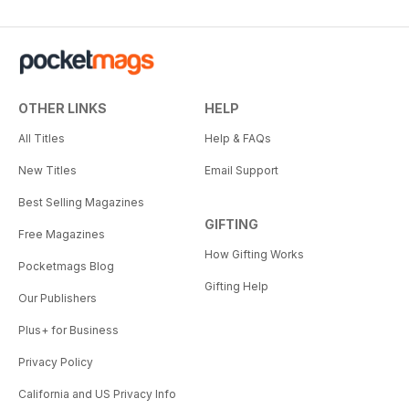
OTHER LINKS
HELP
All Titles
Help & FAQs
New Titles
Email Support
Best Selling Magazines
GIFTING
Free Magazines
How Gifting Works
Pocketmags Blog
Gifting Help
Our Publishers
Plus+ for Business
Privacy Policy
California and US Privacy Info