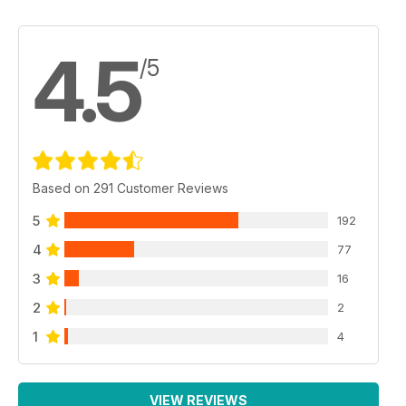
4.5
/5
Based on 291 Customer Reviews
5
192
4
77
3
16
2
2
1
4
VIEW REVIEWS