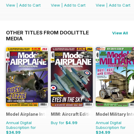
View
|
Add to Cart
View
|
Add to Cart
View
|
Add to Cart
OTHER TITLES FROM DOOLITTLE
View All
MEDIA
Model Airplane International
MIM: Aircraft Edition
Model Military Int
Annual Digital
Buy for
$4.99
Annual Digital
Subscription for
Subscription for
$34.99
$34.99