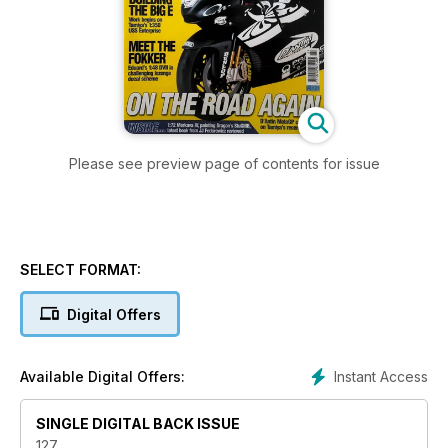
Please see preview page of contents for issue
SELECT FORMAT:
Digital Offers
Instant Access
Available Digital Offers:
SINGLE DIGITAL BACK ISSUE
127