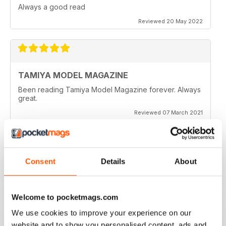
Always a good read
Reviewed 20 May 2022
TAMIYA MODEL MAGAZINE
Been reading Tamiya Model Magazine forever. Always
great.
Reviewed 07 March 2021
Consent
Details
About
TAMIYA MODEL MAGAZINE
great
Reviewed 29 December 2020
Welcome to pocketmags.com
We use cookies to improve your experience on our
website and to show you personalised content, ads and