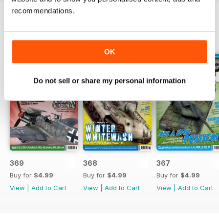
recommendations.
BACK ISSUES
View All
OK
Do not sell or share my personal information
369
368
367
Buy for
$4.99
Buy for
$4.99
Buy for
$4.99
View
|
Add to Cart
View
|
Add to Cart
View
|
Add to Cart