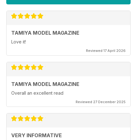
TAMIYA MODEL MAGAZINE
Love it!
Reviewed 17 April 2026
TAMIYA MODEL MAGAZINE
Overall an excellent read
Reviewed 27 December 2025
VERY INFORMATIVE