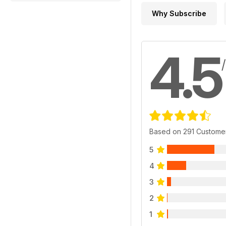
Why Subscribe
4.5
Based on 291 Custome
5
4
3
2
1