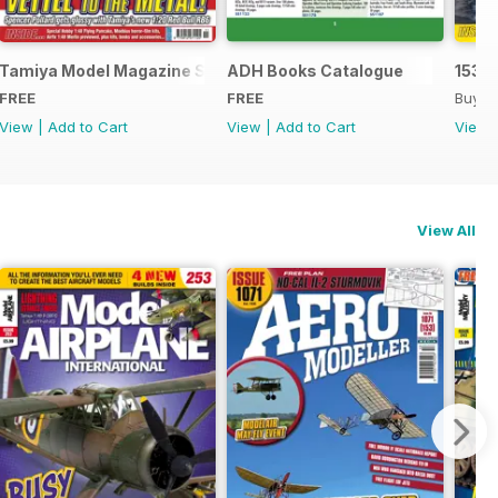
Tamiya Model Magazine Sample
ADH Books Catalogue
153
FREE
FREE
Buy f
View
|
Add to Cart
View
|
Add to Cart
View
View All