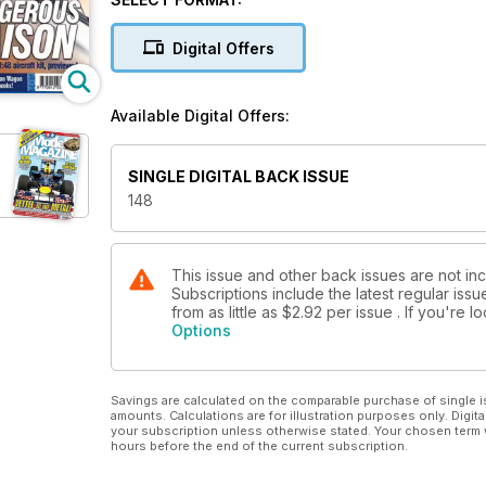
PAGE 10
Digital Offers
LICENCE TO GET KILLED
Dragon's superb 1 :35 kit of Wittmann's last Tiger I,
PAGE 38
Available Digital Offers:
SINGLE DIGITAL BACK ISSUE
148
This issue and other back issues are not i
Subscriptions include the latest regular iss
from as little as
$2.92
per issue . If you're 
Options
Savings are calculated on the comparable purchase of single i
amounts. Calculations are for illustration purposes only. Digita
your subscription unless otherwise stated. Your chosen term 
hours before the end of the current subscription.