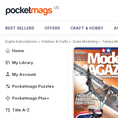
US
BEST SELLERS
OFFERS
CRAFT & HOBBY
A
Digital Subscriptions
>
Hobbies & Crafts
>
Scale Modelling
>
Tamiya M
Home
My Library
My Account
Pocketmags Puzzles
Pocketmags Plus+
Title A-Z