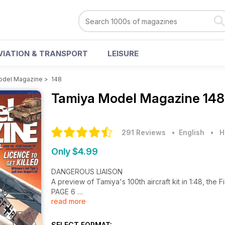
VIATION & TRANSPORT
LEISURE
odel Magazine
>
148
Tamiya Model Magazine
148
291 Reviews
• English
•
H
Only $4.99
DANGEROUS LIAISON
A preview of Tamiya's 100th aircraft kit in 1:48, the 
PAGE 6
read more
FREDDIE'S FABULOUS FOUR-STROKE
1:12 Honda NS500 GP racer from Tamiya
SELECT FORMAT: