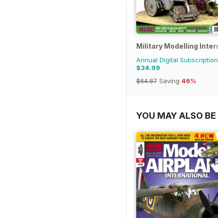
Military Modelling Inte
Annual Digital Subscription
$34.99
$64.87
Saving
46%
YOU MAY ALSO BE 