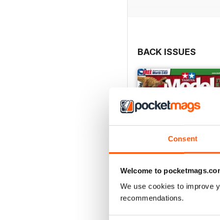
BACK ISSUES
Consent
Welcome to pocketmags.co
We use cookies to improve y
recommendations.
369