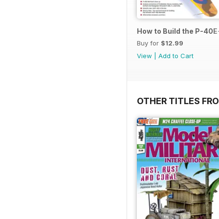
How to Build the P-40E-
Buy for
$12.99
View
|
Add to Cart
OTHER TITLES FR