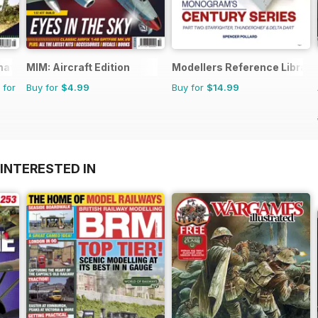
rnational Magazine
MIM: Aircraft Edition
Modellers Reference Library
 for
Buy for
$4.99
Buy for
$14.99
INTERESTED IN