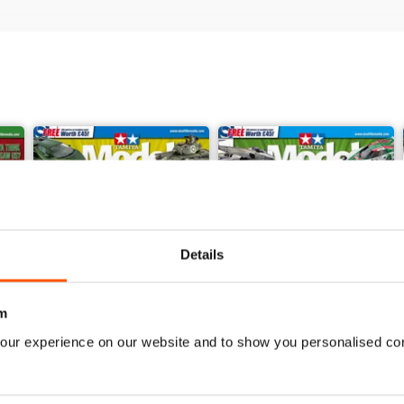
Details
m
our experience on our website and to show you personalised co
368
367