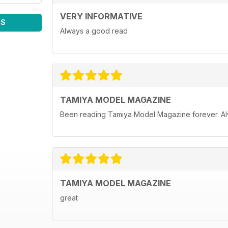
VERY INFORMATIVE
WS
Always a good read
TAMIYA MODEL MAGAZINE
Been reading Tamiya Model Magazine forever. Al
TAMIYA MODEL MAGAZINE
great