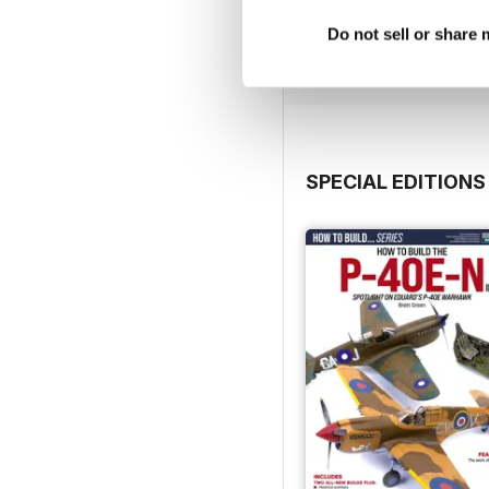
Buy for
$4.99
Do not sell or share
View
|
Add to Cart
SPECIAL EDITIONS