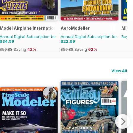
Model Airplane International
AeroModeller
MIM: 
Annual Digital Subscription for
Annual Digital Subscription for
Buy f
$34.99
$22.99
$59.88
Saving
42%
$59.88
Saving
62%
View All