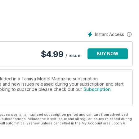
 No.007
Instant Access
$
4.99
BUY NOW
/ issue
ncluded in a Tamiya Model Magazine subscription.
ue and new issues released during your subscription and start
looking to subscribe please check out our
Subscription
ssues over an annualised subscription period and can vary from advertised
l subscriptions include the latest issue and all regular issues released during
will automatically renew unless cancelled in the My Account area upto 24