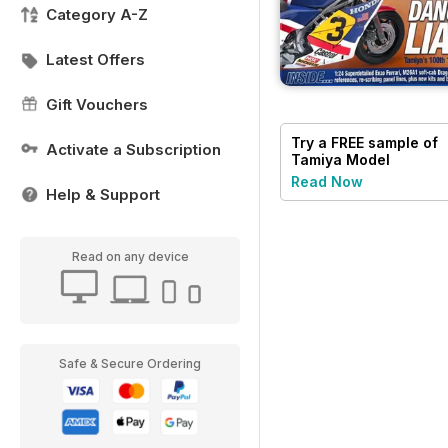
Category A-Z
Latest Offers
Gift Vouchers
Try a
FREE
sample of
Activate a Subscription
Tamiya Model
Magazine
Read Now
Help & Support
Read on any device
Safe & Secure Ordering