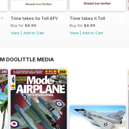
N in 1:48
Time takes its Toll AFV
Time takes it Toll
Buy for
$4.99
Buy for
$4.99
View
|
Add to Cart
View
|
Add to Cart
OM DOOLITTLE MEDIA