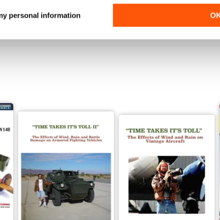
Buy for
$4.99
Buy for
$4.99
 my personal information
O
View
|
Add to Cart
View
|
Add to Cart