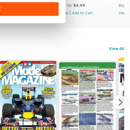
Buy for
$4.99
Buy for
$4.99
Buy f
K
View
|
Add to Cart
View
|
Add to Cart
View
View All