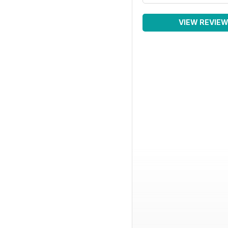
VIEW REVIE