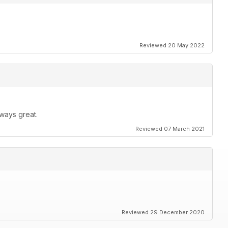
Reviewed 20 May 2022
ways great.
Reviewed 07 March 2021
Reviewed 29 December 2020