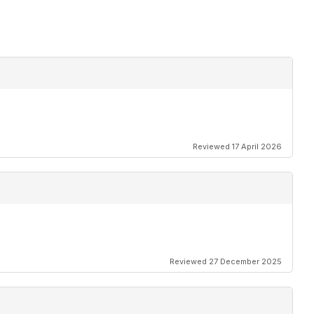
Reviewed 17 April 2026
Reviewed 27 December 2025