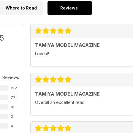
Where to Read
Reviews
/5
TAMIYA MODEL MAGAZINE
Love it!
r Reviews
192
TAMIYA MODEL MAGAZINE
77
Overall an excellent read
16
2
4