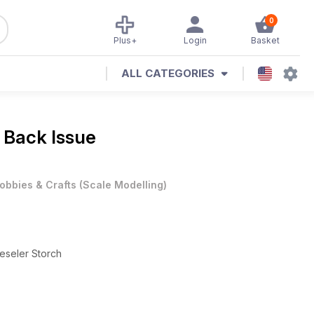
0
Plus+
Login
Basket
ALL CATEGORIES
 Back Issue
obbies & Crafts
(
Scale Modelling
)
Fieseler Storch