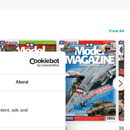
View All
About
ntent, ads and
366
365
364