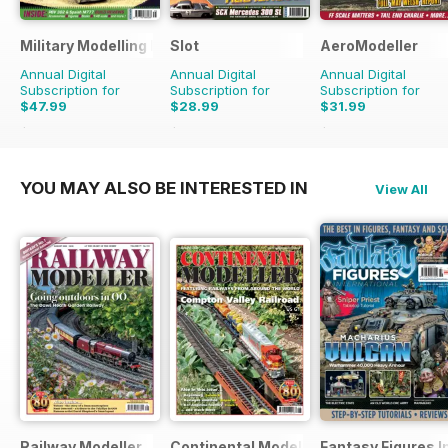
Military Modelling International Magazine
Slot
AeroModeller
Annual Digital
Annual Digital
Annual Digital
Subscription for
Subscription for
Subscription for
$47.99
$28.99
$31.99
$90.87
Saving
47%
$41.94
Saving
31%
$83.88
Saving
62%
YOU MAY ALSO BE INTERESTED IN
View All
Railway Modeller
Continental Modeller
Fantasy Figures I