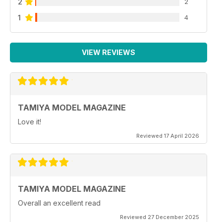
2
2
1
4
VIEW REVIEWS
TAMIYA MODEL MAGAZINE
Love it!
Reviewed 17 April 2026
TAMIYA MODEL MAGAZINE
Overall an excellent read
Reviewed 27 December 2025