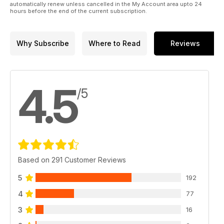
automatically renew unless cancelled in the My Account area upto 24
hours before the end of the current subscription.
Why Subscribe
Where to Read
Reviews
4.5
/5
Based on 291 Customer Reviews
5
192
4
77
3
16