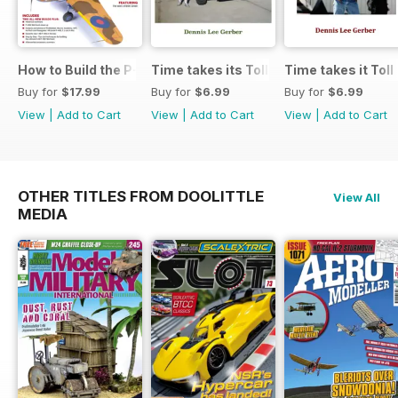
How to Build the P-40E-N in 1:48
Time takes its Toll AFV
Time takes it Toll
Buy for
$17.99
Buy for
$6.99
Buy for
$6.99
View
|
Add to Cart
View
|
Add to Cart
View
|
Add to Cart
OTHER TITLES FROM DOOLITTLE
View All
MEDIA