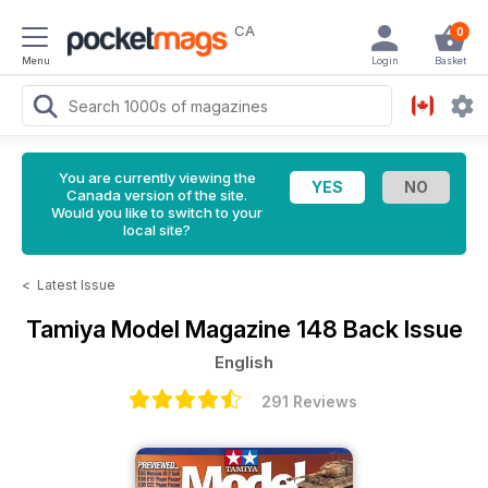
CA
0
Menu
Login
Basket
You are currently viewing the
Canada version of the site.
Would you like to switch to your
local site?
<
Latest Issue
Tamiya Model Magazine
148 Back Issue
English
291 Reviews