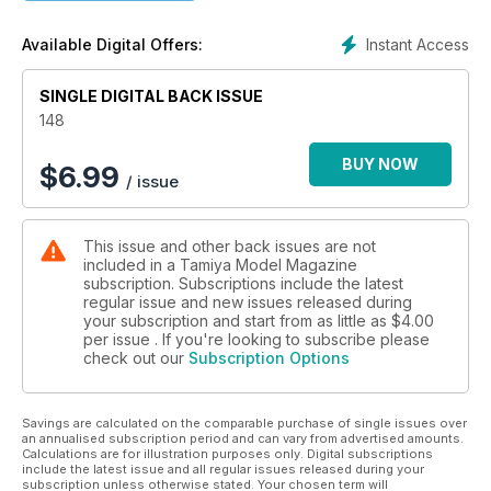
LICENCE TO GET KILLED
Dragon's superb 1 :35 kit of Wittmann's last Tiger I, No.007
Instant Access
Available Digital Offers:
PAGE 38
SINGLE DIGITAL BACK ISSUE
148
BUY NOW
$
6.99
/ issue
This issue and other back issues are not
included in a Tamiya Model Magazine
subscription. Subscriptions include the latest
regular issue and new issues released during
your subscription and start from as little as
$4.00
per issue . If you're looking to subscribe please
check out our
Subscription Options
Savings are calculated on the comparable purchase of single issues over
an annualised subscription period and can vary from advertised amounts.
Calculations are for illustration purposes only. Digital subscriptions
include the latest issue and all regular issues released during your
subscription unless otherwise stated. Your chosen term will