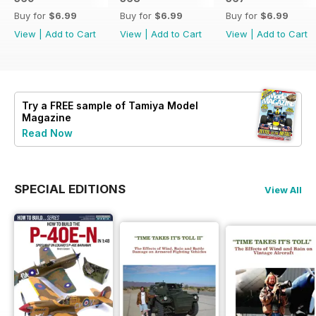
Buy for
$6.99
Buy for
$6.99
Buy for
$6.99
View
|
Add to Cart
View
|
Add to Cart
View
|
Add to Cart
Try a
FREE
sample of Tamiya Model
Magazine
Read Now
SPECIAL EDITIONS
View All