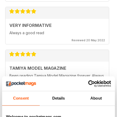
VERY INFORMATIVE
Always a good read
Reviewed 20 May 2022
TAMIYA MODEL MAGAZINE
Been reading Tamiya Model Magazine forever. Always
great.
Reviewed 07 March 2021
Consent
Details
About
TAMIYA MODEL MAGAZINE
Welcome to pocketmags.com