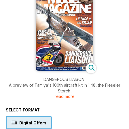
DANGEROUS LIAISON
A preview of Tamiya's 100th aircraft kit in 1:48, the Fieseler
Storch
read more
PAGE 6
FREDDIE'S FABULOUS FOUR-STROKE
SELECT FORMAT:
1:12 Honda NS500 GP racer from Tamiya
PAGE 10
Digital Offers