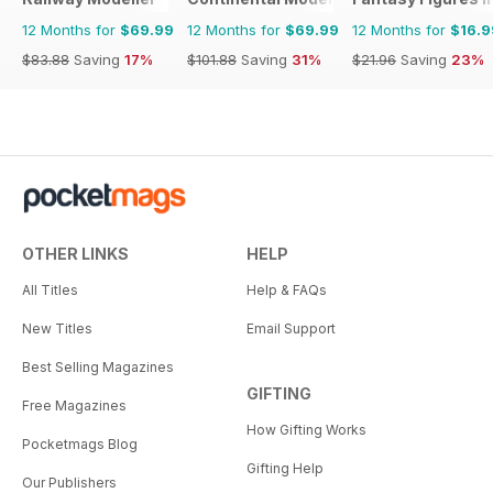
12 Months for
$69.99
12 Months for
$69.99
12 Months for
$16.9
$83.88
Saving
17%
$101.88
Saving
31%
$21.96
Saving
23%
OTHER LINKS
HELP
All Titles
Help & FAQs
New Titles
Email Support
Best Selling Magazines
GIFTING
Free Magazines
How Gifting Works
Pocketmags Blog
Gifting Help
Our Publishers