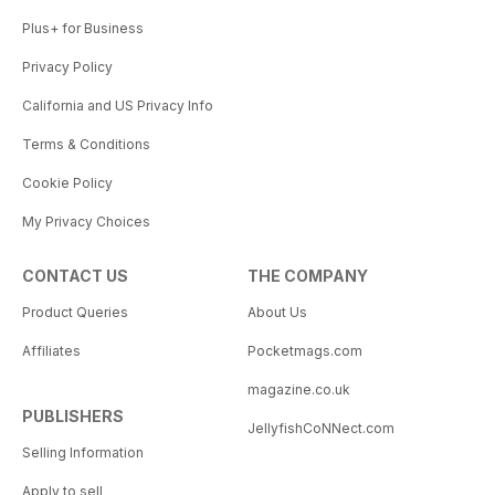
Plus+ for Business
Privacy Policy
California and US Privacy Info
Terms & Conditions
Cookie Policy
My Privacy Choices
CONTACT US
THE COMPANY
Product Queries
About Us
Affiliates
Pocketmags.com
magazine.co.uk
PUBLISHERS
JellyfishCoNNect.com
Selling Information
Apply to sell