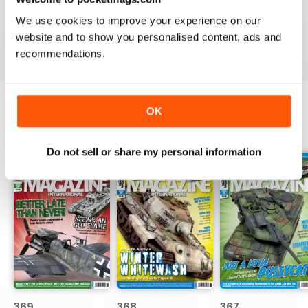
great
We use cookies to improve your experience on our
Reviewed 29 December 2020
website and to show you personalised content, ads and
recommendations.
OK
BACK ISSUES
View All
Do not sell or share my personal information
369
368
367