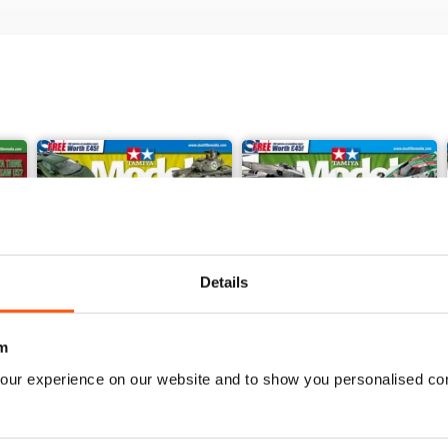
Details
m
our experience on our website and to show you personalised co
368
367