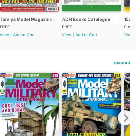
Tamiya Model Magazine Sample
ADH Books Catalogue
153
FREE
FREE
Buy f
View
|
Add to Cart
View
|
Add to Cart
View
View All