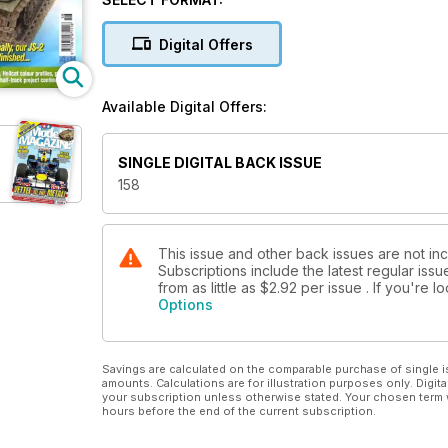
Digital Offers
Available Digital Offers:
SINGLE DIGITAL BACK ISSUE
158
This issue and other back issues are not i
Subscriptions include the latest regular iss
from as little as
$2.92
per issue . If you're 
Options
Savings are calculated on the comparable purchase of single i
amounts. Calculations are for illustration purposes only. Digita
your subscription unless otherwise stated. Your chosen term 
hours before the end of the current subscription.