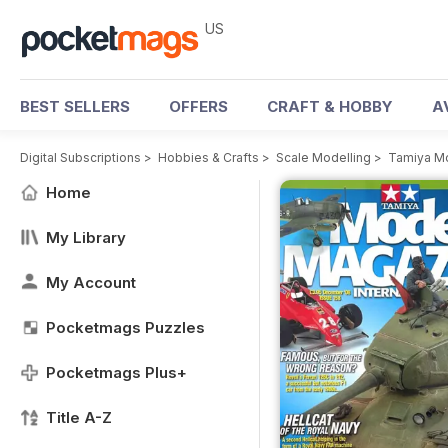
US
BEST SELLERS
OFFERS
CRAFT & HOBBY
A
Digital Subscriptions
>
Hobbies & Crafts
>
Scale Modelling
>
Tamiya M
Home
My Library
My Account
Pocketmags Puzzles
Pocketmags Plus+
Title A-Z