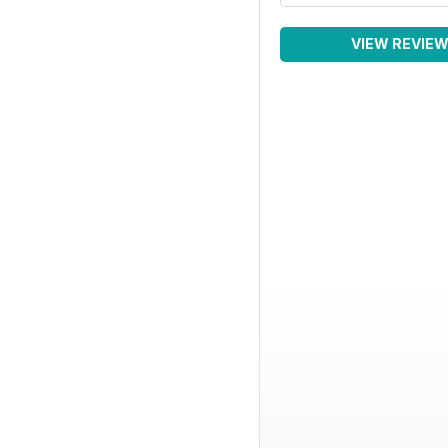
VIEW REVIE