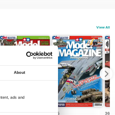
View All
About
ntent, ads and
366
365
364