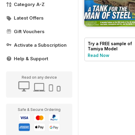
Category A-Z
Latest Offers
Gift Vouchers
Try a
FREE
sample of
Activate a Subscription
Tamiya Model
Magazine
Read Now
Help & Support
Read on any device
Safe & Secure Ordering