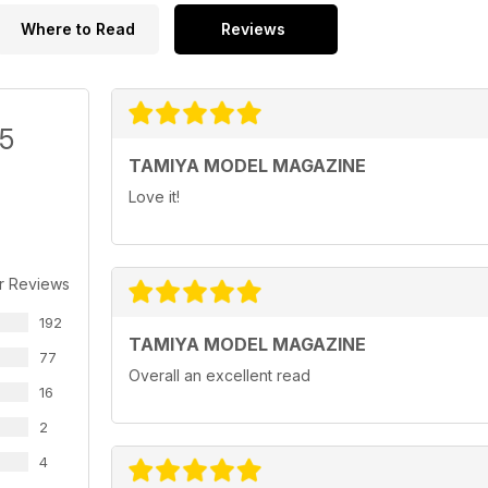
Where to Read
Reviews
/5
TAMIYA MODEL MAGAZINE
Love it!
r Reviews
192
TAMIYA MODEL MAGAZINE
77
Overall an excellent read
16
2
4