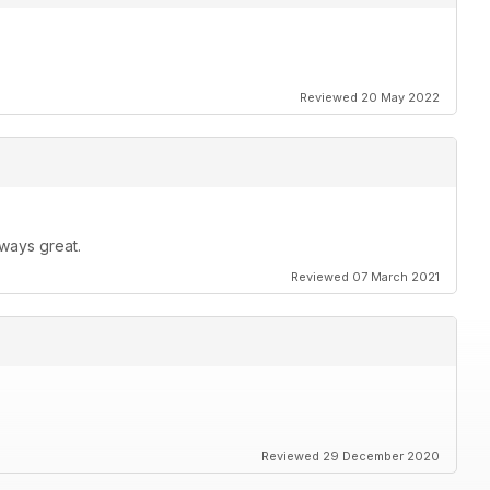
Reviewed 20 May 2022
ways great.
Reviewed 07 March 2021
Reviewed 29 December 2020