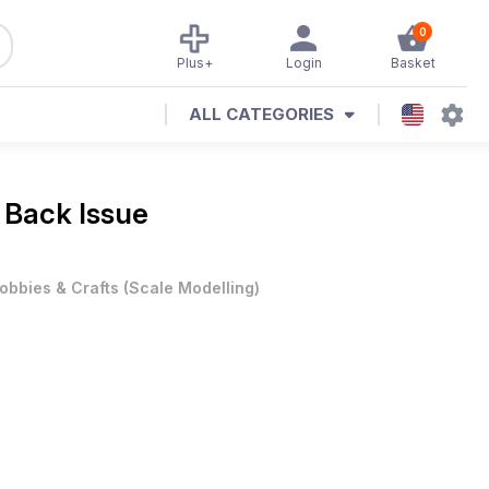
0
Plus+
Login
Basket
ALL CATEGORIES
 Back Issue
obbies & Crafts
(
Scale Modelling
)