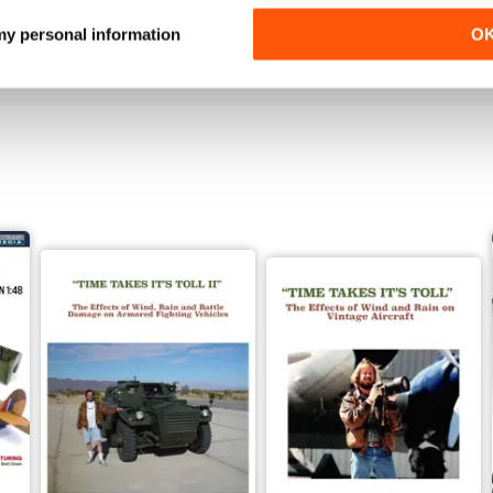
Buy for
$4.99
Buy for
$4.99
 my personal information
O
View
|
Add to Cart
View
|
Add to Cart