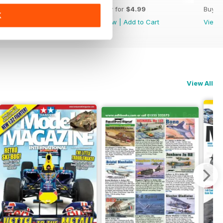
Buy for
$4.99
Buy for
$4.99
Buy f
K
View
|
Add to Cart
View
|
Add to Cart
View
View All