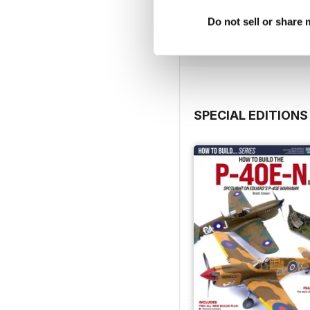
Buy for
$4.99
Do not sell or share
View
|
Add to Cart
SPECIAL EDITIONS