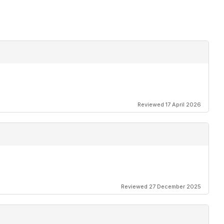
Reviewed 17 April 2026
Reviewed 27 December 2025