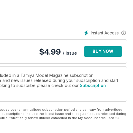
Instant Access
$
4.99
BUY NOW
/ issue
ncluded in a Tamiya Model Magazine subscription.
ue and new issues released during your subscription and start
looking to subscribe please check out our
Subscription
ssues over an annualised subscription period and can vary from advertised
l subscriptions include the latest issue and all regular issues released during
will automatically renew unless cancelled in the My Account area upto 24