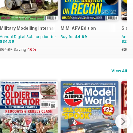
Military Modelling International Magazine
MIM: AFV Edition
Slot
Annual Digital Subscription for
Buy for
$4.99
Annual
$34.99
$20.
$64.87
Saving
46%
$29.9
View All