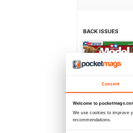
BACK ISSUES
Consent
Welcome to pocketmags.co
We use cookies to improve y
recommendations.
369