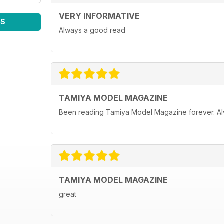
VERY INFORMATIVE
WS
Always a good read
TAMIYA MODEL MAGAZINE
Been reading Tamiya Model Magazine forever. Al
TAMIYA MODEL MAGAZINE
great