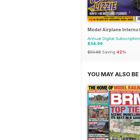
Model Airplane Internat
Annual Digital Subscription
$34.99
$59.88
Saving
42%
YOU MAY ALSO BE 