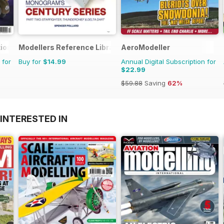
ional
Modellers Reference Library
AeroModeller
 for
Buy for
$14.99
Annual Digital Subscription for
$22.99
$59.88
Saving
62%
INTERESTED IN