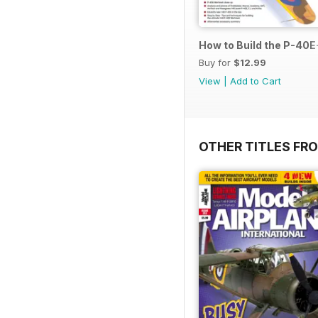
How to Build the P-40E-
Buy for
$12.99
View
|
Add to Cart
OTHER TITLES FR