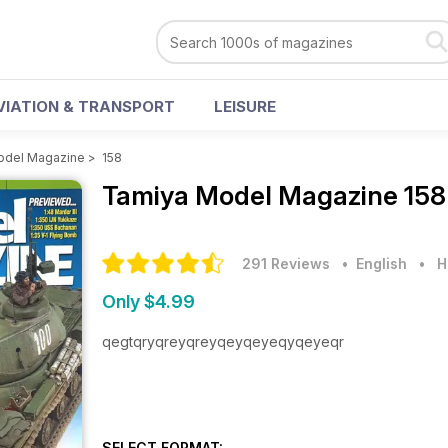
VIATION & TRANSPORT
LEISURE
odel Magazine
>
158
Tamiya Model Magazine
158
291 Reviews
• English
•
H
Only $4.99
qegtqryqreyqreyqeyqeyeqyqeyeqr
SELECT FORMAT: