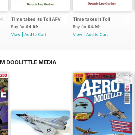
N in 1:48
Time takes its Toll AFV
Time takes it Toll
Buy for
$4.99
Buy for
$4.99
View
|
Add to Cart
View
|
Add to Cart
OM DOOLITTLE MEDIA