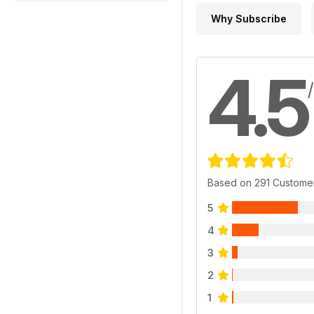
Why Subscribe
4.5
Based on 291 Custome
5
4
3
2
1