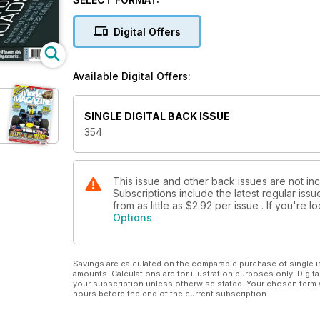
42 YAK ATTACK
ICM's 1:32 Yak 9t Normandie-Niemen full-build
Digital Offers
4 NEWS DESK
New kits and model product news
Available Digital Offers:
6 NEW ARRIVALS
A round-up of new and recent kits to
arrive at TMMI’s office
SINGLE DIGITAL BACK ISSUE
12 THE CAR IN FRONT...
354
Tamiya 1:24 Toyota GR Supra Custom,
previewed
14 NEMESIS OF THE TIGER TANKS
Tamiya/Asuka’s 1:35 Sherman Firefly
This issue and other back issues are not i
Subscriptions include the latest regular iss
tank destroyer in Kiwi service
from as little as
$2.92
per issue . If you're 
24 LOVELY LIZZIE LANDS!
Options
Airfix’s new 1:48 Westland Lysander,
previewed
26 DOING THE BOXER BEAT
Savings are calculated on the comparable purchase of single i
Nunu’s 1:24 Porsche 911 LM with
amounts. Calculations are for illustration purposes only. Digita
decals from SK
your subscription unless otherwise stated. Your chosen term 
hours before the end of the current subscription.
40 AMAZING MODEL, GUARANTEED...
Alpha Model’s 1:24 Mercedes-Benz C63