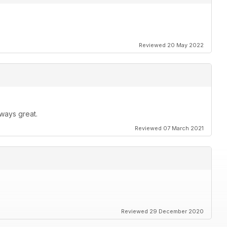
Reviewed 20 May 2022
ways great.
Reviewed 07 March 2021
Reviewed 29 December 2020