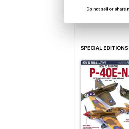
Buy for
$4.99
Do not sell or share
View
|
Add to Cart
SPECIAL EDITIONS