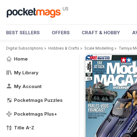
US
BEST SELLERS
OFFERS
CRAFT & HOBBY
A
Digital Subscriptions
>
Hobbies & Crafts
>
Scale Modelling
>
Tamiya M
Home
My Library
My Account
Pocketmags Puzzles
Pocketmags Plus+
Title A-Z