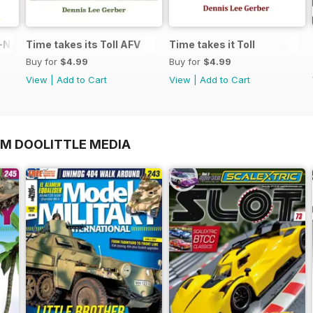
N in 1:48
Time takes its Toll AFV
Time takes it Toll
Buy for
$4.99
Buy for
$4.99
View
|
Add to Cart
View
|
Add to Cart
OM DOOLITTLE MEDIA