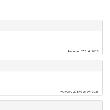
Reviewed 17 April 2026
Reviewed 27 December 2025