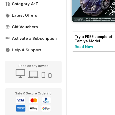
Category A-Z
Latest Offers
Gift Vouchers
Try a
FREE
sample of
Activate a Subscription
Tamiya Model
Magazine
Read Now
Help & Support
Read on any device
Safe & Secure Ordering