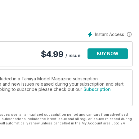
Instant Access
$
4.99
BUY NOW
/ issue
ncluded in a Tamiya Model Magazine subscription.
ue and new issues released during your subscription and start
looking to subscribe please check out our
Subscription
ssues over an annualised subscription period and can vary from advertised
l subscriptions include the latest issue and all regular issues released during
will automatically renew unless cancelled in the My Account area upto 24