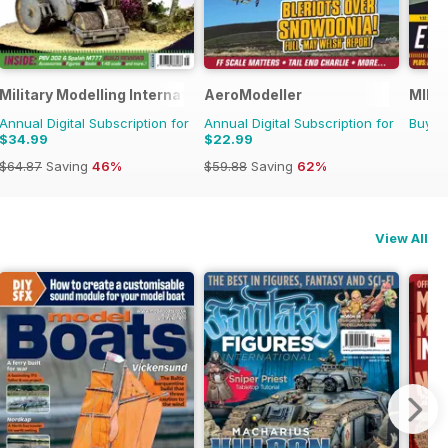
Military Modelling International Magazine
AeroModeller
MIM: 
Annual Digital Subscription for
Annual Digital Subscription for
Buy f
$34.99
$22.99
$64.87
Saving
46%
$59.88
Saving
62%
View All