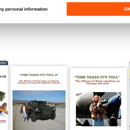
Buy for
$4.99
Buy for
$4.99
 my personal information
O
View
|
Add to Cart
View
|
Add to Cart