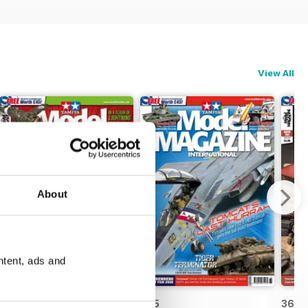
View All
About
ntent, ads and
366
365
364