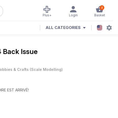
0
Plus+
Login
Basket
ALL CATEGORIES
 Back Issue
obbies & Crafts
(
Scale Modelling
)
OIRE EST ARRIVÉ!
tion