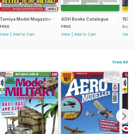
Tamiya Model Magazine Sample
ADH Books Catalogue
153
FREE
FREE
Buy f
View
|
Add to Cart
View
|
Add to Cart
View
View All