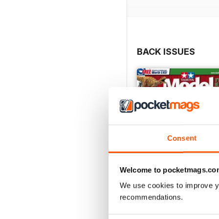
BACK ISSUES
Consent
Welcome to pocketmags.co
We use cookies to improve y
recommendations.
369