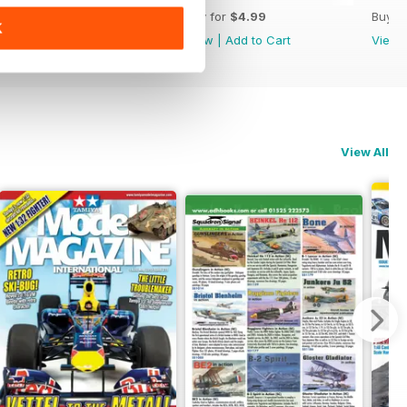
Buy for
$4.99
Buy for
$4.99
Buy f
K
View
|
Add to Cart
View
|
Add to Cart
View
View All