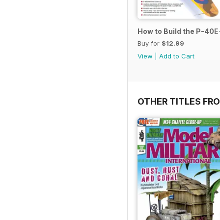
How to Build the P-40E-
Buy for
$12.99
View
|
Add to Cart
OTHER TITLES FR