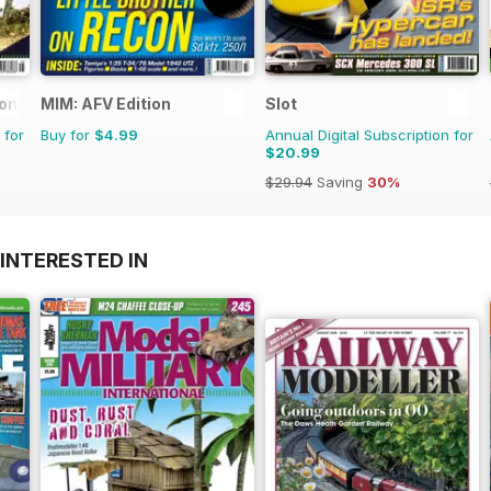
ional
MIM: AFV Edition
Slot
 for
Buy for
$4.99
Annual Digital Subscription for
$20.99
$29.94
Saving
30%
INTERESTED IN