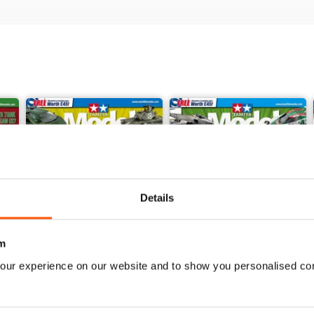
Details
m
our experience on our website and to show you personalised co
368
367