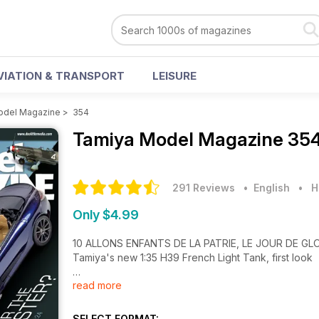
VIATION & TRANSPORT
LEISURE
odel Magazine
>
354
Tamiya Model Magazine
354
291 Reviews
• English
•
H
Only $4.99
10 ALLONS ENFANTS DE LA PATRIE, LE JOUR DE GL
Tamiya's new 1:35 H39 French Light Tank, first look
read more
32 ONE FOR THE ROADSTER?
Tamiya's 1:24 Mercedes-Benz SLR McLaren 722 Edi
SELECT FORMAT: