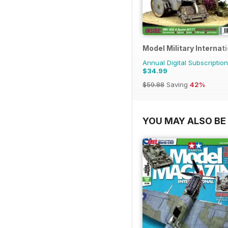
Model Military Internat
Annual Digital Subscription
$34.99
$59.88
Saving
42%
YOU MAY ALSO BE 