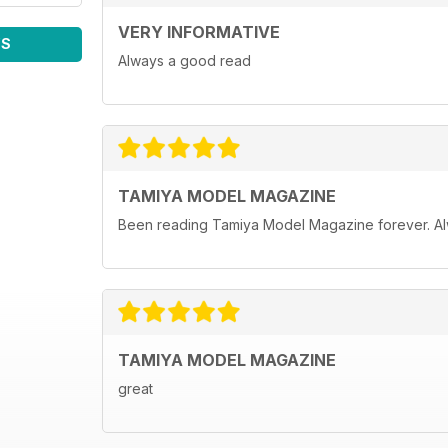
VERY INFORMATIVE
WS
Always a good read
TAMIYA MODEL MAGAZINE
Been reading Tamiya Model Magazine forever. Al
TAMIYA MODEL MAGAZINE
great