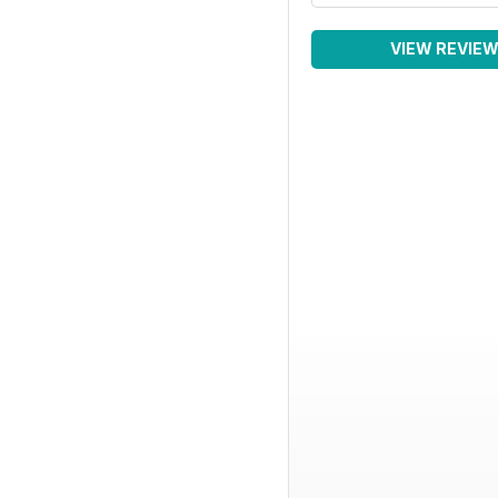
VIEW REVIE