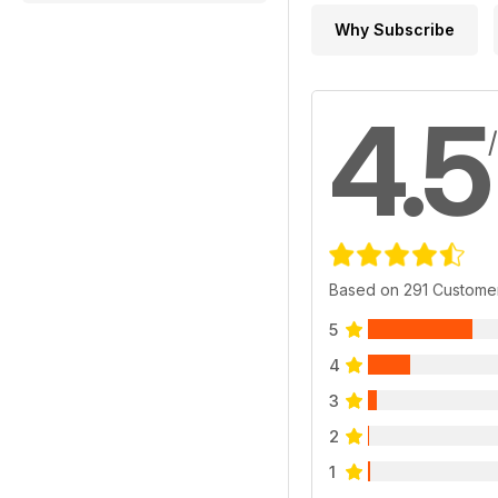
Why Subscribe
4.5
Based on 291 Custome
5
4
3
2
1