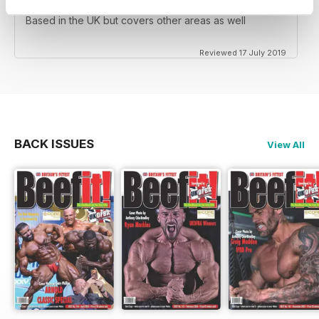
Based in the UK but covers other areas as well
Reviewed 17 July 2019
BACK ISSUES
View All