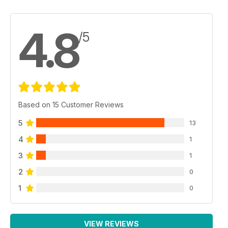
4.8
/5
Based on 15 Customer Reviews
5
13
4
1
3
1
2
0
1
0
VIEW REVIEWS