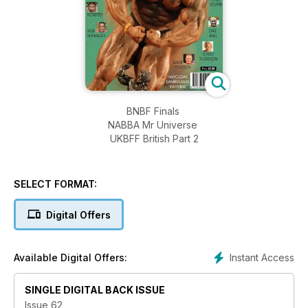
BNBF Finals
NABBA Mr Universe
UKBFF British Part 2
SELECT FORMAT:
Digital Offers
Instant Access
Available Digital Offers:
SINGLE DIGITAL BACK ISSUE
Issue 62