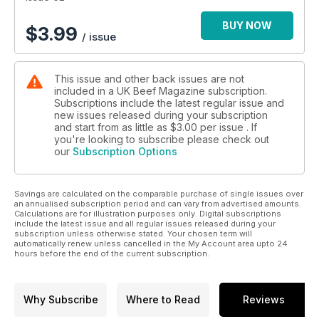
BUY NOW
$
3.99
/ issue
This issue and other back issues are not
included in a UK Beef Magazine subscription.
Subscriptions include the latest regular issue and
new issues released during your subscription
and start from as little as
$3.00
per issue . If
you're looking to subscribe please check out
our
Subscription Options
Savings are calculated on the comparable purchase of single issues over
an annualised subscription period and can vary from advertised amounts.
Calculations are for illustration purposes only. Digital subscriptions
include the latest issue and all regular issues released during your
subscription unless otherwise stated. Your chosen term will
automatically renew unless cancelled in the My Account area upto 24
hours before the end of the current subscription.
Why Subscribe
Where to Read
Reviews