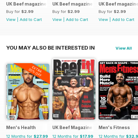
UK Beef magazine
UK Beef magazine
UK Beef magazin
Buy for
$2.99
Buy for
$2.99
Buy for
$2.99
View
|
Add to Cart
View
|
Add to Cart
View
|
Add to Cart
YOU MAY ALSO BE INTERESTED IN
View All
EXTRA
20% OFF
Men's Health
UK Beef Magazine
Men's Fitness
12 Months for
$27.99
12 Months for
$17.99
12 Months for
$32.