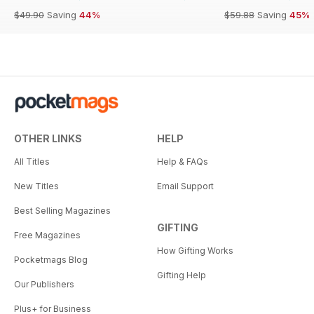
$49.90
Saving
44%
$59.88
Saving
45%
OTHER LINKS
HELP
All Titles
Help & FAQs
New Titles
Email Support
Best Selling Magazines
GIFTING
Free Magazines
How Gifting Works
Pocketmags Blog
Gifting Help
Our Publishers
Plus+ for Business