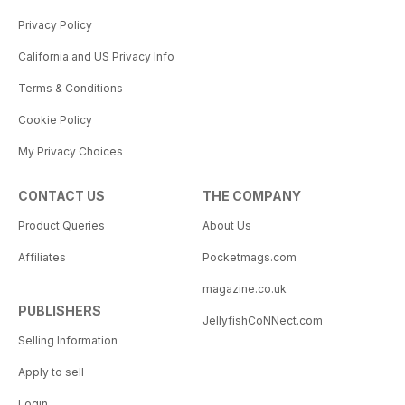
Privacy Policy
California and US Privacy Info
Terms & Conditions
Cookie Policy
My Privacy Choices
CONTACT US
THE COMPANY
Product Queries
About Us
Affiliates
Pocketmags.com
magazine.co.uk
PUBLISHERS
JellyfishCoNNect.com
Selling Information
Apply to sell
Login