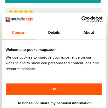
UK BEEF MAGAZINE
my dream is to have an interview with beef magazine ,
Consent
Details
About
because you great
Reviewed 17 April 2020
Welcome to pocketmags.com
We use cookies to improve your experience on our
website and to show you personalised content, ads and
ALWAYS INSPIRING
recommendations.
A great read for everyone
Reviewed 24 July 2019
OK
Do not sell or share my personal information
ALWAYS ENTERTAINING