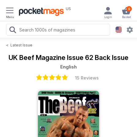
US
0
Menu
Login
Basket
<
Latest Issue
UK Beef Magazine
Issue 62 Back Issue
English
15 Reviews