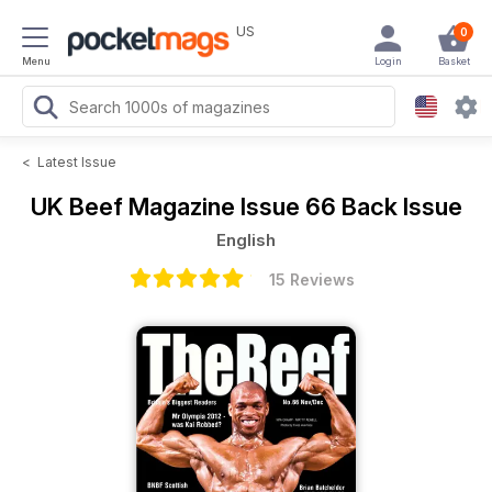
US
0
Menu
Login
Basket
<
Latest Issue
UK Beef Magazine
Issue 66 Back Issue
English
15 Reviews