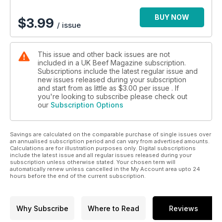
BUY NOW
$
3.99
/ issue
This issue and other back issues are not
included in a UK Beef Magazine subscription.
Subscriptions include the latest regular issue and
new issues released during your subscription
and start from as little as
$3.00
per issue . If
you're looking to subscribe please check out
our
Subscription Options
Savings are calculated on the comparable purchase of single issues over
an annualised subscription period and can vary from advertised amounts.
Calculations are for illustration purposes only. Digital subscriptions
include the latest issue and all regular issues released during your
subscription unless otherwise stated. Your chosen term will
automatically renew unless cancelled in the My Account area upto 24
hours before the end of the current subscription.
Why Subscribe
Where to Read
Reviews