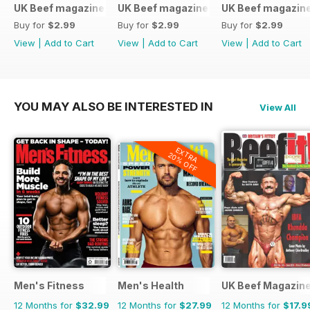
UK Beef magazine
UK Beef magazine
UK Beef magazin
Buy for
$2.99
Buy for
$2.99
Buy for
$2.99
View
|
Add to Cart
View
|
Add to Cart
View
|
Add to Cart
YOU MAY ALSO BE INTERESTED IN
View All
EXTRA
20% OFF
Men's Fitness
Men's Health
UK Beef Magazin
12 Months for
$32.99
12 Months for
$27.99
12 Months for
$17.9