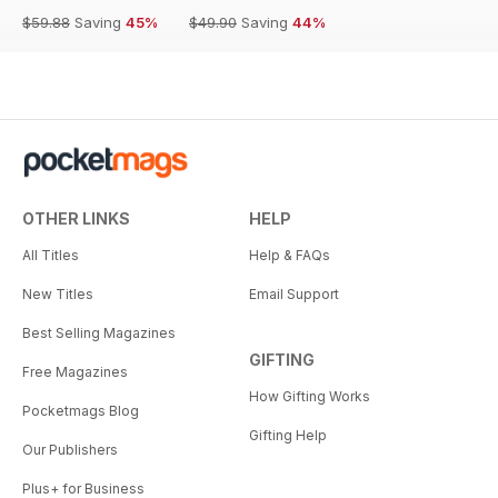
$59.88
Saving
45%
$49.90
Saving
44%
OTHER LINKS
HELP
All Titles
Help & FAQs
New Titles
Email Support
Best Selling Magazines
GIFTING
Free Magazines
How Gifting Works
Pocketmags Blog
Gifting Help
Our Publishers
Plus+ for Business