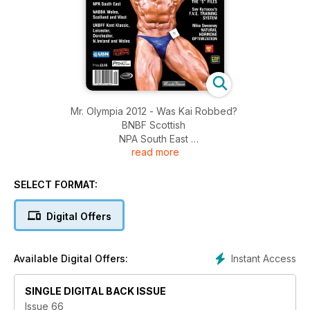
Mr. Olympia 2012 - Was Kai Robbed?
BNBF Scottish
NPA South East
read more
NABBA Wales Scotland and West
UKBFF Kent Classic; Leicester; Dorchester; N. Ireland and
Wales
SELECT FORMAT:
Digital Offers
Instant Access
Available Digital Offers:
SINGLE DIGITAL BACK ISSUE
Issue 66