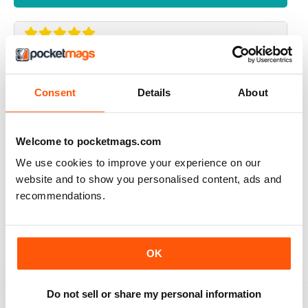
UK BEEF MAGAZINE
my dream is to have an interview with beef magazine ,
Consent
Details
About
because you great
Reviewed 17 April 2020
Welcome to pocketmags.com
We use cookies to improve your experience on our
website and to show you personalised content, ads and
ALWAYS INSPIRING
recommendations.
A great read for everyone
Reviewed 24 July 2019
OK
Do not sell or share my personal information
ALWAYS ENTERTAINING