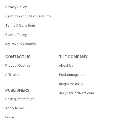
Privacy Policy
California and US Privacy Info
Terms & Conditions
Cookie Policy
My Privacy Choices
CONTACT US
THE COMPANY
Product Queries
About Us
Affiliates
Pocketmags.com
magazine.co.uk
PUBLISHERS
JellyfishCoNNect.com
Selling Information
Apply to sell
Login