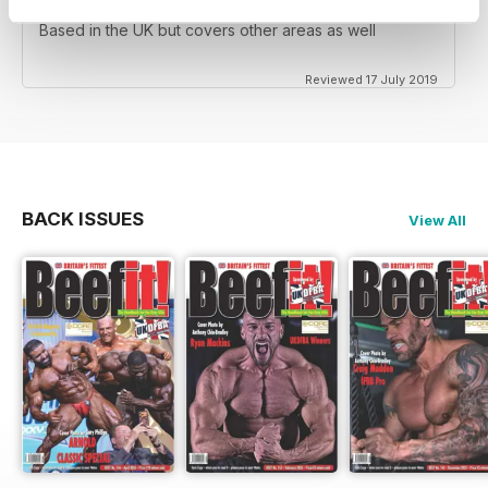
Based in the UK but covers other areas as well
Reviewed 17 July 2019
BACK ISSUES
View All