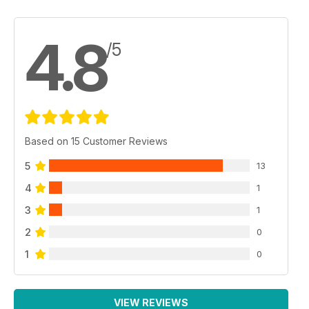
4.8
/5
Based on 15 Customer Reviews
5
13
4
1
3
1
2
0
1
0
VIEW REVIEWS