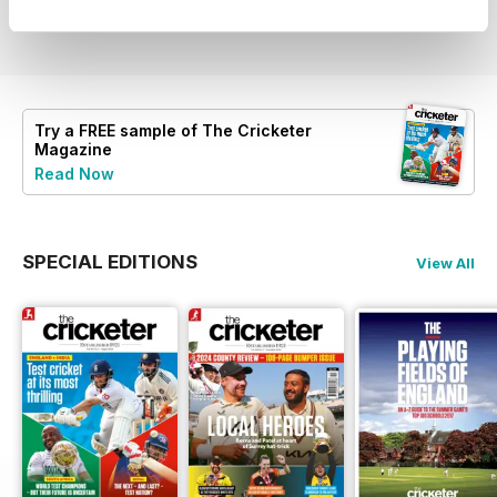
View
|
Add to Cart
View
|
Add to Cart
View
|
Add to Cart
Try a
FREE
sample of The Cricketer
Magazine
Read Now
SPECIAL EDITIONS
View All