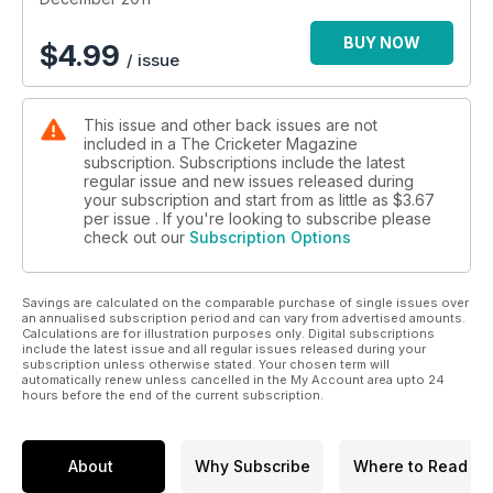
Spot fixing
With three Pakistan players behind bars for spot-fixing,
BUY NOW
$
4.99
/ issue
former anti-corruption chief Lord Condon says cricket chiefs
took their eyes off the bad guys.
This issue and other back issues are not
included in a The Cricketer Magazine
subscription. Subscriptions include the latest
regular issue and new issues released during
your subscription and start from as little as
$3.67
per issue . If you're looking to subscribe please
check out our
Subscription Options
Savings are calculated on the comparable purchase of single issues over
an annualised subscription period and can vary from advertised amounts.
Calculations are for illustration purposes only. Digital subscriptions
include the latest issue and all regular issues released during your
subscription unless otherwise stated. Your chosen term will
automatically renew unless cancelled in the My Account area upto 24
hours before the end of the current subscription.
About
Why Subscribe
Where to Read