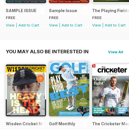
SAMPLE ISSUE
Sample Issue
The Playing Field
FREE
FREE
FREE
View
|
Add to Cart
View
|
Add to Cart
View
|
Add to Cart
YOU MAY ALSO BE INTERESTED IN
View All
Wisden Cricket Monthly
Golf Monthly
The Cricketer Ma