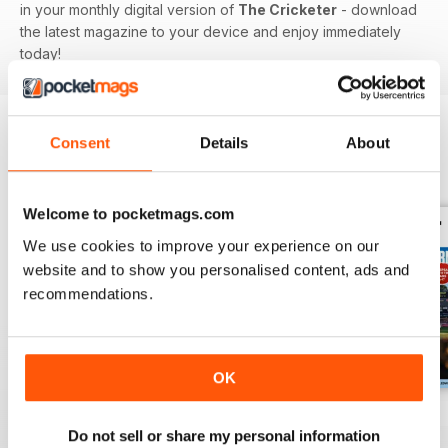
in your monthly digital version of
The Cricketer
- download
the latest magazine to your device and enjoy immediately
today!
Consent
Details
About
BACK ISSUES
View All
Welcome to pocketmags.com
We use cookies to improve your experience on our
website and to show you personalised content, ads and
recommendations.
OK
July 2026
June 2026
May 2026
Do not sell or share my personal information
Buy for
$6.99
Buy for
$6.99
Buy for
$6.99