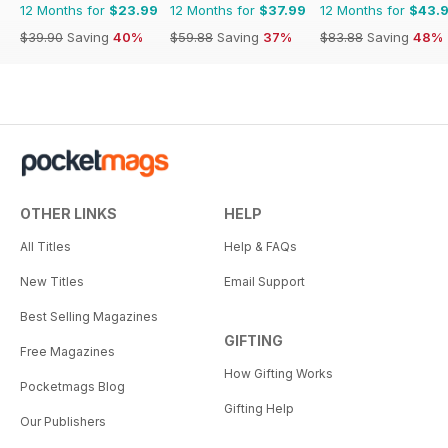
12 Months for
$23.99
12 Months for
$37.99
12 Months for
$43.
$39.90
Saving
40%
$59.88
Saving
37%
$83.88
Saving
48%
OTHER LINKS
HELP
All Titles
Help & FAQs
New Titles
Email Support
Best Selling Magazines
GIFTING
Free Magazines
How Gifting Works
Pocketmags Blog
Gifting Help
Our Publishers