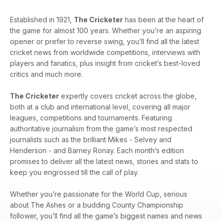
Established in 1921,
The Cricketer
has been at the heart of
the game for almost 100 years. Whether you’re an aspiring
opener or prefer to reverse swing, you’ll find all the latest
cricket news from worldwide competitions, interviews with
players and fanatics, plus insight from cricket’s best-loved
critics and much more.
The Cricketer
expertly covers cricket across the globe,
both at a club and international level, covering all major
leagues, competitions and tournaments. Featuring
authoritative journalism from the game’s most respected
journalists such as the brilliant Mikes - Selvey and
Henderson - and Barney Ronay. Each month’s edition
promises to deliver all the latest news, stories and stats to
keep you engrossed till the call of play.
Whether you’re passionate for the World Cup, serious
about The Ashes or a budding County Championship
follower, you’ll find all the game’s biggest names and news