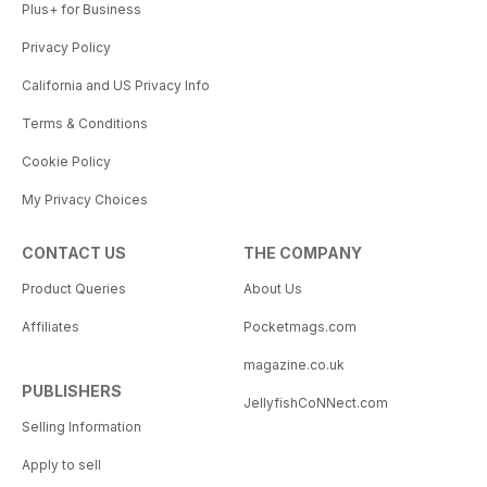
Plus+ for Business
Privacy Policy
California and US Privacy Info
Terms & Conditions
Cookie Policy
My Privacy Choices
CONTACT US
THE COMPANY
Product Queries
About Us
Affiliates
Pocketmags.com
magazine.co.uk
PUBLISHERS
JellyfishCoNNect.com
Selling Information
Apply to sell