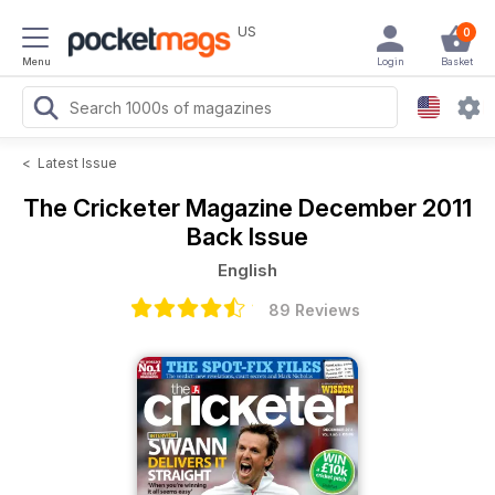
US
0
Menu
Login
Basket
<
Latest Issue
The Cricketer Magazine
December 2011
Back Issue
English
89 Reviews