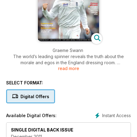
Graeme Swann
The world’s leading spinner reveals the truth about the
morale and egos in the England dressing room.
read more
Peter Roebuck
Just weeks before his tragic death Roebuck gave his final
SELECT FORMAT:
interview to The Cricketer about the sensational fall-out at
Somerset 25 years ago – and his ongoing feud with Ian
Digital Offers
Botham.
England on tour
Instant Access
Available Digital Offers:
Cliques, loneliness, boozing, Xbox: is this what life on tour is
really like? Tim Bresnan and Steven Finn reveal secrets and
SINGLE DIGITAL BACK ISSUE
dispel myths.
December 2011