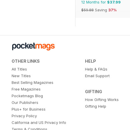
12 Months for
$37.99
$59.88
Saving
37%
OTHER LINKS
HELP
All Titles
Help & FAQs
New Titles
Email Support
Best Selling Magazines
Free Magazines
GIFTING
Pocketmags Blog
How Gifting Works
Our Publishers
Gifting Help
Plus+ for Business
Privacy Policy
California and US Privacy Info
Terms & Conditions