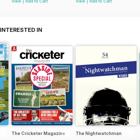
View
|
Add to Cart
View
|
Add to Cart
INTERESTED IN
The Cricketer Magazine
The Nightwatchman