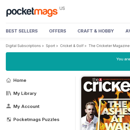
US
BEST SELLERS
OFFERS
CRAFT & HOBBY
A
Digital Subscriptions
>
Sport
>
Cricket & Golf
>
The Cricketer Magazine
You are
Home
My Library
My Account
Pocketmags Puzzles