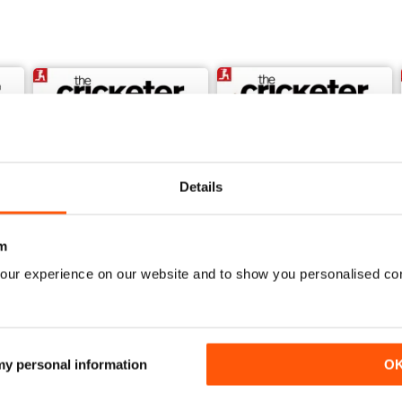
Details
m
our experience on our website and to show you personalised co
July 2026
June 2026
Buy for
$6.99
Buy for
$6.99
View
|
Add to Cart
View
|
Add to Cart
 my personal information
O