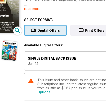
read more
THE ULTIMATE ASHES CHAMPION
Botham? Bradman? Waugh? We count down to the most
SELECT FORMAT:
CHRISTMAS QUIZZES
A fiendish one for the adults and Bumble sets the que
Digital Offers
Print Offers
JACQUES KALLIS
Is the quiet giant of cricket the greatest player ever
Available Digital Offers:
SINGLE DIGITAL BACK ISSUE
Jan-14
This issue and other back issues are not in
Subscriptions include the latest regular iss
from as little as
$3.67
per issue . If you're 
Options