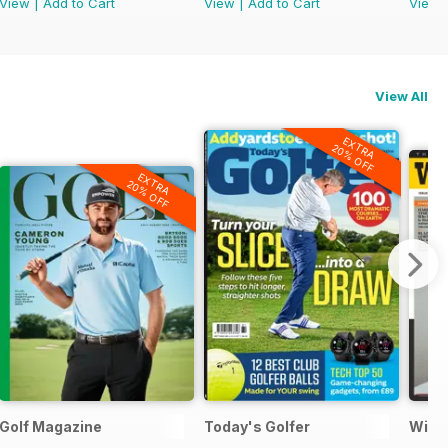
View
|
Add to Cart
View
|
Add to Cart
View
View All
EXTRA
20% OFF
EXTRA
20% OFF
Golf Magazine
Today's Golfer
Wisd