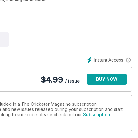
 important Ashes player of all time.
stions for the juniors.
?
Instant Access
$
4.99
BUY NOW
/ issue
cluded in a The Cricketer Magazine subscription.
ue and new issues released during your subscription and start
looking to subscribe please check out our
Subscription