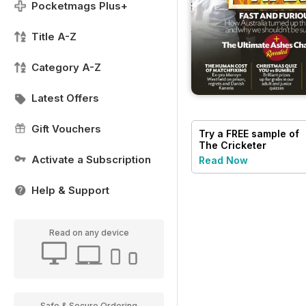
Pocketmags Plus+
Title A-Z
Category A-Z
Latest Offers
Gift Vouchers
Try a
FREE
sample of
The Cricketer
Magazine
Activate a Subscription
Read Now
Help & Support
Read on any device
Safe & Secure Ordering