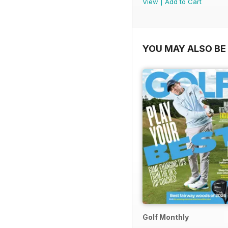
View
|
Add to Cart
YOU MAY ALSO BE 
Golf Monthly