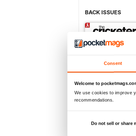
BACK ISSUES
Consent
Welcome to pocketmags.co
We use cookies to improve y
recommendations.
August 2026
Buy for
$6.99
View
|
Add to Cart
Do not sell or share