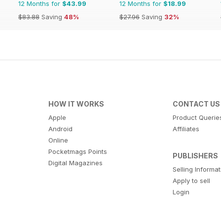
12 Months for
$43.99
12 Months for
$18.99
$83.88
Saving
48%
$27.96
Saving
32%
HOW IT WORKS
CONTACT US
Apple
Product Querie
Android
Affiliates
Online
Pocketmags Points
PUBLISHERS
Digital Magazines
Selling Informa
Apply to sell
Login