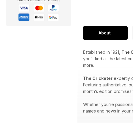
About
Established in 1921,
The C
you’ll find all the latest
more.
The Cricketer
expertly c
Featuring authoritative j
month’s edition promises t
Whether you’re passionat
names and news in your m