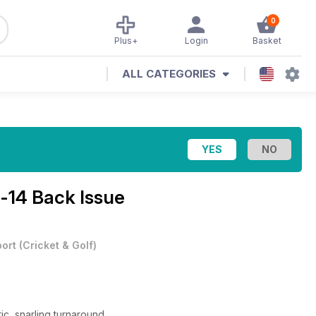
0
Plus+
Login
Basket
ALL CATEGORIES
-14 Back Issue
ort
(
Cricket & Golf
)
c, snarling turnaround.