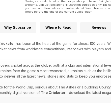
Savings are calculated on the comparable purchase of single i
amounts. Calculations are for illustration purposes only. Digita
your subscription unless otherwise stated. Your chosen term 
hours before the end of the current subscription.
Why Subscribe
Where to Read
Reviews
ricketer
has been at the heart of the game for almost 100 years. W
 cricket news from worldwide competitions, interviews with players and
overs cricket across the globe, both at a club and international lev
ournalism from the game’s most respected journalists such as the br
o deliver all the latest news, stories and stats to keep you engrossed t
e for the World Cup, serious about The Ashes or a budding County C
onthly digital version of
The Cricketer
- download the latest maga