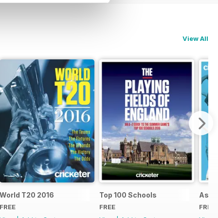
View All
d
World T20 2016
Top 100 Schools
Ashe
FREE
FREE
FREE