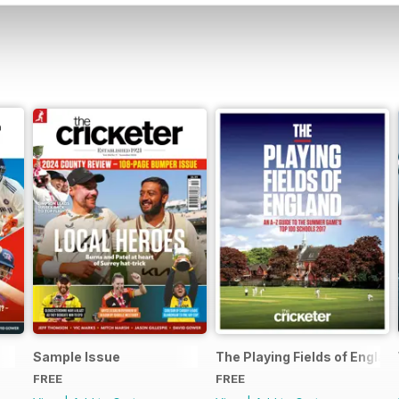
Sample Issue
The Playing Fields of Englan
FREE
FREE