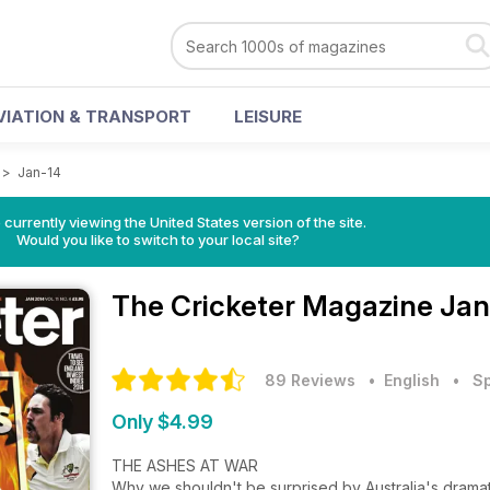
VIATION & TRANSPORT
LEISURE
>
Jan-14
 currently viewing the United States version of the site.
Would you like to switch to your local site?
The Cricketer Magazine
Jan
89 Reviews
• English
•
Sp
Only $4.99
THE ASHES AT WAR
Why we shouldn't be surprised by Australia's dramati