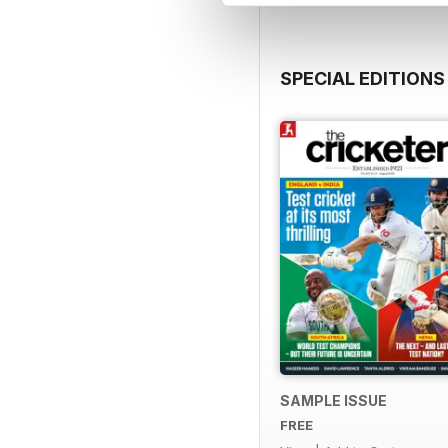
SPECIAL EDITIONS
SAMPLE ISSUE
FREE