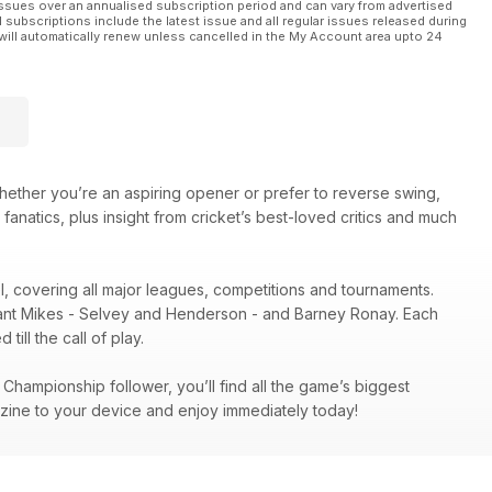
ssues over an annualised subscription period and can vary from advertised
l subscriptions include the latest issue and all regular issues released during
will automatically renew unless cancelled in the My Account area upto 24
hether you’re an aspiring opener or prefer to reverse swing,
 fanatics, plus insight from cricket’s best-loved critics and much
el, covering all major leagues, competitions and tournaments.
illiant Mikes - Selvey and Henderson - and Barney Ronay. Each
ill the call of play.
hampionship follower, you’ll find all the game’s biggest
zine to your device and enjoy immediately today!