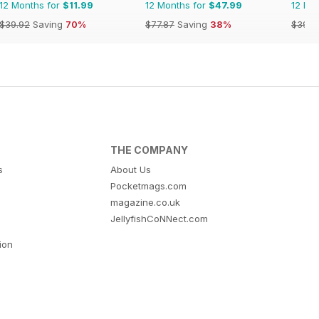
12 Months for
$11.99
12 Months for
$47.99
12 Mo
$39.92
Saving
70%
$77.87
Saving
38%
$39.9
THE COMPANY
s
About Us
Pocketmags.com
magazine.co.uk
JellyfishCoNNect.com
tion