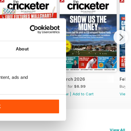
About
ntent, ads and
April 2026
March 2026
Febr
Buy for
$7.99
Buy for
$6.99
Buy f
View
|
Add to Cart
View
|
Add to Cart
View
K
View All