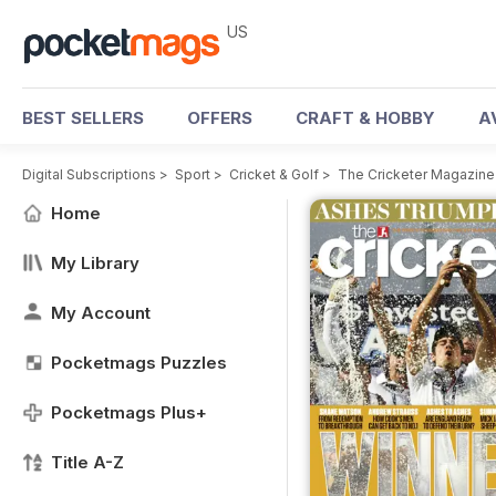
US
BEST SELLERS
OFFERS
CRAFT & HOBBY
A
Digital Subscriptions
>
Sport
>
Cricket & Golf
>
The Cricketer Magazine
Home
My Library
My Account
Pocketmags Puzzles
Pocketmags Plus+
Title A-Z