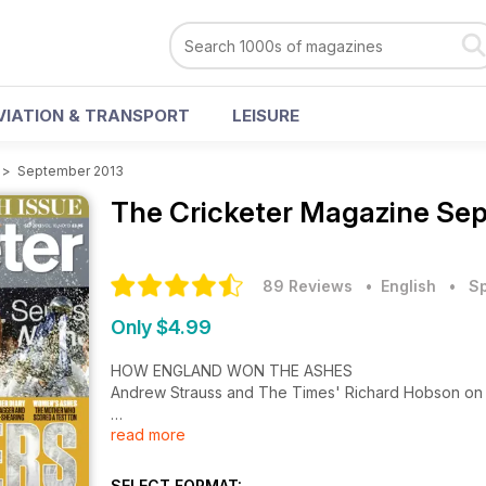
VIATION & TRANSPORT
LEISURE
>
September 2013
The Cricketer Magazine
Sep
89 Reviews
• English
•
Sp
Only $4.99
HOW ENGLAND WON THE ASHES
Andrew Strauss and The Times' Richard Hobson o
read more
SHEEP-SHEARING TO MICK JAGGER
Yorkshire's Andrew Gale, Joe Root's dad, an Aussie D
SELECT FORMAT: