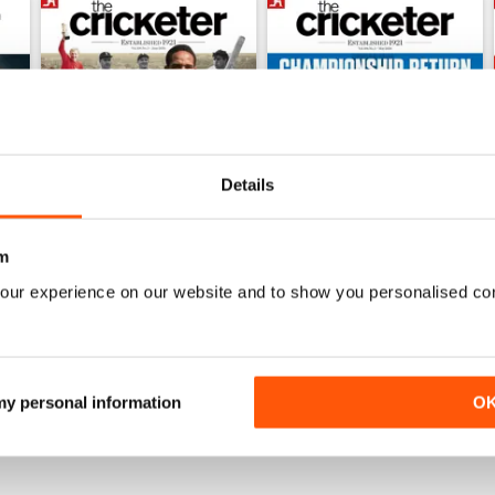
Details
m
our experience on our website and to show you personalised co
June 2026
May 2026
Buy for
$6.99
Buy for
$6.99
View
|
Add to Cart
View
|
Add to Cart
 my personal information
O