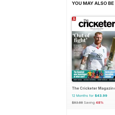
YOU MAY ALSO BE 
The Cricketer Magazin
12 Months for
$43.99
$83.88
Saving
48%