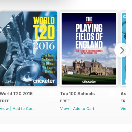
d
World T20 2016
Top 100 Schools
Ashe
FREE
FREE
FREE
View
|
Add to Cart
View
|
Add to Cart
View