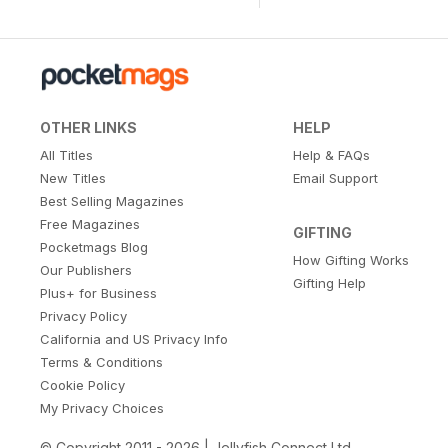
OTHER LINKS
HELP
All Titles
Help & FAQs
New Titles
Email Support
Best Selling Magazines
Free Magazines
GIFTING
Pocketmags Blog
How Gifting Works
Our Publishers
Gifting Help
Plus+ for Business
Privacy Policy
California and US Privacy Info
Terms & Conditions
Cookie Policy
My Privacy Choices
© Copyright 2011 - 2026 | Jellyfish Connect Ltd