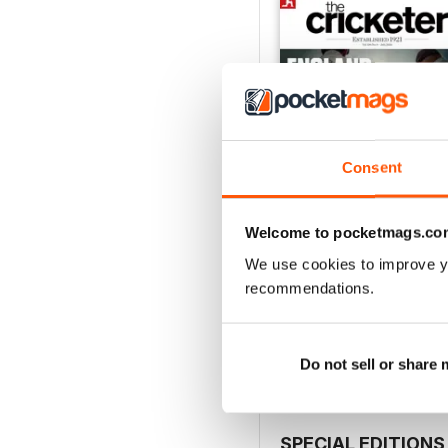
Consent
Welcome to pocketmags.co
We use cookies to improve y
July 2026
recommendations.
Buy for
$6.99
View
|
Add to Cart
Do not sell or share
SPECIAL EDITIONS