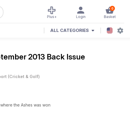
0
Plus+
Login
Basket
ALL CATEGORIES
tember 2013 Back Issue
ort
(
Cricket & Golf
)
n where the Ashes was won
J and an eccentric English journalist reveal their Ashes diaries