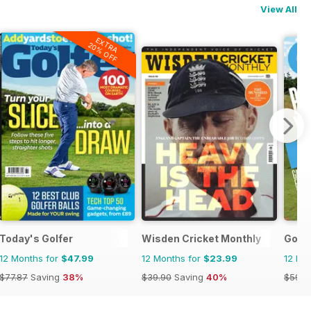
View All
EXTRA
20% OFF
Today's Golfer
Wisden Cricket Monthly
Golf 
12 Months for
$47.99
12 Months for
$23.99
12 Mo
$77.87
Saving
38%
$39.90
Saving
40%
$59.8