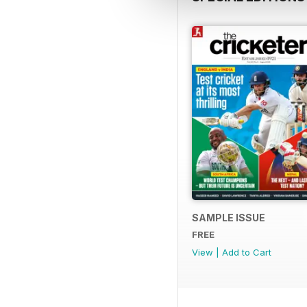
SAMPLE ISSUE
FREE
View
|
Add to Cart