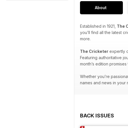
About
Established in 1921,
The C
you’ll find all the latest
more.
The Cricketer
expertly c
Featuring authoritative j
month’s edition promises t
Whether you’re passionat
names and news in your m
BACK ISSUES