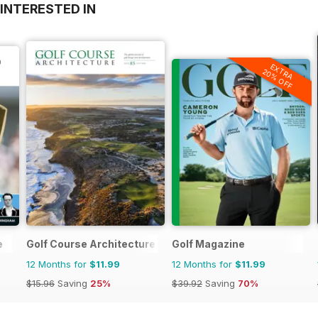
INTERESTED IN
EXTRA
20% OFF
e
Golf Course Architecture
Golf Magazine
12 Months for
$11.99
12 Months for
$11.99
$15.96
Saving
25%
$39.92
Saving
70%