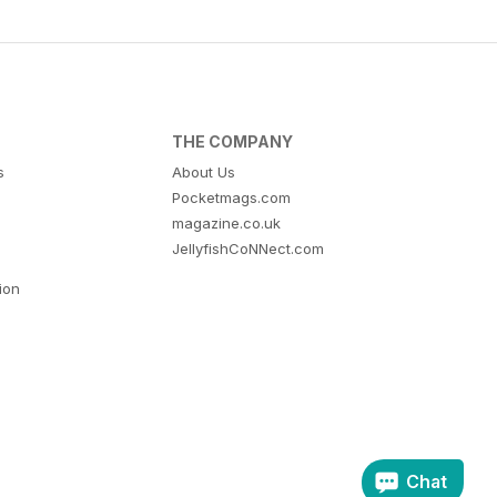
THE COMPANY
s
About Us
Pocketmags.com
magazine.co.uk
JellyfishCoNNect.com
tion
Chat