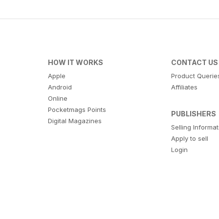
HOW IT WORKS
CONTACT US
Apple
Product Querie
Android
Affiliates
Online
Pocketmags Points
PUBLISHERS
Digital Magazines
Selling Informa
Apply to sell
Login