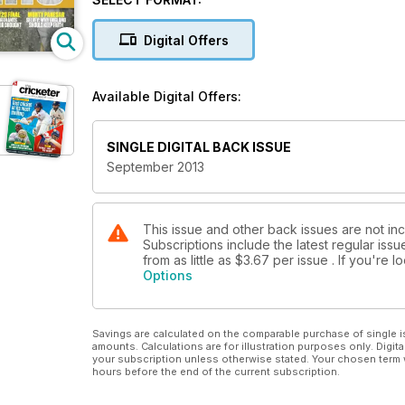
HAPPY BIRTHDAY, YORKSHIRE
The story of their 150th birthday celebrations
Digital Offers
ONE DAY IN SEPTEMBER
The tale of American vice-captain Nezam Hafiz, the on
Available Digital Offers:
SINGLE DIGITAL BACK ISSUE
September 2013
This issue and other back issues are not in
Subscriptions include the latest regular iss
from as little as
$3.67
per issue . If you're 
Options
Savings are calculated on the comparable purchase of single i
amounts. Calculations are for illustration purposes only. Digita
your subscription unless otherwise stated. Your chosen term 
hours before the end of the current subscription.