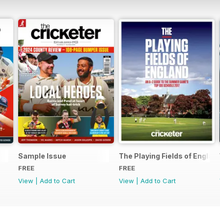
Sample Issue
The Playing Fields of Englan
FREE
FREE
View
|
Add to Cart
View
|
Add to Cart