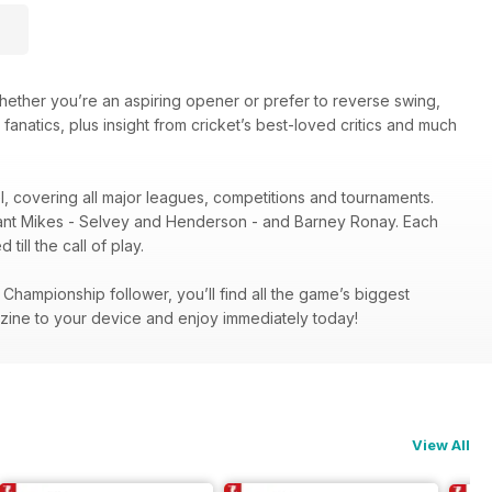
hether you’re an aspiring opener or prefer to reverse swing,
 fanatics, plus insight from cricket’s best-loved critics and much
el, covering all major leagues, competitions and tournaments.
illiant Mikes - Selvey and Henderson - and Barney Ronay. Each
ill the call of play.
hampionship follower, you’ll find all the game’s biggest
zine to your device and enjoy immediately today!
View All