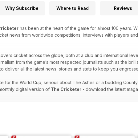
Why Subscribe
Where to Read
Reviews
ricketer
has been at the heart of the game for almost 100 years. W
 cricket news from worldwide competitions, interviews with players and
overs cricket across the globe, both at a club and international lev
ournalism from the game’s most respected journalists such as the br
o deliver all the latest news, stories and stats to keep you engrossed t
e for the World Cup, serious about The Ashes or a budding County C
onthly digital version of
The Cricketer
- download the latest maga