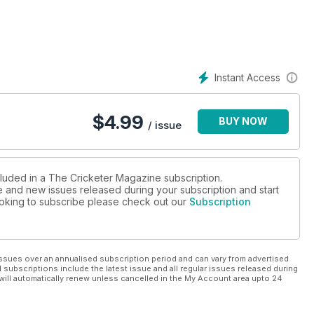
ly cricketer killed in 9/11
Instant Access
$
4.99
BUY NOW
/ issue
cluded in a The Cricketer Magazine subscription.
ue and new issues released during your subscription and start
looking to subscribe please check out our
Subscription
ssues over an annualised subscription period and can vary from advertised
l subscriptions include the latest issue and all regular issues released during
will automatically renew unless cancelled in the My Account area upto 24