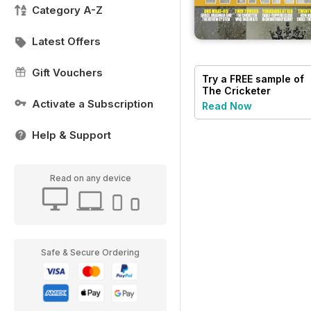
Category A-Z
Latest Offers
Gift Vouchers
Try a
FREE
sample of
The Cricketer
Magazine
Activate a Subscription
Read Now
Help & Support
Read on any device
Safe & Secure Ordering