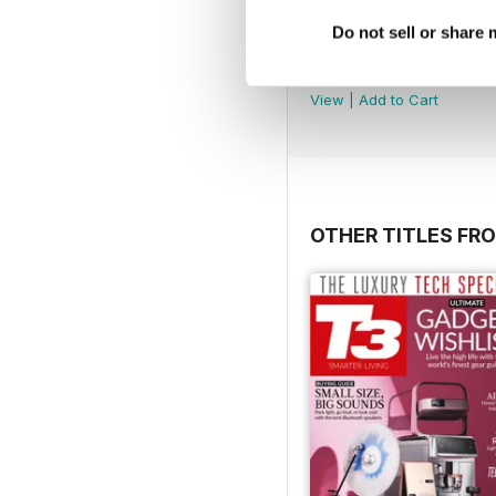
Do not sell or share
July 2026
Buy for
$5.99
View
|
Add to Cart
OTHER TITLES FRO