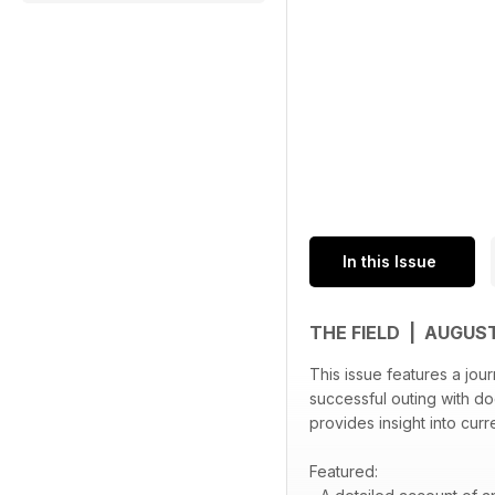
In this Issue
THE FIELD | AUGUS
This issue features a jour
successful outing with dog
provides insight into curr
Featured: