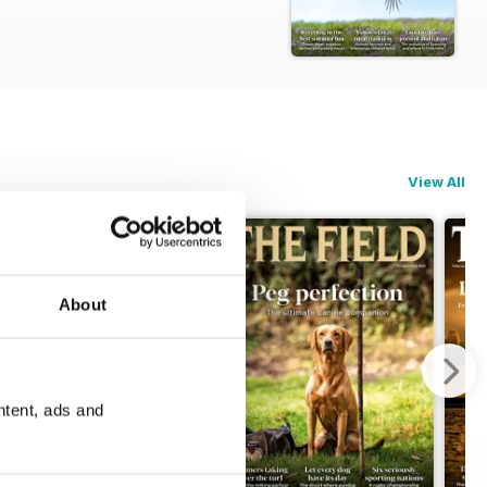
View All
About
ntent, ads and