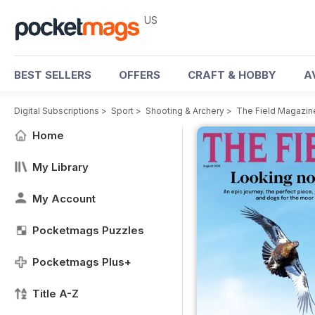
US
BEST SELLERS
OFFERS
CRAFT & HOBBY
A
Digital Subscriptions
>
Sport
>
Shooting & Archery
>
The Field Magazin
Home
My Library
My Account
Pocketmags Puzzles
Pocketmags Plus+
Title A-Z