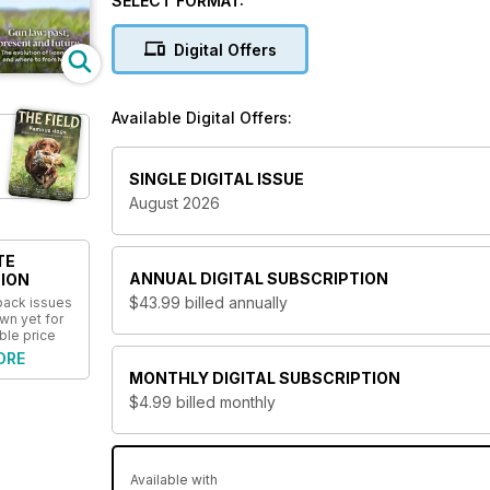
SELECT FORMAT:
Digital Offers
Available Digital Offers:
SINGLE DIGITAL ISSUE
August 2026
TE
ANNUAL
DIGITAL SUBSCRIPTION
ION
$43.99
billed annually
 back issues
wn yet for
ble price
ORE
MONTHLY
DIGITAL SUBSCRIPTION
$4.99
billed monthly
Available with