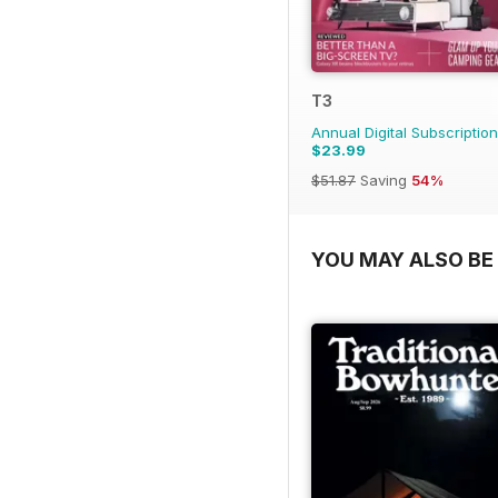
T3
Annual Digital Subscription
$23.99
$51.87
Saving
54%
YOU MAY ALSO BE 