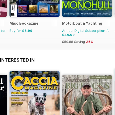
Misc Bookazine
Motorboat & Yachting
 for
Buy for
$6.99
Annual Digital Subscription for
$44.99
$59.88
Saving
25%
INTERESTED IN