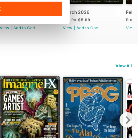
K
April 2026
March 2026
Febr
Buy for
$5.99
Buy for
$5.99
Buy f
View
|
Add to Cart
View
|
Add to Cart
View
View All