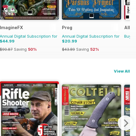
ImagineFX
Prog
All A
Annual Digital Subscription for
Annual Digital Subscription for
Buy f
$44.99
$20.99
$90.87
Saving
50%
$43.89
Saving
52%
View All