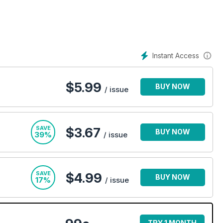
Instant Access
$
5.99
BUY NOW
/ issue
SAVE
$3.67
BUY NOW
39%
/ issue
SAVE
$4.99
BUY NOW
17%
/ issue
TRY 1 MONTH