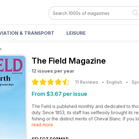
VIATION & TRANSPORT
LEISURE
e
The Field Magazine
12 issues per year
11 Reviews
• English
•
Spo
From $3.67 per issue
The Field is published monthly and dedicated to tho
duty. Since 1853, its staff has selflessly brought its r
fishing or the distinct merits of Cheval Blanc. If you l
read more
The Field is for you.