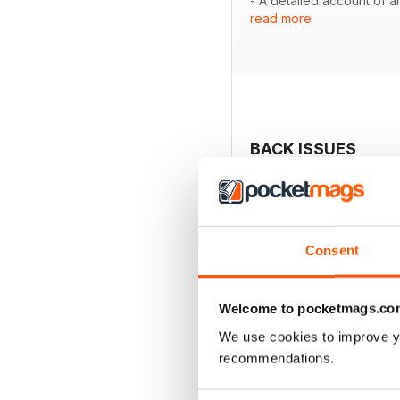
- A detailed account of a
read more
- Insights into selecting 
- Coverage of the vibran
- A showcase of hounds, 
- An analysis of the past,
BACK ISSUES
Consent
Welcome to pocketmags.co
We use cookies to improve y
recommendations.