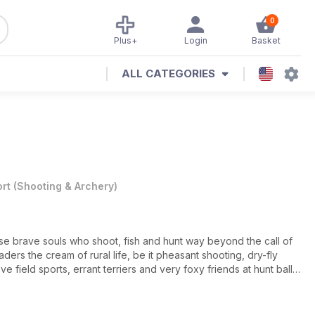
0
Plus+
Login
Basket
ALL CATEGORIES
rt
(
Shooting & Archery
)
se brave souls who shoot, fish and hunt way beyond the call of
eaders the cream of rural life, be it pheasant shooting, dry-fly
ove field sports, errant terriers and very foxy friends at hunt balls,