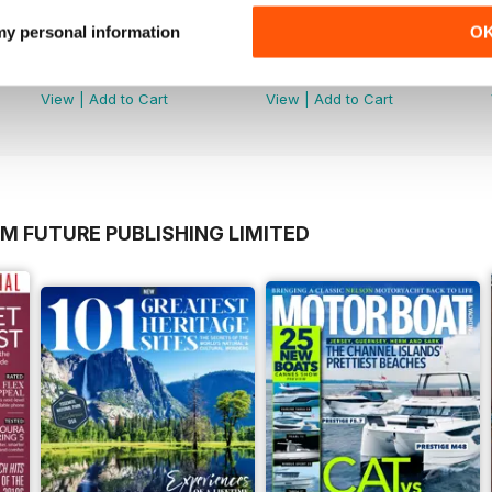
 my personal information
O
June 2026
May 2026
Buy for
$5.99
Buy for
$5.99
View
|
Add to Cart
View
|
Add to Cart
M FUTURE PUBLISHING LIMITED