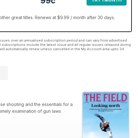
99c
ther great titles. Renews at $9.99 / month after 30 days.
ssues over an annualised subscription period and can vary from advertised
l subscriptions include the latest issue and all regular issues released during
will automatically renew unless cancelled in the My Account area upto 24
use shooting and the essentials for a
 timely examination of gun laws