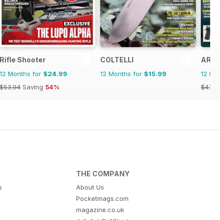
Rifle Shooter
COLTELLI
ARMI
12 Months for
$24.99
12 Months for
$15.99
12 Mo
$53.94
Saving
54%
$47.8
THE COMPANY
s
About Us
Pocketmags.com
magazine.co.uk