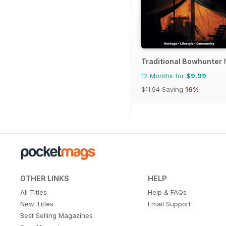
Traditional Bowhunter
12 Months for
$9.99
$11.94
Saving
16%
OTHER LINKS
HELP
All Titles
Help & FAQs
New Titles
Email Support
Best Selling Magazines