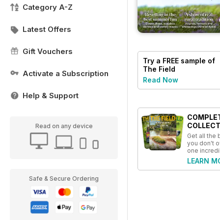
Category A-Z
Latest Offers
Gift Vouchers
Try a
FREE
sample of
The Field
Activate a Subscription
Read Now
Help & Support
COMPLE
COLLECT
Read on any device
Get all the
you don't o
one incredi
LEARN M
Safe & Secure Ordering