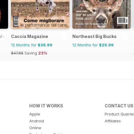
 Magazine
Caccia Magazine
Northeast Big Bucks
12 Months for
$36.99
12 Months for
$25.99
$47.88
Saving
23%
HOW IT WORKS
CONTACT US
Apple
Product Querie
Android
Affiliates
Online