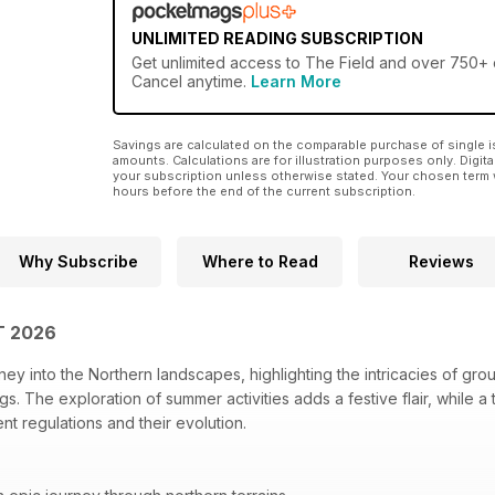
UNLIMITED READING SUBSCRIPTION
Get
unlimited access
to The Field and over 750+ o
Cancel anytime.
Learn More
Savings are calculated on the comparable purchase of single i
amounts. Calculations are for illustration purposes only. Digita
your subscription unless otherwise stated. Your chosen term 
hours before the end of the current subscription.
Why Subscribe
Where to Read
Reviews
T 2026
ney into the Northern landscapes, highlighting the intricacies of gro
s. The exploration of summer activities adds a festive flair, while a
ent regulations and their evolution.