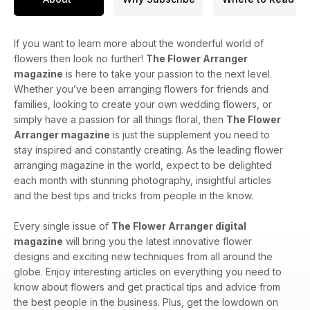
If you want to learn more about the wonderful world of
flowers then look no further!
The Flower Arranger
magazine
is here to take your passion to the next level.
Whether you’ve been arranging flowers for friends and
families, looking to create your own wedding flowers, or
simply have a passion for all things floral, then
The Flower
Arranger magazine
is just the supplement you need to
stay inspired and constantly creating. As the leading flower
arranging magazine in the world, expect to be delighted
each month with stunning photography, insightful articles
and the best tips and tricks from people in the know.
Every single issue of
The Flower Arranger digital
magazine
will bring you the latest innovative flower
designs and exciting new techniques from all around the
globe. Enjoy interesting articles on everything you need to
know about flowers and get practical tips and advice from
the best people in the business. Plus, get the lowdown on