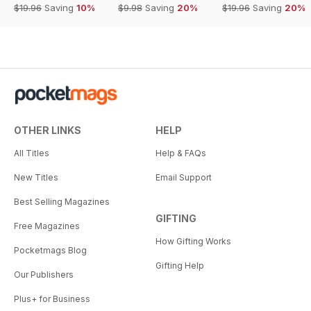
$19.96
Saving
10%
$9.98
Saving
20%
$19.96
Saving
20%
OTHER LINKS
HELP
All Titles
Help & FAQs
New Titles
Email Support
Best Selling Magazines
GIFTING
Free Magazines
How Gifting Works
Pocketmags Blog
Gifting Help
Our Publishers
Plus+ for Business