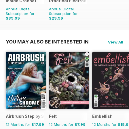
Inside Crochet
Practical Electronics
Annual Digital
Annual Digital
Subscription for
Subscription for
$39.99
$29.99
$95.88
Saving
58%
$59.88
Saving
50%
YOU MAY ALSO BE INTERESTED IN
View All
Airbrush Step by Step
Felt
Embellish
12 Months for
$17.99
12 Months for
$7.99
12 Months for
$15.9