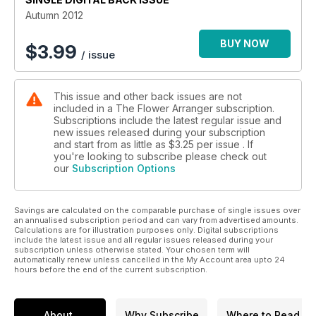
Autumn 2012
BUY NOW
$
3.99
/ issue
This issue and other back issues are not
included in a The Flower Arranger subscription.
Subscriptions include the latest regular issue and
new issues released during your subscription
and start from as little as
$3.25
per issue . If
you're looking to subscribe please check out
our
Subscription Options
Savings are calculated on the comparable purchase of single issues over
an annualised subscription period and can vary from advertised amounts.
Calculations are for illustration purposes only. Digital subscriptions
include the latest issue and all regular issues released during your
subscription unless otherwise stated. Your chosen term will
automatically renew unless cancelled in the My Account area upto 24
hours before the end of the current subscription.
About
Why Subscribe
Where to Read