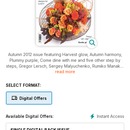
Autumn 2012 issue featuring Harvest glow, Autumn harmony,
Plummy purple, Come dine with me and five other step by
steps, Gregor Lersch, Sergey Malyuchenko, Rumiko Manako,
read more
Composite Lily, Nafas national show, In the garden at Nymans,
Cool Clematis, Win a bag of miracle gro, plus regular features
including You be the judge, Books, Gifts & shopping and
SELECT FORMAT:
much much more.
Digital Offers
Instant Access
Available Digital Offers:
SINGLE DIGITAL BACK ISSUE