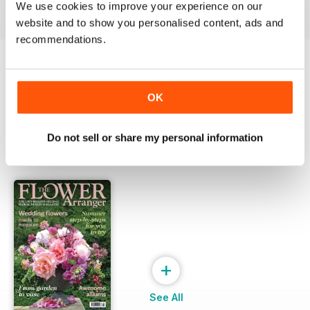
View
|
Add to Cart
View
|
Add to Cart
View
|
Add to Cart
We use cookies to improve your experience on our
website and to show you personalised content, ads and
recommendations.
Try a
FREE
sample of The Flower Arranger
OK
Read Now
Do not sell or share my personal information
SPECIAL EDITIONS
View All
+
See All