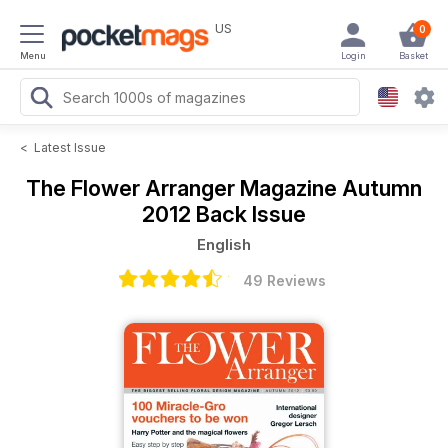
US
0
Menu
Login
Basket
<
Latest Issue
The Flower Arranger Magazine
Autumn
2012 Back Issue
English
49 Reviews