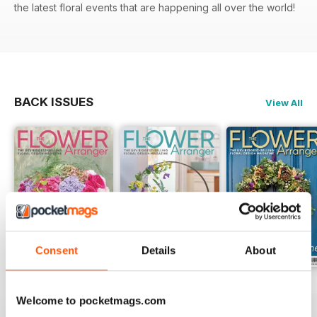
the latest floral events that are happening all over the world!
BACK ISSUES
View All
Consent
Details
About
Summer 2026
Spring 2026
Winter 2025
Welcome to pocketmags.com
Buy for
$4.99
Buy for
$4.99
Buy for
$4.99