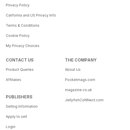
Privacy Policy
California and US Privacy Info
Terms & Conditions
Cookie Policy
My Privacy Choices
CONTACT US
THE COMPANY
Product Queries
About Us
Affiliates
Pocketmags.com
magazine.co.uk
PUBLISHERS
JellyfishCoNNect.com
Selling Information
Apply to sell
Login