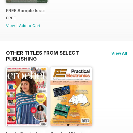
FREE Sample Issue
FREE
View
|
Add to Cart
OTHER TITLES FROM SELECT
View All
PUBLISHING