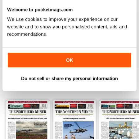
3
0
Welcome to pocketmags.com
2
0
We use cookies to improve your experience on our
1
1
website and to show you personalised content, ads and
recommendations.
VIEW REVIEWS
OK
Do not sell or share my personal information
BACK ISSUES
View All