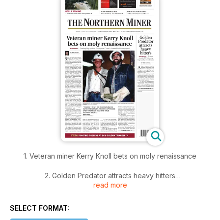
1. Veteran miner Kerry Knoll bets on moly renaissance
2. Golden Predator attracts heavy hitters
read more
3. Hecla bids for Mines Management and its Montanore
deposit
SELECT FORMAT: