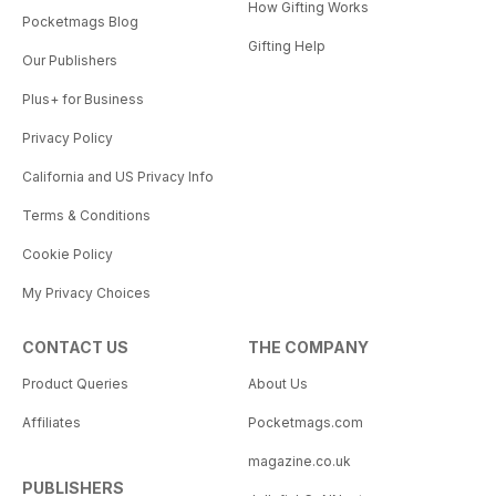
How Gifting Works
Pocketmags Blog
Gifting Help
Our Publishers
Plus+ for Business
Privacy Policy
California and US Privacy Info
Terms & Conditions
Cookie Policy
My Privacy Choices
CONTACT US
THE COMPANY
Product Queries
About Us
Affiliates
Pocketmags.com
magazine.co.uk
PUBLISHERS