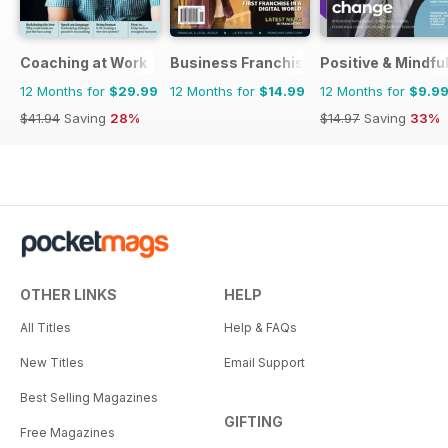
Coaching at Work
Business Franchise Australia&NZ
Positive & Mindfu
12 Months for
$29.99
12 Months for
$14.99
12 Months for
$9.9
$41.94
Saving
28%
$14.97
Saving
33%
OTHER LINKS
HELP
All Titles
Help & FAQs
New Titles
Email Support
Best Selling Magazines
GIFTING
Free Magazines