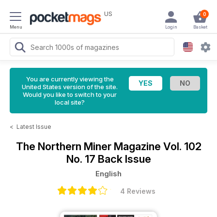
US
0
Menu
Login
Basket
You are currently viewing the
United States version of the site.
Would you like to switch to your
local site?
<
Latest Issue
The Northern Miner Magazine
Vol. 102
No. 17 Back Issue
English
4 Reviews