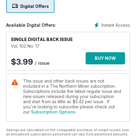
4. Editorial: Northern Andean economies groan as oil
Digital Offers
revenues dry up
5. Review: Film finds drama in BC's Golden Triangle
Instant Access
Available Digital Offers:
6. Centerra appeals Kumtor fines
SINGLE DIGITAL BACK ISSUE
7. Market roundup - TSX, TSX-V and US
Vol. 102 No. 17
8. Endeavour Silver to buy Canarc's Oro Silver for $10.5M
BUY NOW
$
3.99
/ issue
9. Trevali cuts costs at Santander
This issue and other back issues are not
10. Focus revises plans for Bayovar
included in a The Northern Miner subscription.
Subscriptions include the latest regular issue and
new issues released during your subscription
and start from as little as
$5.42
per issue . If
you're looking to subscribe please check out
our
Subscription Options
Savings are calculated on the comparable purchase of single issues over
an annualised subscription period and can vary from advertised amounts.