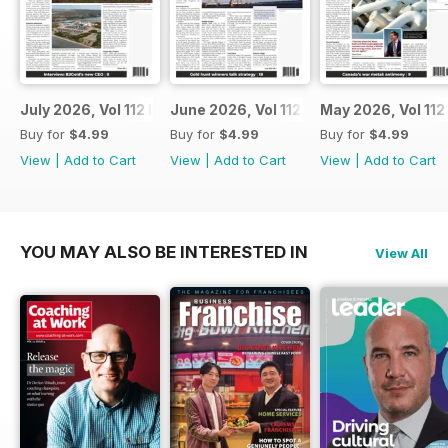
July 2026, Vol 112 Issue 7
June 2026, Vol 112 Issue 6
May 2026, Vol 112
Buy for
$4.99
Buy for
$4.99
Buy for
$4.99
View
|
Add to Cart
View
|
Add to Cart
View
|
Add to Cart
YOU MAY ALSO BE INTERESTED IN
View All