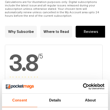
Calculations are for illustration purposes only. Digital subscriptions
include the latest issue and all regular issues released during your
subscription unless otherwise stated. Your chosen term will
automatically renew unless cancelled in the My Account area upto 24
hours before the end of the current subscription.
Why Subscribe
Where to Read
Reviews
3.8
/5
Based on 4 Customer Reviews
5
2
Consent
Details
About
4
1