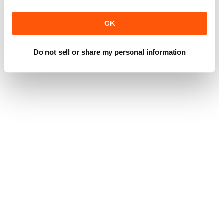
OK
Do not sell or share my personal information