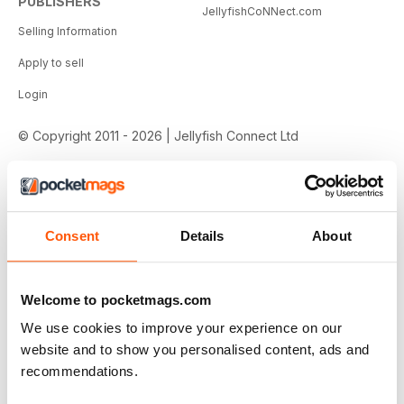
PUBLISHERS
JellyfishCoNNect.com
Selling Information
Apply to sell
Login
© Copyright 2011 - 2026 | Jellyfish Connect Ltd
Consent
Details
About
Welcome to pocketmags.com
We use cookies to improve your experience on our
website and to show you personalised content, ads and
recommendations.