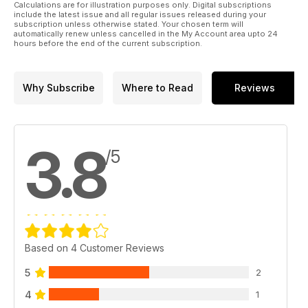
Calculations are for illustration purposes only. Digital subscriptions
include the latest issue and all regular issues released during your
subscription unless otherwise stated. Your chosen term will
automatically renew unless cancelled in the My Account area upto 24
hours before the end of the current subscription.
Why Subscribe
Where to Read
Reviews
3.8
/5
Based on 4 Customer Reviews
5
2
4
1