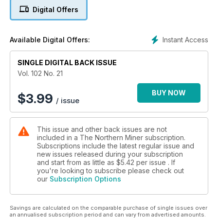
Digital Offers
5. PwC’s Top 40 sees many ‘firsts’ in 2015 — most of them
bad
Instant Access
Available Digital Offers:
6. Canpotex nixes plan for potash terminal in Prince Rupert
7. Silver Bear moving swiftly to develop Vertikalny Central
SINGLE DIGITAL BACK ISSUE
Vol. 102 No. 21
8. Lundin Gold tables feasibility study for Fruta del Norte
BUY NOW
$
3.99
/ issue
9. Dundee Precious Metals to start construction at
Krumovgrad in Q3
This issue and other back issues are not
10. Ur-Energy trims workforce, output
included in a The Northern Miner subscription.
Subscriptions include the latest regular issue and
11. Orex, Canasil strike again at Sandra Escobar
new issues released during your subscription
and start from as little as
$5.42
per issue . If
you're looking to subscribe please check out
our
Subscription Options
Savings are calculated on the comparable purchase of single issues over
an annualised subscription period and can vary from advertised amounts.