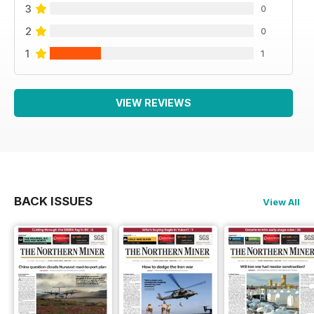
3
0
2
0
1
1
VIEW REVIEWS
BACK ISSUES
View All