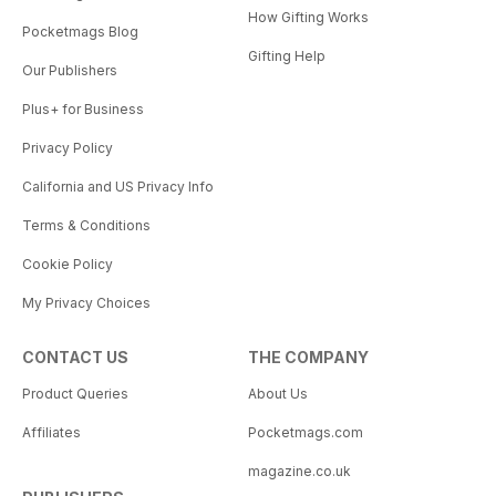
How Gifting Works
Pocketmags Blog
Gifting Help
Our Publishers
Plus+ for Business
Privacy Policy
California and US Privacy Info
Terms & Conditions
Cookie Policy
My Privacy Choices
CONTACT US
THE COMPANY
Product Queries
About Us
Affiliates
Pocketmags.com
magazine.co.uk