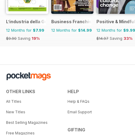
L’industria della Gomma
Business Franchise Australia&NZ
Positive & Mindfu
12 Months for
$7.99
12 Months for
$14.99
12 Months for
$9.9
$9.90
Saving
19%
$14.97
Saving
33%
OTHER LINKS
HELP
All Titles
Help & FAQs
New Titles
Email Support
Best Selling Magazines
GIFTING
Free Magazines