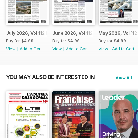
July 2026, Vol 112 Issue 7
June 2026, Vol 112 Issue 6
May 2026, Vol 112
Buy for
$4.99
Buy for
$4.99
Buy for
$4.99
View
|
Add to Cart
View
|
Add to Cart
View
|
Add to Cart
YOU MAY ALSO BE INTERESTED IN
View All