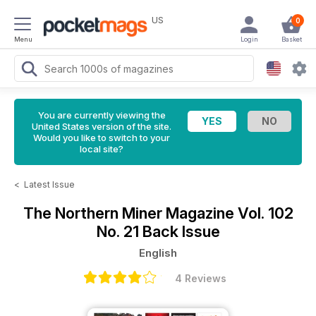
US
0
Menu
Login
Basket
You are currently viewing the
United States version of the site.
Would you like to switch to your
local site?
<
Latest Issue
The Northern Miner Magazine
Vol. 102
No. 21 Back Issue
English
4 Reviews