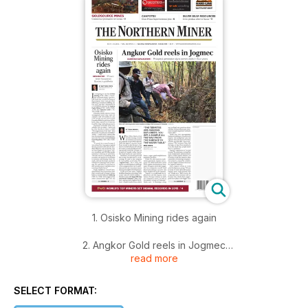
1. Osisko Mining rides again
2. Angkor Gold reels in Jogmec
read more
3. Goldsource hits commercial production
SELECT FORMAT:
4. Editorial: Brexit vote stokes gold rally