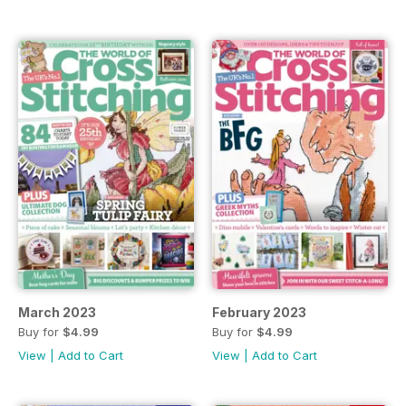
March 2023
February 2023
Buy for
$4.99
Buy for
$4.99
View
|
Add to Cart
View
|
Add to Cart