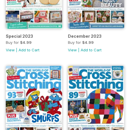
Special 2023
December 2023
Buy for
$4.99
Buy for
$4.99
View
|
Add to Cart
View
|
Add to Cart