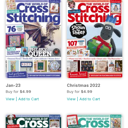
Jan-23
Christmas 2022
Buy for
$4.99
Buy for
$4.99
View
|
Add to Cart
View
|
Add to Cart