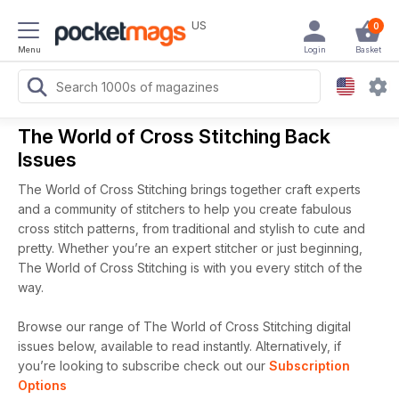
US
0
Menu
Login
Basket
The World of Cross Stitching Back
Issues
The World of Cross Stitching brings together craft experts
and a community of stitchers to help you create fabulous
cross stitch patterns, from traditional and stylish to cute and
pretty. Whether you’re an expert stitcher or just beginning,
The World of Cross Stitching is with you every stitch of the
way.
Browse our range of The World of Cross Stitching digital
issues below, available to read instantly.
Alternatively, if
you’re looking to subscribe check out our
Subscription
Options