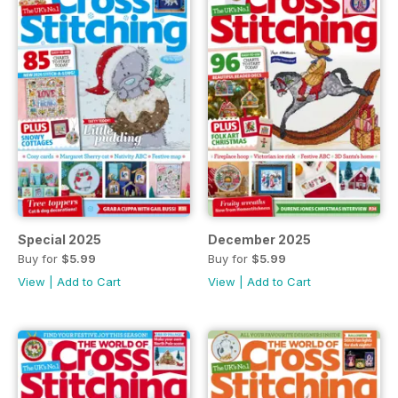
Special 2025
December 2025
Buy for
$5.99
Buy for
$5.99
View
|
Add to Cart
View
|
Add to Cart