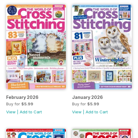
February 2026
January 2026
Buy for
$5.99
Buy for
$5.99
View
|
Add to Cart
View
|
Add to Cart