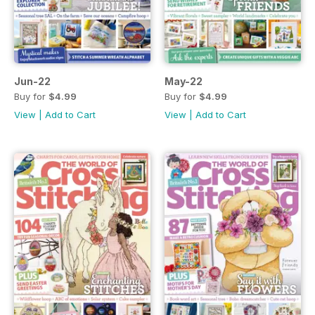
Jun-22
May-22
Buy for
$4.99
Buy for
$4.99
View
|
Add to Cart
View
|
Add to Cart