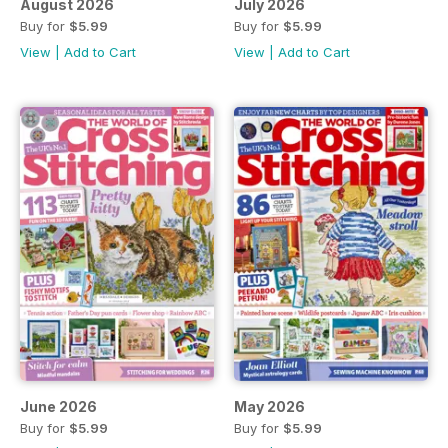
August 2026
July 2026
Buy for
$5.99
Buy for
$5.99
View
|
Add to Cart
View
|
Add to Cart
June 2026
May 2026
Buy for
$5.99
Buy for
$5.99