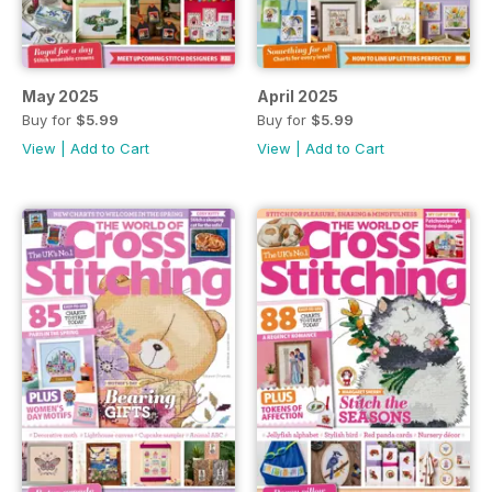
May 2025
April 2025
Buy for
$5.99
Buy for
$5.99
View
|
Add to Cart
View
|
Add to Cart