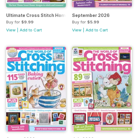
Ultimate Cross Stitch Home
September 2026
Buy for
$9.99
Buy for
$5.99
View
|
Add to Cart
View
|
Add to Cart