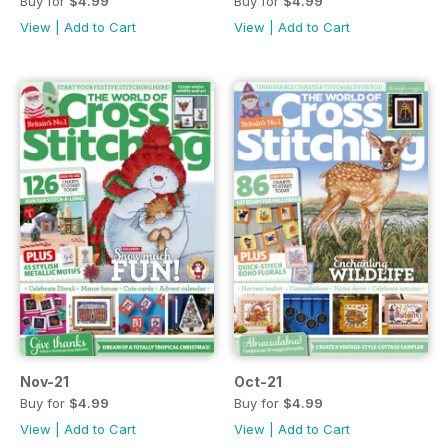
Buy for
$4.99
Buy for
$4.99
View
|
Add to Cart
View
|
Add to Cart
Nov-21
Oct-21
Buy for
$4.99
Buy for
$4.99
View
|
Add to Cart
View
|
Add to Cart