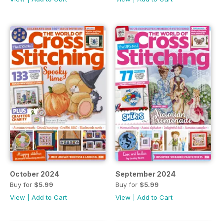
October 2024
September 2024
Buy for
$5.99
Buy for
$5.99
View
|
Add to Cart
View
|
Add to Cart