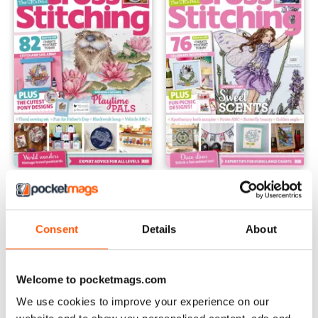
June 2024
May 2024
Buy for
$4.99
Buy for
$4.99
View
|
Add to Cart
View
|
Add to Cart
Consent
Details
About
Welcome to pocketmags.com
We use cookies to improve your experience on our