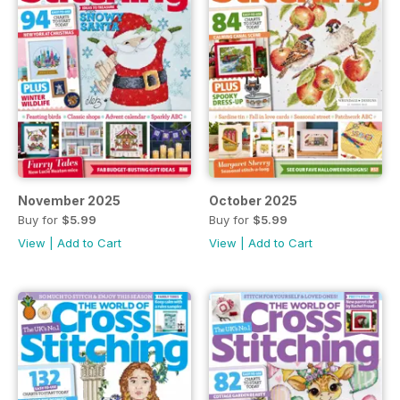
November 2025
October 2025
Buy for
$5.99
Buy for
$5.99
View
|
Add to Cart
View
|
Add to Cart