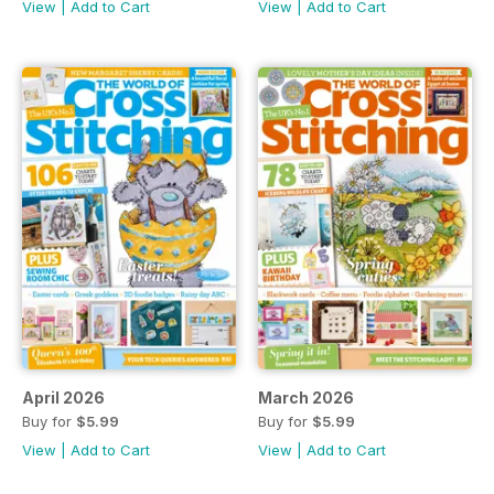
View
|
Add to Cart
View
|
Add to Cart
April 2026
March 2026
Buy for
$5.99
Buy for
$5.99
View
|
Add to Cart
View
|
Add to Cart