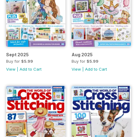
Sept 2025
Aug 2025
Buy for
$5.99
Buy for
$5.99
View
|
Add to Cart
View
|
Add to Cart