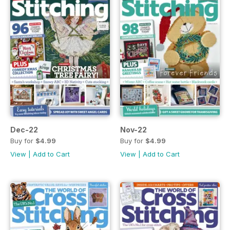
Dec-22
Nov-22
Buy for
$4.99
Buy for
$4.99
View
|
Add to Cart
View
|
Add to Cart