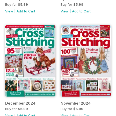
Buy for
$5.99
Buy for
$5.99
View
|
Add to Cart
View
|
Add to Cart
December 2024
November 2024
Buy for
$5.99
Buy for
$5.99
View
|
Add to Cart
View
|
Add to Cart