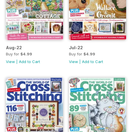
Aug-22
Jul-22
Buy for
$4.99
Buy for
$4.99
View
|
Add to Cart
View
|
Add to Cart