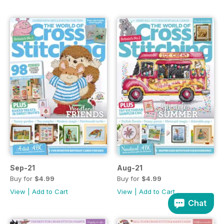
Sep-21
Aug-21
Buy for
$4.99
Buy for
$4.99
View
|
Add to Cart
View
|
Add to Cart
Chat