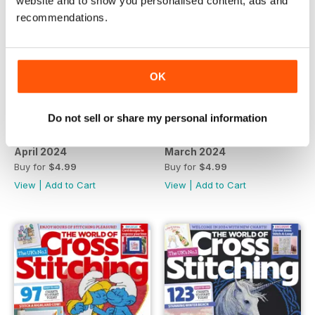
website and to show you personalised content, ads and
recommendations.
OK
Do not sell or share my personal information
April 2024
March 2024
Buy for
$4.99
Buy for
$4.99
View
|
Add to Cart
View
|
Add to Cart