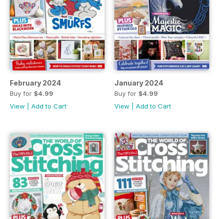
February 2024
January 2024
Buy for
$4.99
Buy for
$4.99
View
|
Add to Cart
View
|
Add to Cart