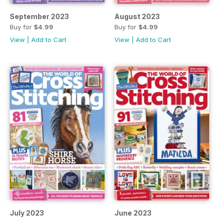
September 2023
August 2023
Buy for
$4.99
Buy for
$4.99
View
|
Add to Cart
View
|
Add to Cart
July 2023
June 2023