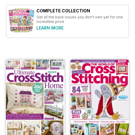
COMPLETE COLLECTION
Get all the back issues you don't own yet for one
incredible price
LEARN MORE