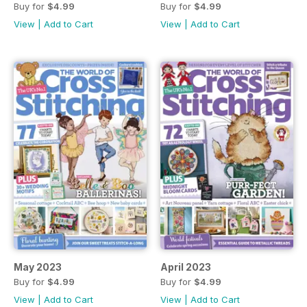
Buy for
$4.99
Buy for
$4.99
View
|
Add to Cart
View
|
Add to Cart
May 2023
April 2023
Buy for
$4.99
Buy for
$4.99
View
|
Add to Cart
View
|
Add to Cart