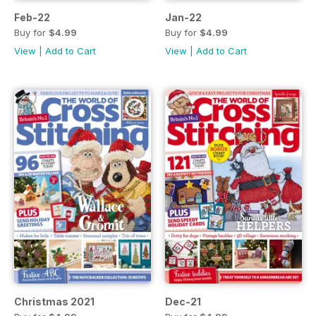
Feb-22
Jan-22
Buy for
$4.99
Buy for
$4.99
View
|
Add to Cart
View
|
Add to Cart
Christmas 2021
Dec-21