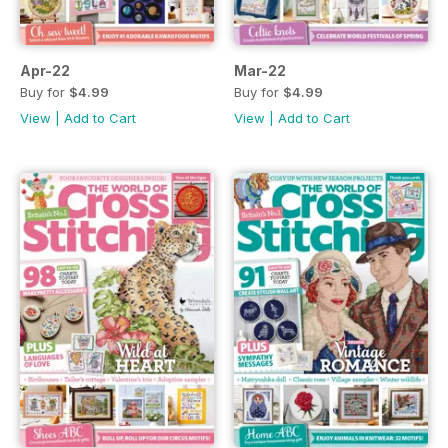
Apr-22
Mar-22
Buy for
$4.99
Buy for
$4.99
View
|
Add to Cart
View
|
Add to Cart