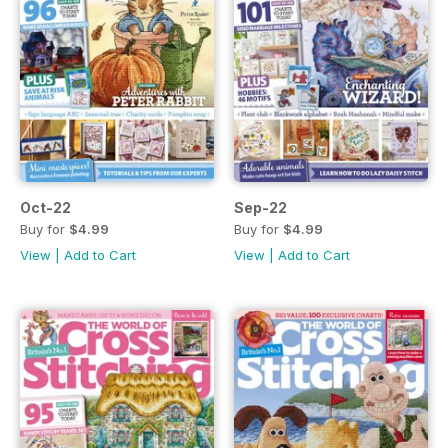
Oct-22
Sep-22
Buy for
$4.99
Buy for
$4.99
View
|
Add to Cart
View
|
Add to Cart