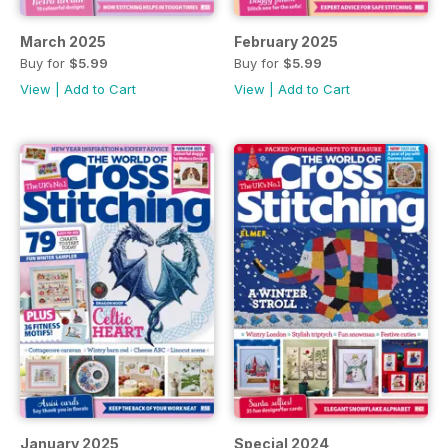
March 2025
February 2025
Buy for
$5.99
Buy for
$5.99
View
|
Add to Cart
View
|
Add to Cart
January 2025
Special 2024