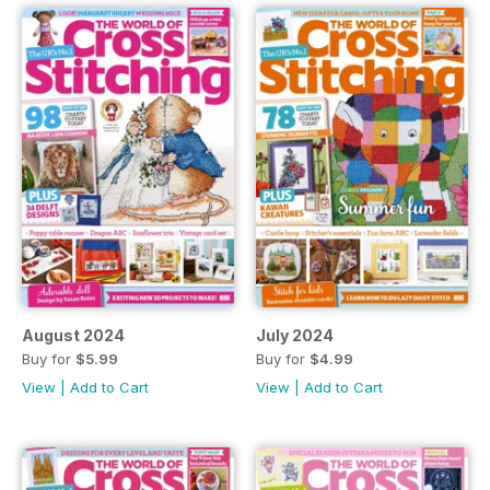
August 2024
July 2024
Buy for
$5.99
Buy for
$4.99
View
|
Add to Cart
View
|
Add to Cart