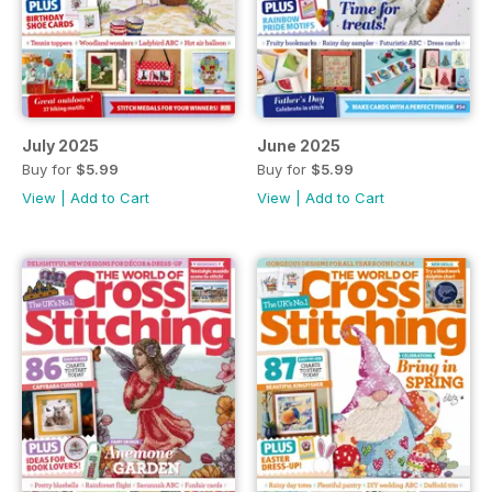
July 2025
June 2025
Buy for
$5.99
Buy for
$5.99
View
|
Add to Cart
View
|
Add to Cart