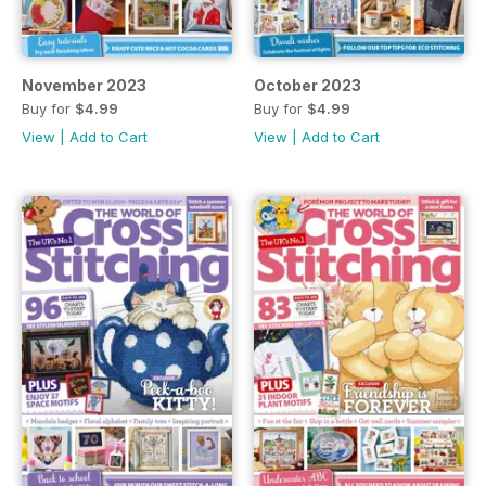
November 2023
October 2023
Buy for
$4.99
Buy for
$4.99
View
|
Add to Cart
View
|
Add to Cart