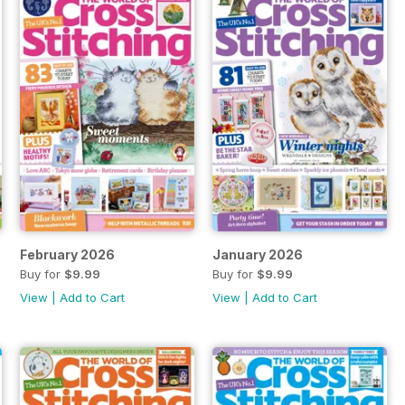
February 2026
January 2026
Buy for
$9.99
Buy for
$9.99
View
|
Add to Cart
View
|
Add to Cart