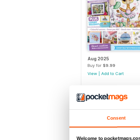
Aug 2025
Buy for
$9.99
View
|
Add to Cart
Consent
Welcome to pocketmags.co