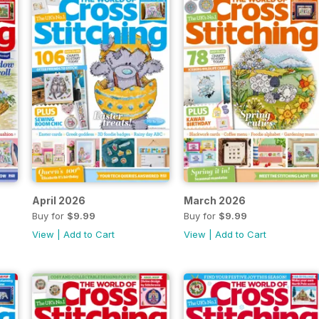
April 2026
March 2026
Buy for
$9.99
Buy for
$9.99
View
|
Add to Cart
View
|
Add to Cart