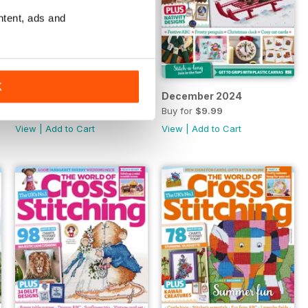
ntent, ads and
K
Special 2024
December 2024
Buy for
$9.99
Buy for
$9.99
View
|
Add to Cart
View
|
Add to Cart