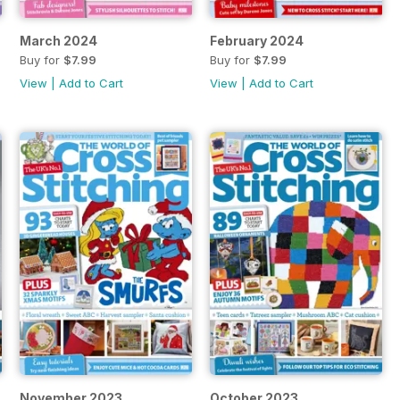
March 2024
February 2024
Buy for
$7.99
Buy for
$7.99
View
|
Add to Cart
View
|
Add to Cart
November 2023
October 2023