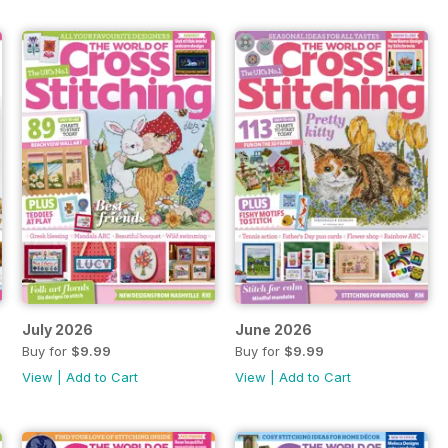
July 2026
June 2026
Buy for
$9.99
Buy for
$9.99
View
|
Add to Cart
View
|
Add to Cart