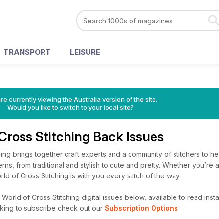
TRANSPORT
LEISURE
s
re currently viewing the Australia version of the site.
Would you like to switch to your local site?
Cross Stitching Back Issues
ing brings together craft experts and a community of stitchers to h
erns, from traditional and stylish to cute and pretty. Whether you’re 
ld of Cross Stitching is with you every stitch of the way.
orld of Cross Stitching digital issues below, available to read instan
looking to subscribe check out our
Subscription Options