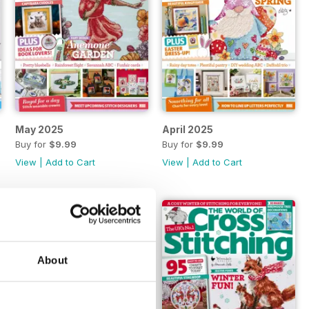
May 2025
April 2025
Buy for
$9.99
Buy for
$9.99
View
|
Add to Cart
View
|
Add to Cart
About