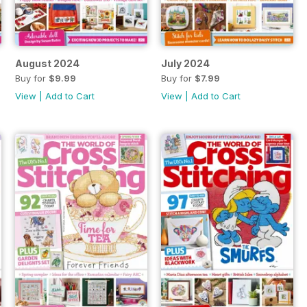
August 2024
July 2024
Buy for
$9.99
Buy for
$7.99
View
|
Add to Cart
View
|
Add to Cart