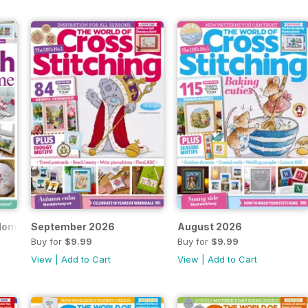
 Home
September 2026
August 2026
Buy for
$9.99
Buy for
$9.99
View
|
Add to Cart
View
|
Add to Cart