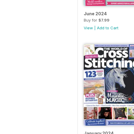
June 2024
Buy for
$7.99
View
|
Add to Cart
January 2024