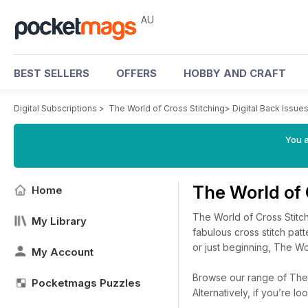
AU
BEST SELLERS
OFFERS
HOBBY AND CRAFT
Digital Subscriptions
>
The World of Cross Stitching
>
Digital Back Issue
You a
The World of 
Home
The World of Cross Stitch
My Library
fabulous cross stitch patt
or just beginning, The Wor
My Account
Browse our range of The W
Pocketmags Puzzles
Alternatively, if you’re 