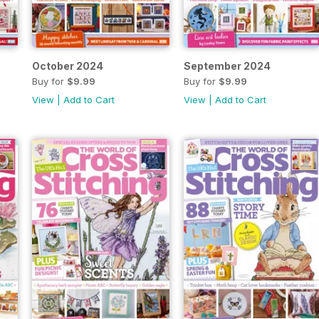
October 2024
September 2024
Buy for
$9.99
Buy for
$9.99
View
|
Add to Cart
View
|
Add to Cart