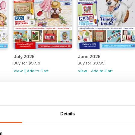
July 2025
June 2025
Buy for
$9.99
Buy for
$9.99
View
|
Add to Cart
View
|
Add to Cart
Details
m