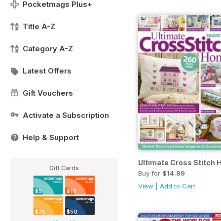
Pocketmags Plus+
Title A-Z
Category A-Z
Latest Offers
Gift Vouchers
Activate a Subscription
Help & Support
Ultimate Cross Stitch
Gift Cards
Buy for
$14.99
View
|
Add to Cart
$5
$10
$25
$50