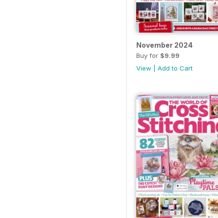
November 2024
Buy for
$9.99
View
|
Add to Cart