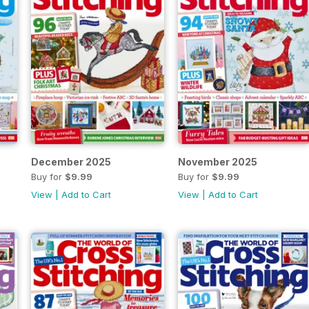
December 2025
November 2025
Buy for
$9.99
Buy for
$9.99
View
|
Add to Cart
View
|
Add to Cart