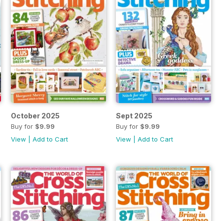
October 2025
Sept 2025
Buy for
$9.99
Buy for
$9.99
View
|
Add to Cart
View
|
Add to Cart