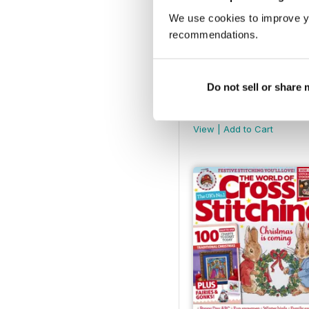
We use cookies to improve y
recommendations.
Do not sell or share
March 2025
Buy for
$9.99
View
|
Add to Cart