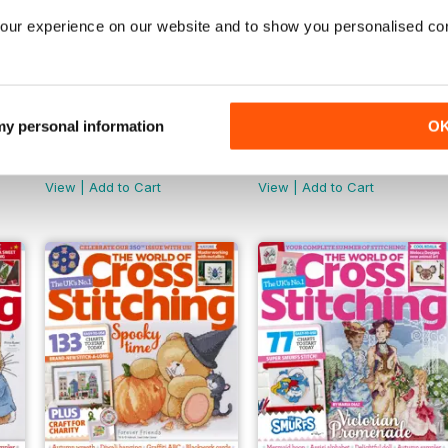
our experience on our website and to show you personalised co
 my personal information
O
February 2025
January 2025
Buy for
$9.99
Buy for
$9.99
View
|
Add to Cart
View
|
Add to Cart