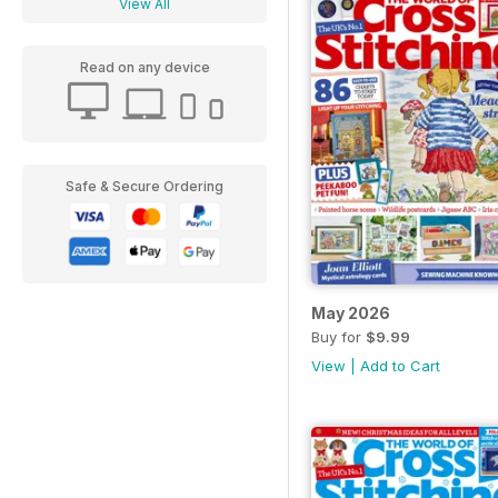
View All
Read on any device
Safe & Secure Ordering
May 2026
Buy for
$9.99
View
|
Add to Cart