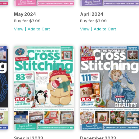
May 2024
April 2024
Buy for
$7.99
Buy for
$7.99
View
|
Add to Cart
View
|
Add to Cart
Special 2023
December 2023