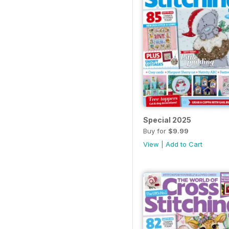
Special 2025
Buy for
$9.99
View
|
Add to Cart