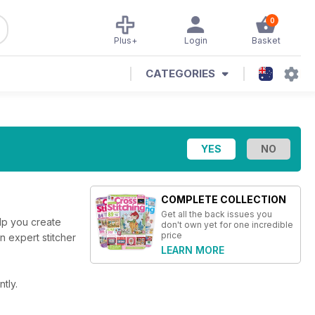
0
Plus+
Login
Basket
CATEGORIES
COMPLETE COLLECTION
Get all the back issues you
elp you create
don't own yet for one incredible
price
an expert stitcher
LEARN MORE
tly.