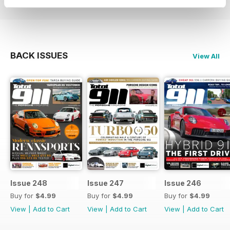
BACK ISSUES
View All
Issue 248
Issue 247
Issue 246
Buy for
$4.99
Buy for
$4.99
Buy for
$4.99
View
|
Add to Cart
View
|
Add to Cart
View
|
Add to Cart