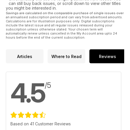
can still buy back issues, or scroll down to view other titles
you might be interested in.
Savings are calculated on the comparable purchase of single issues over
an annualised subscription period and can vary from advertised amounts.
Calculations are for illustration purposes only. Digital subscriptions
include the latest issue and all regular issues released during your
subscription unless otherwise stated. Your chosen term will
automatically renew unless cancelled in the My Account area upto 24
hours before the end of the current subscription.
Articles
Where to Read
Reviews
4.5
/5
Based on 41 Customer Reviews