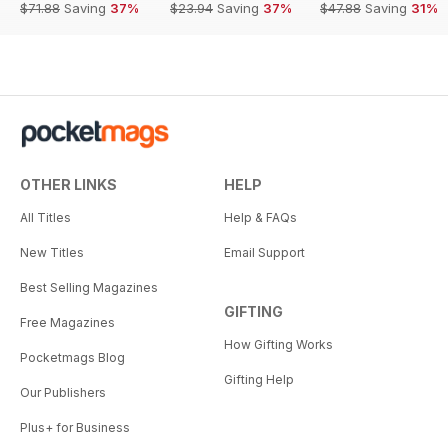
$71.88
Saving
37%
$23.94
Saving
37%
$47.88
Saving
31%
OTHER LINKS
HELP
All Titles
Help & FAQs
New Titles
Email Support
Best Selling Magazines
GIFTING
Free Magazines
How Gifting Works
Pocketmags Blog
Gifting Help
Our Publishers
Plus+ for Business