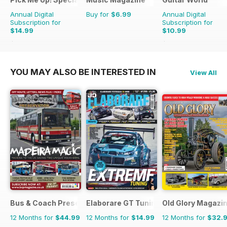
Annual Digital
Buy for
$6.99
Annual Digital
Subscription for
Subscription for
$14.99
$10.99
$25.87
Saving
42%
$95.88
Saving
89%
YOU MAY ALSO BE INTERESTED IN
View All
Bus & Coach Preservation
Elaborare GT Tuning
Old Glory Magazi
12 Months for
$44.99
12 Months for
$14.99
12 Months for
$32.