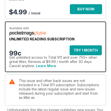
BUY NOW
$
4.99
/ issue
Available with
UNLIMITED READING SUBSCRIPTION
TRY 1 MONTH
99c
Get
unlimited access
to Total 911 and over 750+ other
great titles. Renews at $9.99 / month after 30 days.
Cancel anytime.
Learn More
This issue and other back issues are not
included in a Total 911 subscription. Subscriptions
include the latest regular issue and new issues
released during your subscription and start from
as little as
Unfortunately this title no longer publishes new issues. You