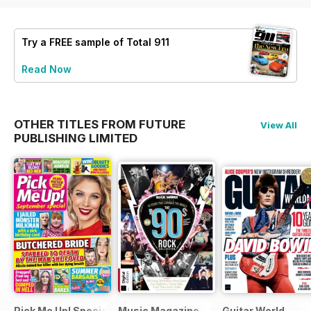
Try a
FREE
sample of Total 911
Read Now
OTHER TITLES FROM FUTURE
View All
PUBLISHING LIMITED
Pick Me Up! Special
Music Magazine
Guitar World