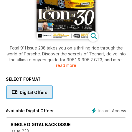
Total 911 Issue 238 takes you on a thrilling ride through the
world of Porsche. Discover the secrets of Techart, delve into
the ultimate buyers guide for 996.1 & 996.2 GT3, and meet
read more
the skilled technicians who keep these iconic cars on the
road. Get an inside look at the powerful 24v 964/993 engine
and celebrate three decades of the legendary Porsche 993.
SELECT FORMAT:
With a captivating interview with Tony Hatter, the designer of
the 993, and an exhilarating road test of the iconic 993
Digital Offers
Carrera RS, this issue is a must-read for any Porsche
enthusiast.
Instant Access
Available Digital Offers:
SINGLE DIGITAL BACK ISSUE
Issue 238