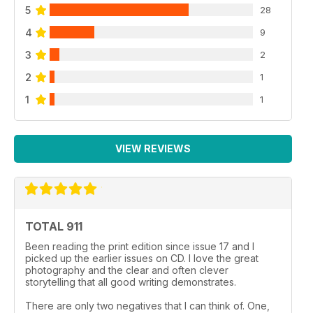
5
28
4
9
3
2
2
1
1
1
VIEW REVIEWS
TOTAL 911
Been reading the print edition since issue 17 and I
picked up the earlier issues on CD. I love the great
photography and the clear and often clever
storytelling that all good writing demonstrates.
There are only two negatives that I can think of. One,