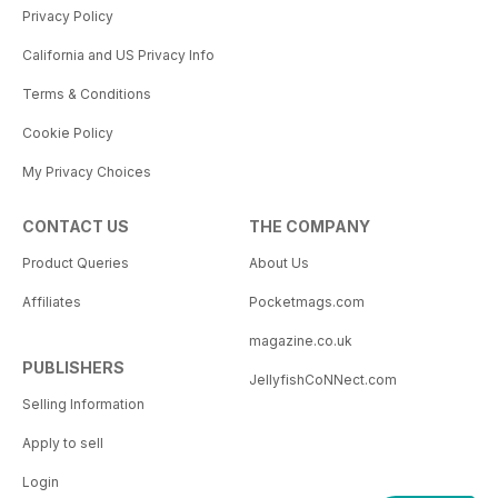
Privacy Policy
California and US Privacy Info
Terms & Conditions
Cookie Policy
My Privacy Choices
CONTACT US
THE COMPANY
Product Queries
About Us
Affiliates
Pocketmags.com
magazine.co.uk
PUBLISHERS
JellyfishCoNNect.com
Selling Information
Apply to sell
Login