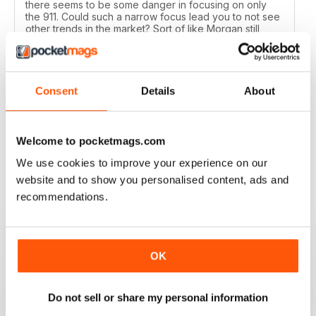
there seems to be some danger in focusing on only
the 911. Could such a narrow focus lead you to not see
other trends in the market? Sort of like Morgan still
using the ash frame. While Ferrari's performance
improves by leaps and bounds, the 911 gets its meager
20 to 30 HP bump.
Two, the mags must be shipped on a slow boat to
Consent
Details
About
China as they are at least a month past their sell-by
date when they finally arrive at my local bookstore
here halfway between the homes of your contributors
Ron Lang and Ben Przekop.
Welcome to pocketmags.com
Reviewed 12 July 2020
We use cookies to improve your experience on our
website and to show you personalised content, ads and
recommendations.
TOTAL 911
The greatest Porsche magazine for a decade and a
OK
half.
Keep up the great job!
Do not sell or share my personal information
Reviewed 16 March 2020