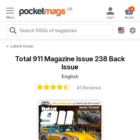
US
0
Menu
Login
Basket
<
Latest Issue
Total 911 Magazine
Issue 238 Back
Issue
English
41 Reviews