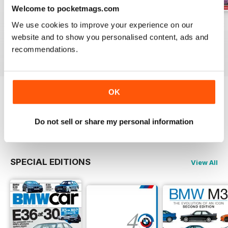
Welcome to pocketmags.com
Jun-24
May-24
Apr-24
We use cookies to improve your experience on our
website and to show you personalised content, ads and
Buy for
$5.99
Buy for
$5.99
Buy for
$5.99
recommendations.
View
|
Add to Cart
View
|
Add to Cart
View
|
Add to Cart
OK
Try a
FREE
sample of Total BMW
Read Now
Do not sell or share my personal information
SPECIAL EDITIONS
View All