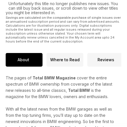
Unfortunately this title no longer publishes new issues. You
can still buy back issues, or scroll down to view other titles
you might be interested in.
Savings are calculated on the comparable purchase of single issues over
an annualised subscription period and can vary from advertised amounts.
Calculations are for illustration purposes only. Digital subscriptions
include the latest issue and all regular issues released during your
subscription unless otherwise stated. Your chosen term will
automatically renew unless cancelled in the My Account area upto 24
hours before the end of the current subscription.
About
Where to Read
Reviews
The pages of
Total
BMW Magazine
cover the entire
spectrum of BMW ownership from coverage of the latest
new releases to all-time classics,
Total BMW
is the
magazine for the BMW lovers, owners and enthusiasts.
With all the latest news from the BMW garages as well as
from the top tuning firms, you’ll stay up to date on the
newest innovations in BMW engineering. So be the first to