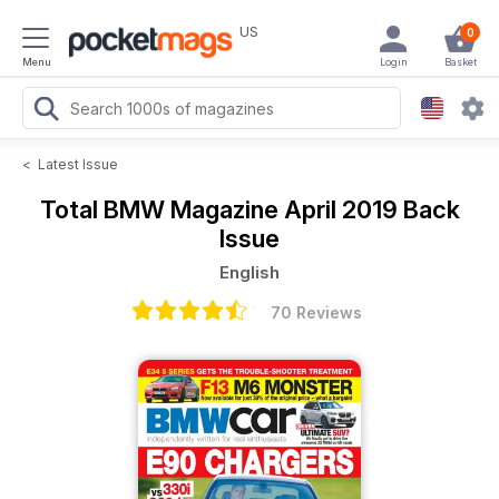
US
0
Menu
Login
Basket
<
Latest Issue
Total BMW Magazine
April 2019 Back
Issue
English
70 Reviews