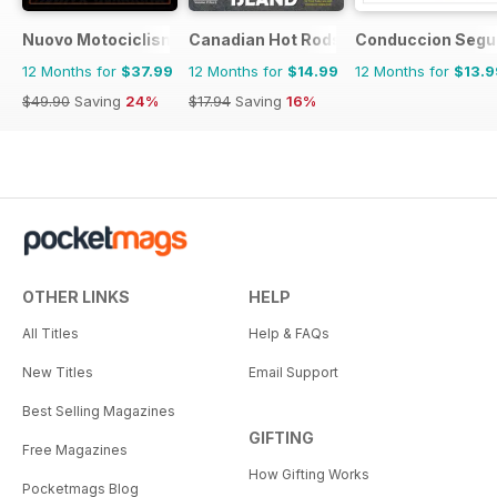
Nuovo Motociclismo e Fuoristrada d'Epoca
Canadian Hot Rods
Conduccion Segu
12 Months for
$37.99
12 Months for
$14.99
12 Months for
$13.9
$49.90
Saving
24%
$17.94
Saving
16%
OTHER LINKS
HELP
All Titles
Help & FAQs
New Titles
Email Support
Best Selling Magazines
GIFTING
Free Magazines
How Gifting Works
Pocketmags Blog