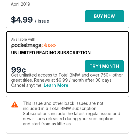
April 2019
BUY NOW
$
4.99
/ issue
Available with
UNLIMITED READING SUBSCRIPTION
TRY 1 MONTH
99c
Get
unlimited access
to Total BMW and over 750+ other
great titles. Renews at $9.99 / month after 30 days.
Cancel anytime.
Learn More
This issue and other back issues are not
included in a Total BMW subscription.
Subscriptions include the latest regular issue and
new issues released during your subscription
and start from as little as