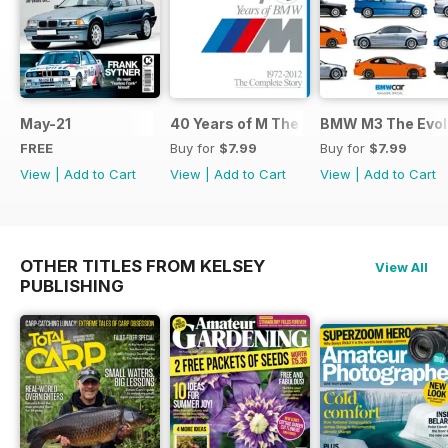
May-21
40 Years of M The Complete Story
BMW M3 The Evolu
FREE
Buy for
$7.99
Buy for
$7.99
View
|
Add to Cart
View
|
Add to Cart
View
|
Add to Cart
OTHER TITLES FROM KELSEY
View All
PUBLISHING