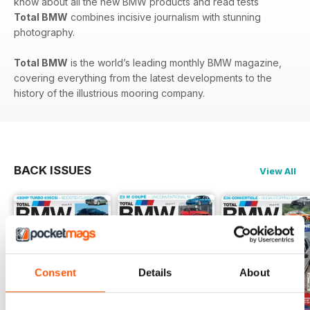
know about all the new BMW products and read tests
Total BMW
combines incisive journalism with stunning
photography.
Total BMW
is the world’s leading monthly BMW magazine,
covering everything from the latest developments to the
history of the illustrious mooring company.
BACK ISSUES
View All
Consent
Details
About