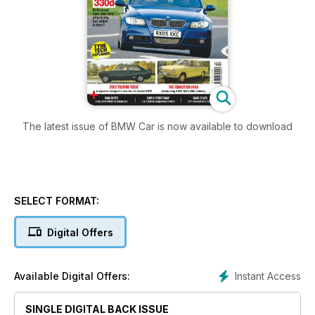
The latest issue of BMW Car is now available to download
SELECT FORMAT:
Digital Offers
Instant Access
Available Digital Offers:
SINGLE DIGITAL BACK ISSUE