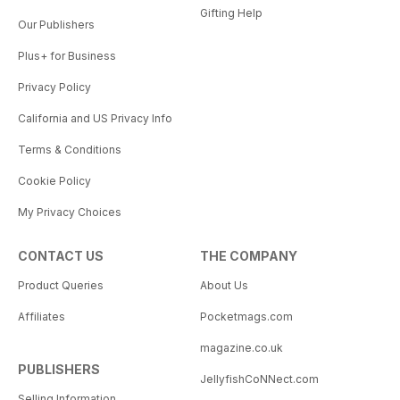
Gifting Help
Our Publishers
Plus+ for Business
Privacy Policy
California and US Privacy Info
Terms & Conditions
Cookie Policy
My Privacy Choices
CONTACT US
THE COMPANY
Product Queries
About Us
Affiliates
Pocketmags.com
magazine.co.uk
PUBLISHERS
JellyfishCoNNect.com
Selling Information