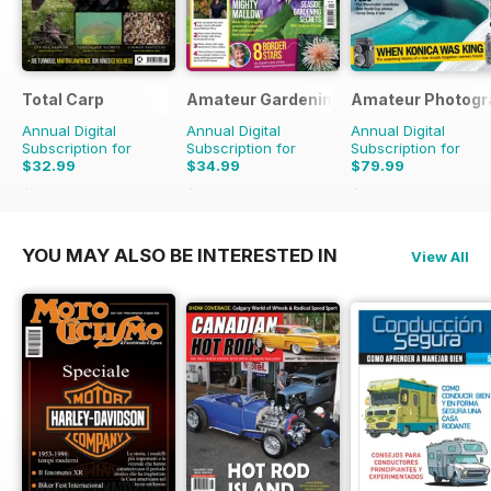
Total Carp
Amateur Gardening
Amateur Photogr
Annual Digital
Annual Digital
Annual Digital
Subscription for
Subscription for
Subscription for
$32.99
$34.99
$79.99
$64.87
Saving
49%
$77.74
Saving
55%
$103.74
Saving
23%
YOU MAY ALSO BE INTERESTED IN
View All